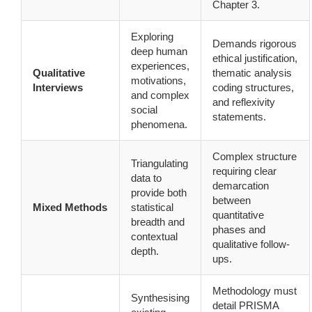
Chapter 3.
Exploring
Demands rigorous
deep human
ethical justification,
experiences,
Qualitative
thematic analysis
motivations,
Interviews
coding structures,
and complex
and reflexivity
social
statements.
phenomena.
Complex structure
Triangulating
requiring clear
data to
demarcation
provide both
between
Mixed Methods
statistical
quantitative
breadth and
phases and
contextual
qualitative follow-
depth.
ups.
Methodology must
Synthesising
detail PRISMA