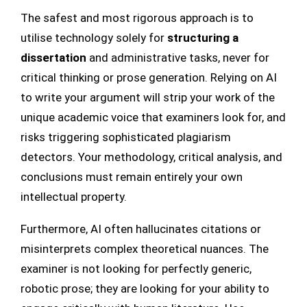
The safest and most rigorous approach is to
utilise technology solely for
structuring a
dissertation
and administrative tasks, never for
critical thinking or prose generation. Relying on AI
to write your argument will strip your work of the
unique academic voice that examiners look for, and
risks triggering sophisticated plagiarism
detectors. Your methodology, critical analysis, and
conclusions must remain entirely your own
intellectual property.
Furthermore, AI often hallucinates citations or
misinterprets complex theoretical nuances. The
examiner is not looking for perfectly generic,
robotic prose; they are looking for your ability to