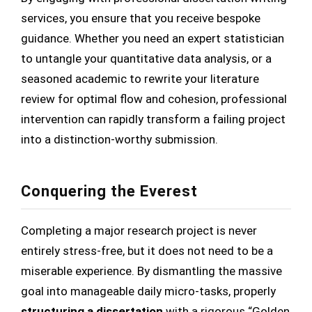
services, you ensure that you receive bespoke
guidance. Whether you need an expert statistician
to untangle your quantitative data analysis, or a
seasoned academic to rewrite your literature
review for optimal flow and cohesion, professional
intervention can rapidly transform a failing project
into a distinction-worthy submission.
Conquering the Everest
Completing a major research project is never
entirely stress-free, but it does not need to be a
miserable experience. By dismantling the massive
goal into manageable daily micro-tasks, properly
structuring a dissertation
with a rigorous “Golden