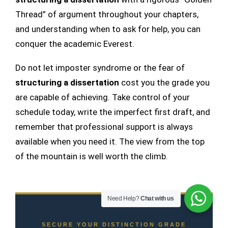
Thread” of argument throughout your chapters,
and understanding when to ask for help, you can
conquer the academic Everest.
Do not let imposter syndrome or the fear of
structuring a dissertation
cost you the grade you
are capable of achieving. Take control of your
schedule today, write the imperfect first draft, and
remember that professional support is always
available when you need it. The view from the top
of the mountain is well worth the climb.
Need Help?
Chat with us
SECURE YOUR DISTINCTION GRADE