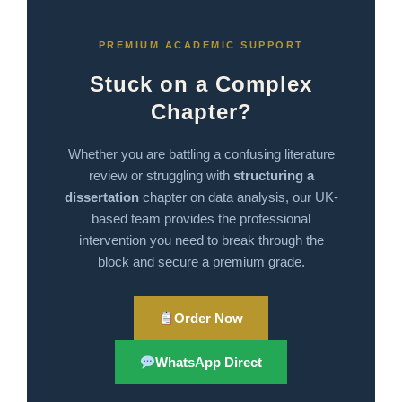
PREMIUM ACADEMIC SUPPORT
Stuck on a Complex
Chapter?
Whether you are battling a confusing literature
review or struggling with
structuring a
dissertation
chapter on data analysis, our UK-
based team provides the professional
intervention you need to break through the
block and secure a premium grade.
Order Now
WhatsApp Direct