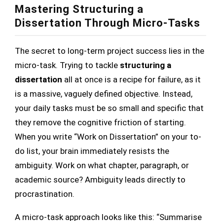
Mastering Structuring a
Dissertation Through Micro-Tasks
The secret to long-term project success lies in the
micro-task. Trying to tackle
structuring a
dissertation
all at once is a recipe for failure, as it
is a massive, vaguely defined objective. Instead,
your daily tasks must be so small and specific that
they remove the cognitive friction of starting.
When you write “Work on Dissertation” on your to-
do list, your brain immediately resists the
ambiguity. Work on what chapter, paragraph, or
academic source? Ambiguity leads directly to
procrastination.
A micro-task approach looks like this: “Summarise