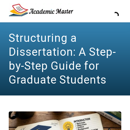
Structuring a
Dissertation: A Step-
by-Step Guide for
Graduate Students