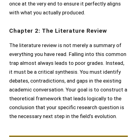
once at the very end to ensure it perfectly aligns
with what you actually produced.
Chapter 2: The Literature Review
The literature review is not merely a summary of
everything you have read. Falling into this common
trap almost always leads to poor grades. Instead,
it must be a critical synthesis. You must identify
debates, contradictions, and gaps in the existing
academic conversation. Your goal is to construct a
theoretical framework that leads logically to the
conclusion that your specific research question is
the necessary next step in the field’s evolution.