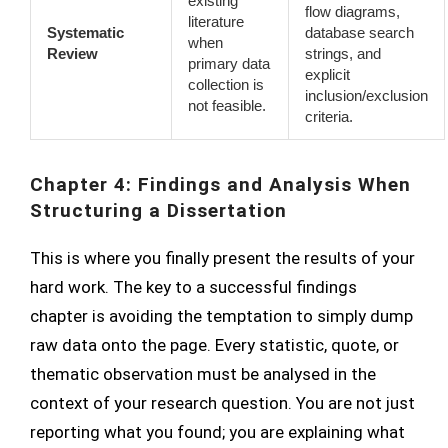
existing
flow diagrams,
literature
Systematic
database search
when
Review
strings, and
primary data
explicit
collection is
inclusion/exclusion
not feasible.
criteria.
Chapter 4: Findings and Analysis When
Structuring a Dissertation
This is where you finally present the results of your
hard work. The key to a successful findings
chapter is avoiding the temptation to simply dump
raw data onto the page. Every statistic, quote, or
thematic observation must be analysed in the
context of your research question. You are not just
reporting what you found; you are explaining what