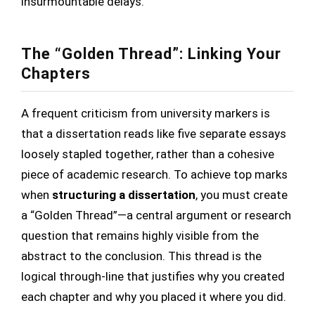
insurmountable delays.
The “Golden Thread”: Linking Your
Chapters
A frequent criticism from university markers is
that a dissertation reads like five separate essays
loosely stapled together, rather than a cohesive
piece of academic research. To achieve top marks
when
structuring a dissertation
, you must create
a “Golden Thread”—a central argument or research
question that remains highly visible from the
abstract to the conclusion. This thread is the
logical through-line that justifies why you created
each chapter and why you placed it where you did.