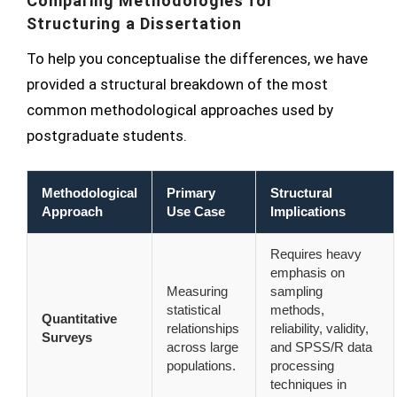
Comparing Methodologies for
Structuring a Dissertation
To help you conceptualise the differences, we have
provided a structural breakdown of the most
common methodological approaches used by
postgraduate students.
Methodological
Primary
Structural
Approach
Use Case
Implications
Requires heavy
emphasis on
Measuring
sampling
statistical
methods,
Quantitative
relationships
reliability, validity,
Surveys
across large
and SPSS/R data
populations.
processing
techniques in