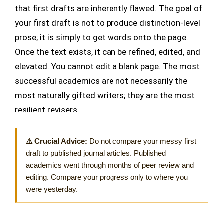
that first drafts are inherently flawed. The goal of
your first draft is not to produce distinction-level
prose; it is simply to get words onto the page.
Once the text exists, it can be refined, edited, and
elevated. You cannot edit a blank page. The most
successful academics are not necessarily the
most naturally gifted writers; they are the most
resilient revisers.
⚠ Crucial Advice:
Do not compare your messy first
draft to published journal articles. Published
academics went through months of peer review and
editing. Compare your progress only to where you
were yesterday.