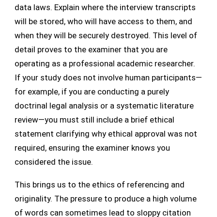
data laws. Explain where the interview transcripts
will be stored, who will have access to them, and
when they will be securely destroyed. This level of
detail proves to the examiner that you are
operating as a professional academic researcher.
If your study does not involve human participants—
for example, if you are conducting a purely
doctrinal legal analysis or a systematic literature
review—you must still include a brief ethical
statement clarifying why ethical approval was not
required, ensuring the examiner knows you
considered the issue.
This brings us to the ethics of referencing and
originality. The pressure to produce a high volume
of words can sometimes lead to sloppy citation