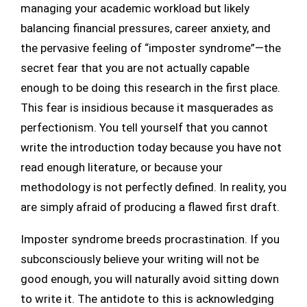
managing your academic workload but likely
balancing financial pressures, career anxiety, and
the pervasive feeling of “imposter syndrome”—the
secret fear that you are not actually capable
enough to be doing this research in the first place.
This fear is insidious because it masquerades as
perfectionism. You tell yourself that you cannot
write the introduction today because you have not
read enough literature, or because your
methodology is not perfectly defined. In reality, you
are simply afraid of producing a flawed first draft.
Imposter syndrome breeds procrastination. If you
subconsciously believe your writing will not be
good enough, you will naturally avoid sitting down
to write it. The antidote to this is acknowledging