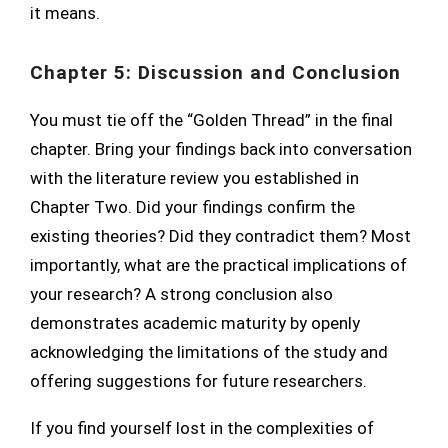
it means.
Chapter 5: Discussion and Conclusion
You must tie off the “Golden Thread” in the final
chapter. Bring your findings back into conversation
with the literature review you established in
Chapter Two. Did your findings confirm the
existing theories? Did they contradict them? Most
importantly, what are the practical implications of
your research? A strong conclusion also
demonstrates academic maturity by openly
acknowledging the limitations of the study and
offering suggestions for future researchers.
If you find yourself lost in the complexities of