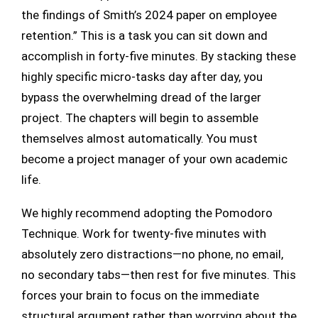
the findings of Smith’s 2024 paper on employee
retention.” This is a task you can sit down and
accomplish in forty-five minutes. By stacking these
highly specific micro-tasks day after day, you
bypass the overwhelming dread of the larger
project. The chapters will begin to assemble
themselves almost automatically. You must
become a project manager of your own academic
life.
We highly recommend adopting the Pomodoro
Technique. Work for twenty-five minutes with
absolutely zero distractions—no phone, no email,
no secondary tabs—then rest for five minutes. This
forces your brain to focus on the immediate
structural argument rather than worrying about the