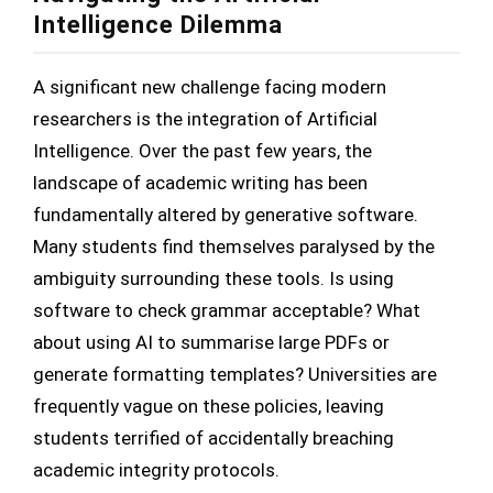
Intelligence Dilemma
A significant new challenge facing modern
researchers is the integration of Artificial
Intelligence. Over the past few years, the
landscape of academic writing has been
fundamentally altered by generative software.
Many students find themselves paralysed by the
ambiguity surrounding these tools. Is using
software to check grammar acceptable? What
about using AI to summarise large PDFs or
generate formatting templates? Universities are
frequently vague on these policies, leaving
students terrified of accidentally breaching
academic integrity protocols.