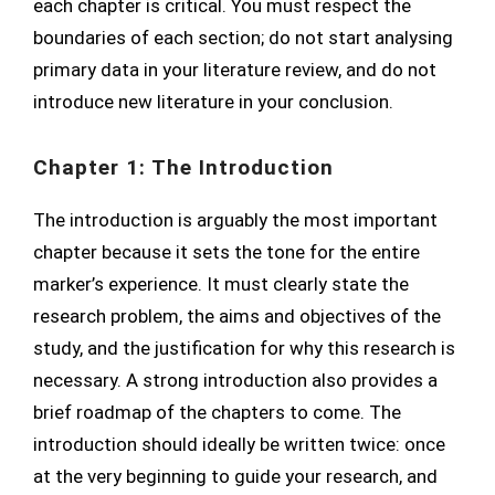
each chapter is critical. You must respect the
boundaries of each section; do not start analysing
primary data in your literature review, and do not
introduce new literature in your conclusion.
Chapter 1: The Introduction
The introduction is arguably the most important
chapter because it sets the tone for the entire
marker’s experience. It must clearly state the
research problem, the aims and objectives of the
study, and the justification for why this research is
necessary. A strong introduction also provides a
brief roadmap of the chapters to come. The
introduction should ideally be written twice: once
at the very beginning to guide your research, and