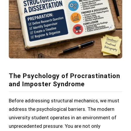
The Psychology of Procrastination
and Imposter Syndrome
Before addressing structural mechanics, we must
address the psychological barriers. The modern
university student operates in an environment of
unprecedented pressure. You are not only