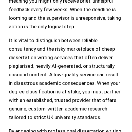
meaning you might only receive brief, unhelpful
feedback every few weeks. When the deadline is
looming and the supervisor is unresponsive, taking
action is the only logical step.
It is vital to distinguish between reliable
consultancy and the risky marketplace of cheap
dissertation writing services that often deliver
plagiarised, heavily AI-generated, or structurally
unsound content. A low-quality service can result
in disastrous academic consequences. When your
degree classification is at stake, you must partner
with an established, trusted provider that offers
genuine, custom-written academic research
tailored to strict UK university standards.
By engaging with professional dissertation writing