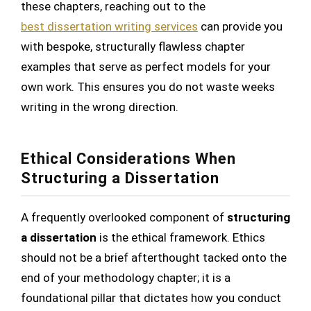
these chapters, reaching out to the
best dissertation writing services
can provide you
with bespoke, structurally flawless chapter
examples that serve as perfect models for your
own work. This ensures you do not waste weeks
writing in the wrong direction.
Ethical Considerations When
Structuring a Dissertation
A frequently overlooked component of
structuring
a dissertation
is the ethical framework. Ethics
should not be a brief afterthought tacked onto the
end of your methodology chapter; it is a
foundational pillar that dictates how you conduct