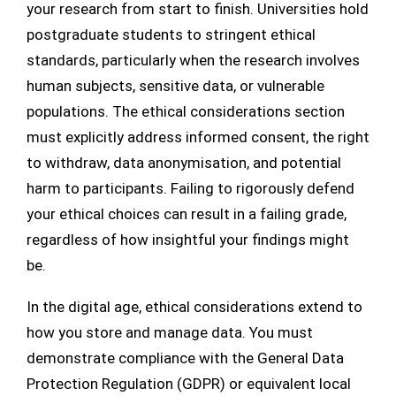
your research from start to finish. Universities hold
postgraduate students to stringent ethical
standards, particularly when the research involves
human subjects, sensitive data, or vulnerable
populations. The ethical considerations section
must explicitly address informed consent, the right
to withdraw, data anonymisation, and potential
harm to participants. Failing to rigorously defend
your ethical choices can result in a failing grade,
regardless of how insightful your findings might
be.
In the digital age, ethical considerations extend to
how you store and manage data. You must
demonstrate compliance with the General Data
Protection Regulation (GDPR) or equivalent local