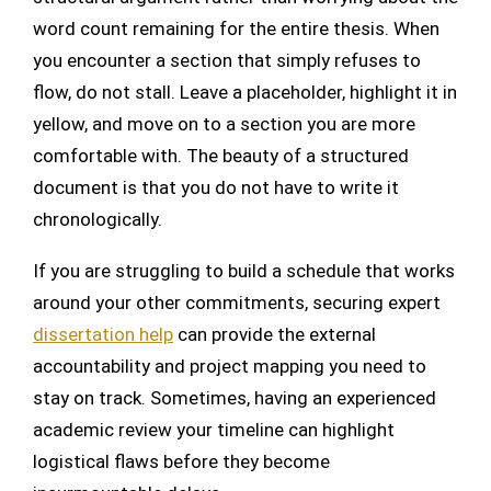
word count remaining for the entire thesis. When
you encounter a section that simply refuses to
flow, do not stall. Leave a placeholder, highlight it in
yellow, and move on to a section you are more
comfortable with. The beauty of a structured
document is that you do not have to write it
chronologically.
If you are struggling to build a schedule that works
around your other commitments, securing expert
dissertation help
can provide the external
accountability and project mapping you need to
stay on track. Sometimes, having an experienced
academic review your timeline can highlight
logistical flaws before they become