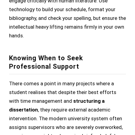
engage critically with human literature. Use
technology to build your schedule, format your
bibliography, and check your spelling, but ensure the
intellectual heavy lifting remains firmly in your own
hands.
Knowing When to Seek
Professional Support
There comes a point in many projects where a
student realises that despite their best efforts
with time management and
structuring a
dissertation
, they require external academic
intervention. The modern university system often
assigns supervisors who are severely overworked,