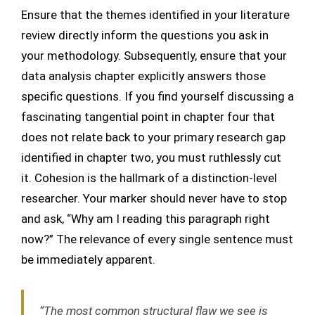
Ensure that the themes identified in your literature
review directly inform the questions you ask in
your methodology. Subsequently, ensure that your
data analysis chapter explicitly answers those
specific questions. If you find yourself discussing a
fascinating tangential point in chapter four that
does not relate back to your primary research gap
identified in chapter two, you must ruthlessly cut
it. Cohesion is the hallmark of a distinction-level
researcher. Your marker should never have to stop
and ask, “Why am I reading this paragraph right
now?” The relevance of every single sentence must
be immediately apparent.
“The most common structural flaw we see is