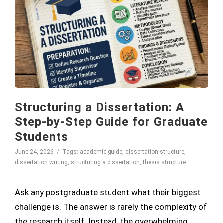
Structuring a Dissertation: A
Step-by-Step Guide for Graduate
Students
June 24, 2026
Tags:
academic guide
,
dissertation structure
,
dissertation writing
,
structuring a dissertation
,
thesis structure
Ask any postgraduate student what their biggest
challenge is. The answer is rarely the complexity of
the research itself. Instead, the overwhelming