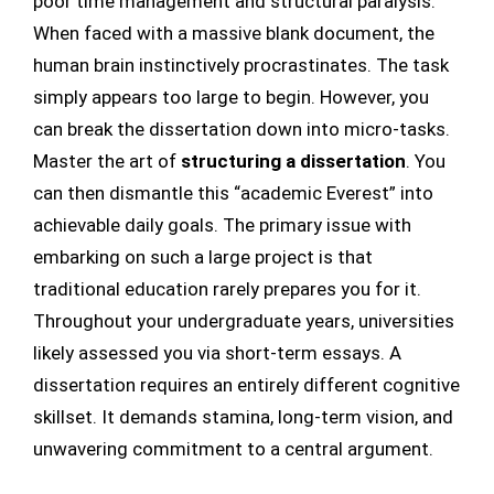
poor time management and structural paralysis.
When faced with a massive blank document, the
human brain instinctively procrastinates. The task
simply appears too large to begin. However, you
can break the dissertation down into micro-tasks.
Master the art of
structuring a dissertation
. You
can then dismantle this “academic Everest” into
achievable daily goals. The primary issue with
embarking on such a large project is that
traditional education rarely prepares you for it.
Throughout your undergraduate years, universities
likely assessed you via short-term essays. A
dissertation requires an entirely different cognitive
skillset. It demands stamina, long-term vision, and
unwavering commitment to a central argument.