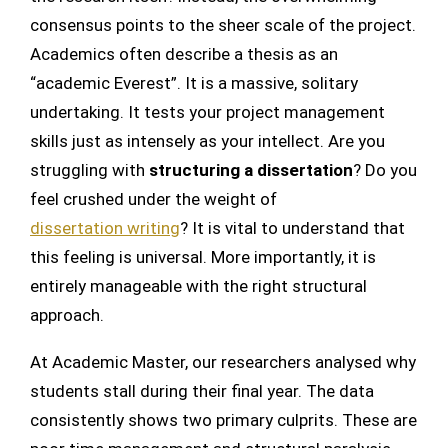
consensus points to the sheer scale of the project.
Academics often describe a thesis as an
“academic Everest”. It is a massive, solitary
undertaking. It tests your project management
skills just as intensely as your intellect. Are you
struggling with
structuring a dissertation
? Do you
feel crushed under the weight of
dissertation writing
? It is vital to understand that
this feeling is universal. More importantly, it is
entirely manageable with the right structural
approach.
At Academic Master, our researchers analysed why
students stall during their final year. The data
consistently shows two primary culprits. These are