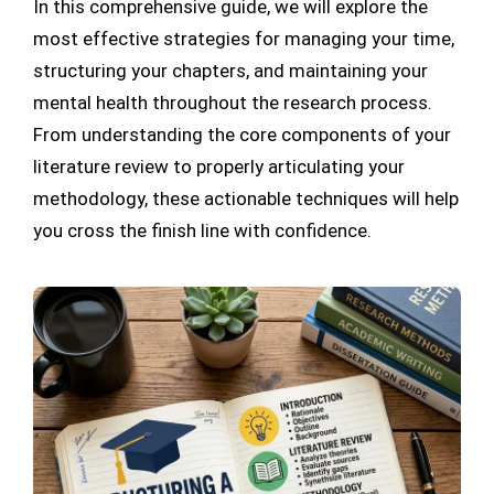
In this comprehensive guide, we will explore the
most effective strategies for managing your time,
structuring your chapters, and maintaining your
mental health throughout the research process.
From understanding the core components of your
literature review to properly articulating your
methodology, these actionable techniques will help
you cross the finish line with confidence.