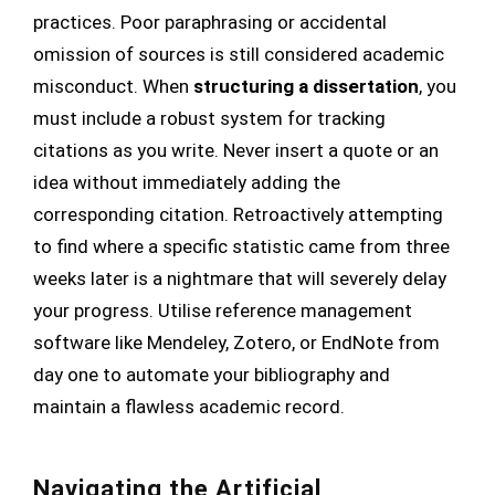
practices. Poor paraphrasing or accidental
omission of sources is still considered academic
misconduct. When
structuring a dissertation
, you
must include a robust system for tracking
citations as you write. Never insert a quote or an
idea without immediately adding the
corresponding citation. Retroactively attempting
to find where a specific statistic came from three
weeks later is a nightmare that will severely delay
your progress. Utilise reference management
software like Mendeley, Zotero, or EndNote from
day one to automate your bibliography and
maintain a flawless academic record.
Navigating the Artificial