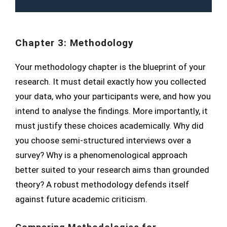
Chapter 3: Methodology
Your methodology chapter is the blueprint of your
research. It must detail exactly how you collected
your data, who your participants were, and how you
intend to analyse the findings. More importantly, it
must justify these choices academically. Why did
you choose semi-structured interviews over a
survey? Why is a phenomenological approach
better suited to your research aims than grounded
theory? A robust methodology defends itself
against future academic criticism.