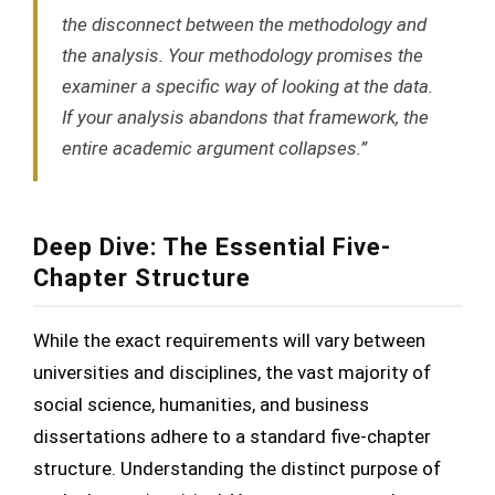
the disconnect between the methodology and
the analysis. Your methodology promises the
examiner a specific way of looking at the data.
If your analysis abandons that framework, the
entire academic argument collapses.”
Deep Dive: The Essential Five-
Chapter Structure
While the exact requirements will vary between
universities and disciplines, the vast majority of
social science, humanities, and business
dissertations adhere to a standard five-chapter
structure. Understanding the distinct purpose of