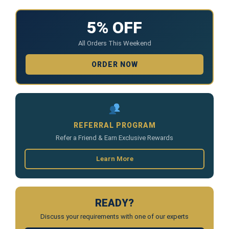
5% OFF
All Orders This Weekend
ORDER NOW
REFERRAL PROGRAM
Refer a Friend & Earn Exclusive Rewards
Learn More
READY?
Discuss your requirements with one of our experts