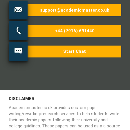
support@academicmaster.co.uk
+44 (7916) 691440
Start Chat
DISCLAIMER
Academicmaster.co.uk provides custom paper
writing/rewriting/research services to help students write
their academic papers following their university and
college guidlines. These papers can be used as a a source