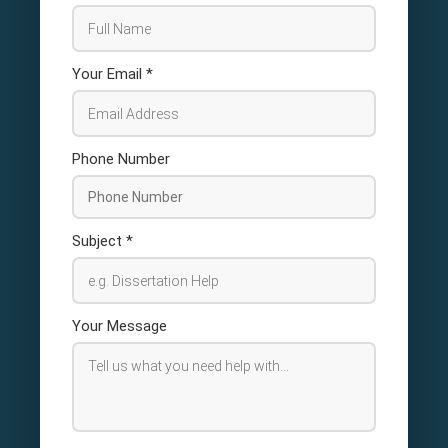
Your Email
*
Phone Number
Subject
*
Your Message