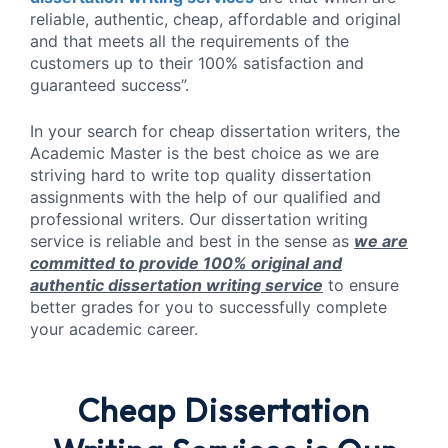
reliable, authentic, cheap, affordable and original
and that meets all the requirements of the
customers up to their 100% satisfaction and
guaranteed success”.
In your search for cheap dissertation writers, the
Academic Master is the best choice as we are
striving hard to write top quality dissertation
assignments with the help of our qualified and
professional writers. Our dissertation writing
service is reliable and best in the sense as
we are
committed to provide 100% original and
authentic dissertation writing service
to ensure
better grades for you to successfully complete
your academic career.
Cheap Dissertation