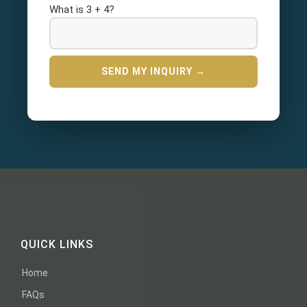
What is 3 + 4?
QUICK LINKS
Home
FAQs