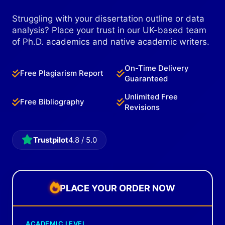
Struggling with your dissertation outline or data
analysis? Place your trust in our UK-based team
of Ph.D. academics and native academic writers.
On-Time Delivery
Free Plagiarism Report
Guaranteed
Unlimited Free
Free Bibliography
Revisions
Trustpilot
4.8 / 5.0
PLACE YOUR ORDER NOW
ACADEMIC LEVEL