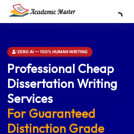
ZERO AI — 100% HUMAN WRITING
Professional Cheap
Dissertation Writing
Services
For Guaranteed
Distinction Grade