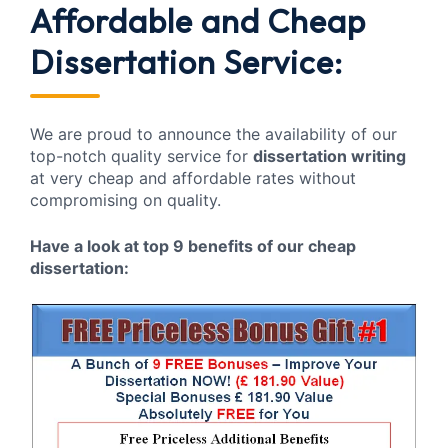
Affordable and Cheap
Dissertation Service:
We are proud to announce the availability of our
top-notch quality service for
dissertation writing
at very cheap and affordable rates without
compromising on quality.
Have a look at top 9 benefits of our cheap
dissertation: