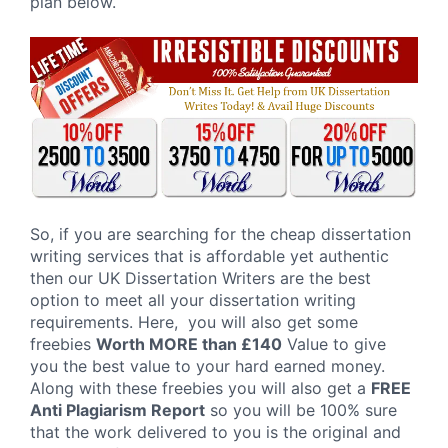
plan below.
So, if you are searching for the cheap dissertation
writing services that is affordable yet authentic
then our UK Dissertation Writers are the best
option to meet all your dissertation writing
requirements. Here, you will also get some
freebies
Worth MORE than £140
Value to give
you the best value to your hard earned money.
Along with these freebies you will also get a
FREE
Anti Plagiarism Report
so you will be 100% sure
that the work delivered to you is the original and