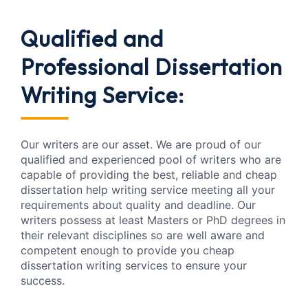
Qualified and
Professional
Dissertation
Writing Service:
Our writers are our asset. We are proud of our
qualified and experienced pool of writers who are
capable of providing the best, reliable and cheap
dissertation help writing service meeting all your
requirements about quality and deadline. Our
writers possess at least Masters or PhD degrees in
their relevant disciplines so are well aware and
competent enough to provide you cheap
dissertation writing services to ensure your
success.