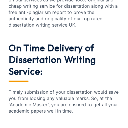
cheap writing service for dissertation along with a
free anti-plagiarism report to prove the
authenticity and originality of our top rated
dissertation writing service UK.
On Time Delivery of
Dissertation Writing
Service:
Timely submission of your dissertation would save
you from loosing any valuable marks. So, at the
“Academic Master”, you are ensured to get all your
academic papers well in time.