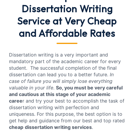
Dissertation Writing
Service
at Very Cheap
and Affordable Rates
Dissertation writing is a very important and
mandatory part of the academic career for every
student. The successful completion of the final
dissertation can lead you to a better future.
In
case of failure you will simply lose everything
valuable in your life
.
So, you must be very careful
and cautious at this stage of your academic
caree
r and try your best to accomplish the task of
dissertation writing with perfection and
uniqueness. For this purpose, the best option is to
get help and guidance from our best and top rated
cheap
dissertation writing services
.