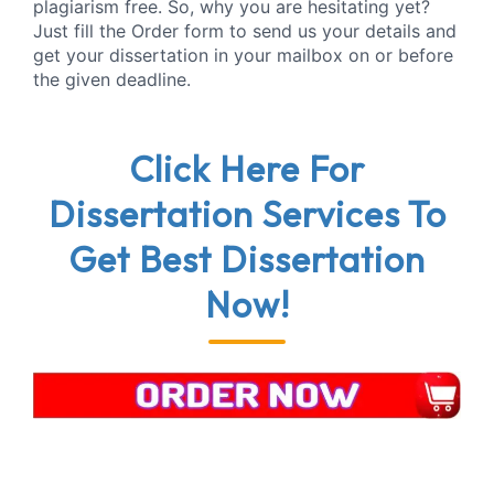
plagiarism free. So, why you are hesitating yet?
Just fill the Order form to send us your details and
get your dissertation in your mailbox on or before
the given deadline.
Click Here
For
Dissertation Services
To
Get
Best Dissertation
Now!