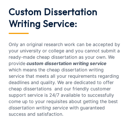
Custom Dissertation
Writing Service:
Only an original research work can be accepted by
your university or college and you cannot submit a
ready-made cheap dissertation as your own. We
provide
custom dissertation writing service
which means the cheap dissertation writing
service that meets all your requirements regarding
deadlines and quality. We are dedicated to offer
cheap dissertations and our friendly customer
support service is 24/7 available to successfully
come up to your requisites about getting the best
dissertation writing service
with guaranteed
success and satisfaction.