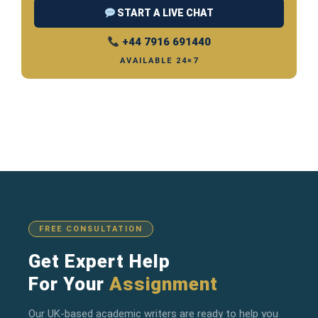
START A LIVE CHAT
+44 7916 691440
AVAILABLE 24×7
FREE CONSULTATION
Get Expert Help
For Your
Assignment
Our UK-based academic writers are ready to help you