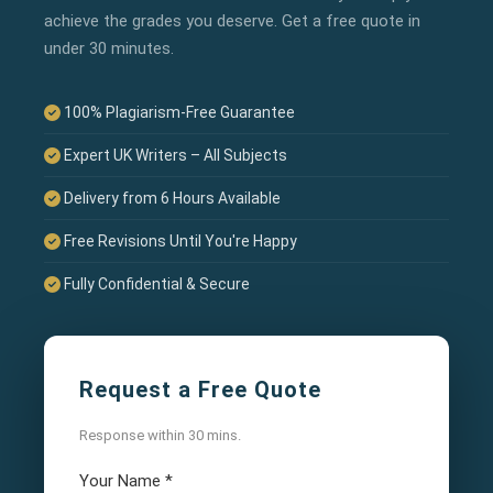
achieve the grades you deserve. Get a free quote in
under 30 minutes.
100% Plagiarism-Free Guarantee
Expert UK Writers – All Subjects
Delivery from 6 Hours Available
Free Revisions Until You're Happy
Fully Confidential & Secure
Request a Free Quote
Response within 30 mins.
Your Name
*