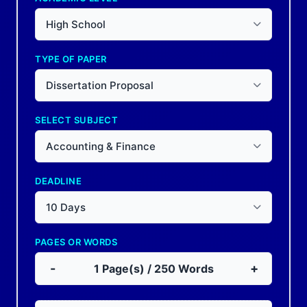
High School
TYPE OF PAPER
Dissertation Proposal
SELECT SUBJECT
Accounting & Finance
DEADLINE
10 Days
PAGES OR WORDS
-
+
1
Page(s) /
250
Words