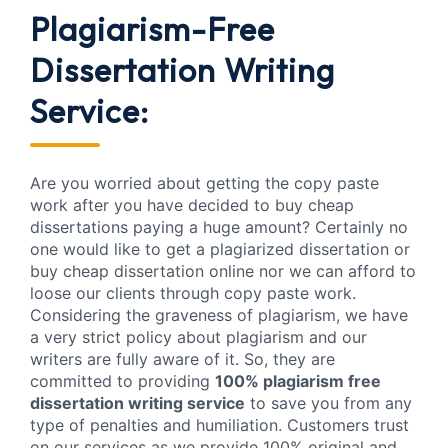
Plagiarism-Free
Dissertation Writing
Service:
Are you worried about getting the copy paste
work after you have decided to buy cheap
dissertations paying a huge amount? Certainly no
one would like to get a plagiarized dissertation or
buy cheap dissertation online nor we can afford to
loose our clients through copy paste work.
Considering the graveness of plagiarism, we have
a very strict policy about plagiarism and our
writers are fully aware of it. So, they are
committed to providing
100% plagiarism free
dissertation writing service
to save you from any
type of penalties and humiliation. Customers trust
on our services as we provide 100% original and