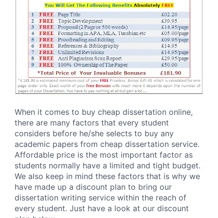
When it comes to buy cheap dissertation online,
there are many factors that every student
considers before he/she selects to buy any
academic papers from cheap dissertation service.
Affordable price is the most important factor as
students normally have a limited and tight budget.
We also keep in mind these factors that is why we
have made up a discount plan to bring our
dissertation writing service within the reach of
every student. Just have a look at our discount