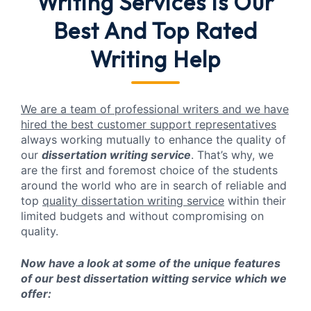
Writing Services
is Our
Best And Top Rated
Writing Help
We are a team of professional writers and we have
hired the best customer support representatives
always working mutually to enhance the quality of
our
dissertation writing service
. That’s why, we
are the first and foremost choice of the students
around the world who are in search of reliable and
top
quality dissertation writing service
within their
limited budgets and without compromising on
quality.
Now have a look at some of the unique features
of our best dissertation witting service which we
offer: