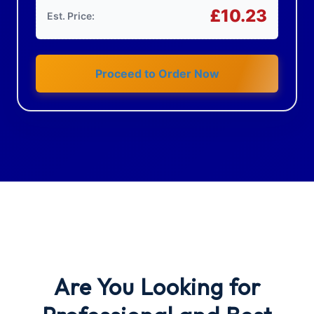
£
10.23
Est. Price:
Proceed to Order Now
Are You Looking
for