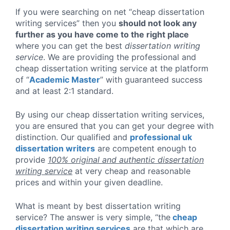
If you were searching on net “cheap dissertation
writing services” then you
should not look any
further as you have come to the right place
where you can get the best
dissertation writing
service
. We are providing the professional and
cheap dissertation writing service at the platform
of “
Academic Master
” with guaranteed success
and at least
2:1 standard
.
By using our cheap dissertation writing services,
you are ensured that you can get your degree with
distinction. Our qualified and
professional uk
dissertation writers
are competent enough to
provide
100% original and authentic dissertation
writing service
at very cheap and reasonable
prices and within your given deadline.
What is meant by best dissertation writing
service? The answer is very simple, “the
cheap
dissertation writing services
are that which are