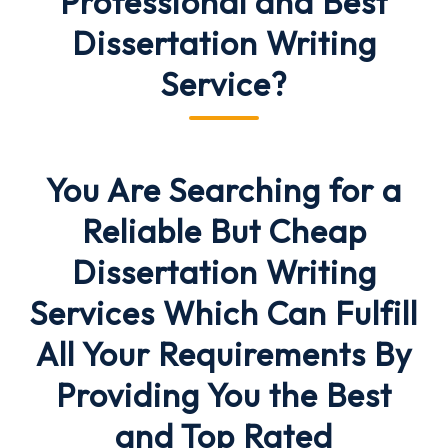
Professional and Best
Dissertation Writing
Service
?
You Are Searching for a
Reliable But Cheap
Dissertation Writing
Services
Which Can
Fulfill
All Your Requirements
By
Providing You the Best
and Top Rated