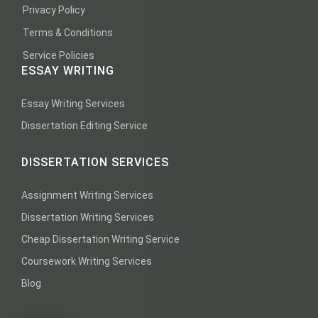
Privacy Policy
Terms & Conditions
Service Policies
ESSAY WRITING
Essay Writing Services
Dissertation Editing Service
DISSERTATION SERVICES
Assignment Writing Services
Dissertation Writing Services
Cheap Dissertation Writing Service
Coursework Writing Services
Blog