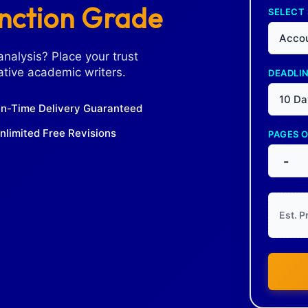
inction Grade
SELECT
Accou
analysis? Place your trust
tive academic writers.
DEADLI
10 Da
n-Time Delivery Guaranteed
nlimited Free Revisions
PAGES 
-
Est. P