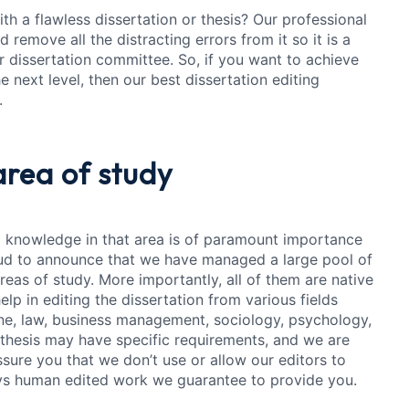
h a flawless dissertation or thesis? Our professional
 remove all the distracting errors from it so it is a
 dissertation committee. So, if you want to achieve
 next level, then our best dissertation editing
.
area of study
 knowledge in that area is of paramount importance
oud to announce that we have managed a large pool of
reas of study. More importantly, all of them are native
elp in editing the dissertation from various fields
ine, law, business management, sociology, psychology,
 thesis may have specific requirements, and we are
sure you that we don’t use or allow our editors to
ways human edited work we guarantee to provide you.