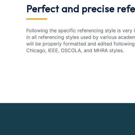
Perfect and precise
refe
Following the specific referencing style is very
in all referencing styles used by various acade
will be properly formatted and edited following
Chicago, IEEE, OSCOLA, and MHRA styles.