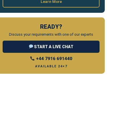
Learn More
READY?
Discuss your requirements with one of our experts
START A LIVE CHAT
+44 7916 691440
AVAILABLE 24×7