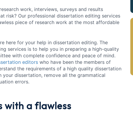
esearch work, interviews, surveys and results
t risk? Our professional dissertation editing services
awless piece of research work at the most affordable
e here for your help in dissertation editing. The
ng services is to help you in preparing a high-quality
ittee with complete confidence and peace of mind.
ssertation editors
who have been the members of
erstand the requirements of a high quality dissertation
in your dissertation, remove all the grammatical
ation errors.
s
with a flawless