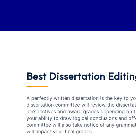
Best Dissertation Editin
A perfectly written dissertation is the key to 
dissertation committee will review the disserta
perspectives and award grades depending on th
your ability to draw logical conclusions and o
committee will also take notice of any gramma
will impact your final grades.