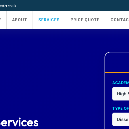
ter.co.uk
E
ABOUT
SERVICES
PRICE QUOTE
CONTAC
ACADEM
High 
TYPE OF
Services
Disse