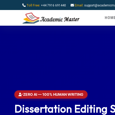
Toll Free:
Email:
+44 7916 691440
support@academicmas
HOM
ZERO AI — 100% HUMAN WRITING
Dissertation Editing 