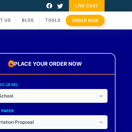
LIVE CHAT
T US
BLOG
TOOLS
ORDER NOW
PLACE YOUR ORDER NOW
IC LEVEL
School
 PAPER
rtation Proposal