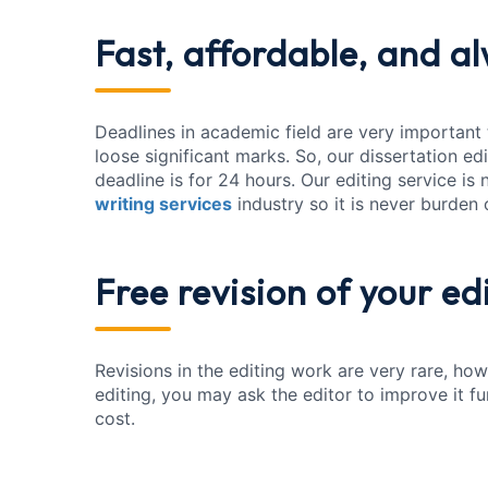
Fast, affordable
, and a
Deadlines in academic field are very important
loose significant marks. So, our dissertation ed
deadline is for 24 hours. Our editing service is
writing services
industry so it is never burden
Free revision
of your ed
Revisions in the editing work are very rare, howe
editing, you may ask the editor to improve it f
cost.