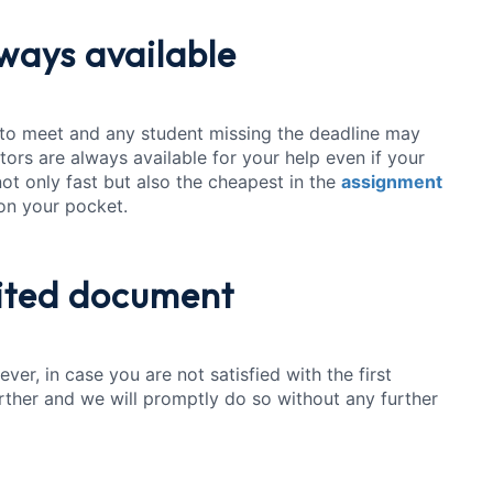
lways available
 to meet and any student missing the deadline may
itors are always available for your help even if your
 not only fast but also the cheapest in the
assignment
 on your pocket.
ited document
ver, in case you are not satisfied with the first
urther and we will promptly do so without any further