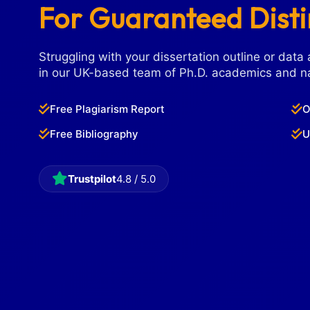
For Guaranteed Dist
Struggling with your dissertation outline or data 
in our UK-based team of Ph.D. academics and na
Free Plagiarism Report
O
Free Bibliography
U
Trustpilot
4.8 / 5.0