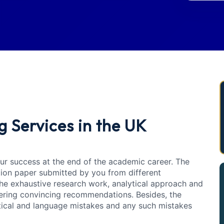
g Services in the UK
your success at the end of the academic career. The
tion paper submitted by you from different
e exhaustive research work, analytical approach and
ffering convincing recommendations. Besides, the
tical and language mistakes and any such mistakes