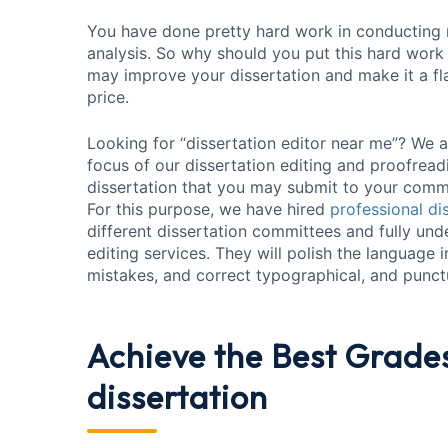
You have done pretty hard work in conducting r
analysis. So why should you put this hard work a
may improve your dissertation and make it a fl
price.
Looking for “dissertation editor near me”? We ar
focus of our dissertation editing and proofreadi
dissertation that you may submit to your comm
For this purpose, we have hired
professional di
different dissertation committees and fully und
editing services. They will polish the language 
mistakes, and correct typographical, and punctu
Achieve the Best Grade
dissertation