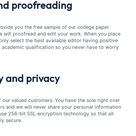
d proofreading
rovide you the free sample of our college paper
s will proofread and edit your work. When you place
only select the best available editor having positive
 academic qualification so you never have to worry
y
and privacy
of our valued customers. You have the sole right over
rs and we will never share your personal information
use 256-bit SSL encryption technology so that all
ly secure.