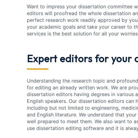
Want to impress your dissertation committee wit
editors will proofread the whole dissertation and
perfect research work readily approved by your
your academic goals and take your career to the
services is the best solution for all your worries
Expert editors
for your 
Understanding the research topic and profound
for editing an already written work. We are pr
dissertation editors having degrees in various a
English speakers. Our dissertation editors can h
including but not limited to engineering, medic
and English literature. We understand that your
well prepared to meet them. We also want to as
use dissertation editing software and it is al