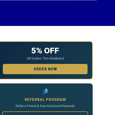
5% OFF
All Orders This Weekend
ORDER NOW
REFERRAL PROGRAM
Refer a Friend & Earn Exclusive Rewards