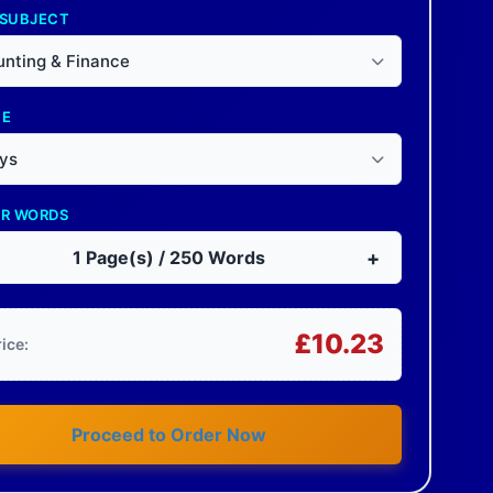
 SUBJECT
nting & Finance
NE
ys
OR WORDS
+
1
Page(s) /
250
Words
£
10.23
rice:
Proceed to Order Now