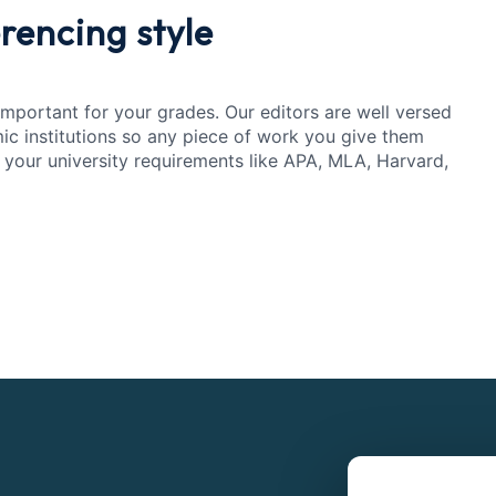
rencing style
 important for your grades. Our editors are well versed
mic institutions so any piece of work you give them
 your university requirements like APA, MLA, Harvard,