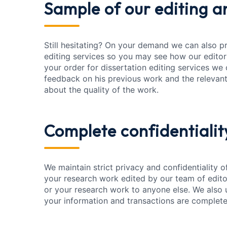
Sample of our editing
an
Still hesitating? On your demand we can also p
editing services so you may see how our editor
your order for dissertation editing services we 
feedback on his previous work and the relevant
about the quality of the work.
Complete confidentialit
We maintain strict privacy and confidentiality 
your research work edited by our team of edito
or your research work to anyone else. We also 
your information and transactions are complete