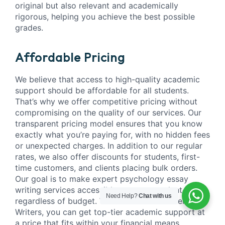
original but also relevant and academically
rigorous, helping you achieve the best possible
grades.
Affordable Pricing
We believe that access to high-quality academic
support should be affordable for all students.
That’s why we offer competitive pricing without
compromising on the quality of our services. Our
transparent pricing model ensures that you know
exactly what you’re paying for, with no hidden fees
or unexpected charges. In addition to our regular
rates, we also offer discounts for students, first-
time customers, and clients placing bulk orders.
Our goal is to make expert psychology essay
writing services accessible to every student,
Need Help?
Chat with us
regardless of budget. With Academic Master
Writers, you can get top-tier academic support at
a price that fits within your financial means,