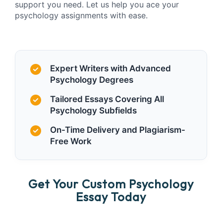
support you need. Let us help you ace your
psychology assignments with ease.
Expert Writers with Advanced
Psychology Degrees
Tailored Essays Covering All
Psychology Subfields
On-Time Delivery and Plagiarism-
Free Work
Get Your Custom Psychology
Essay Today