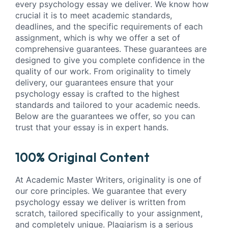
every psychology essay we deliver. We know how
crucial it is to meet academic standards,
deadlines, and the specific requirements of each
assignment, which is why we offer a set of
comprehensive guarantees. These guarantees are
designed to give you complete confidence in the
quality of our work. From originality to timely
delivery, our guarantees ensure that your
psychology essay is crafted to the highest
standards and tailored to your academic needs.
Below are the guarantees we offer, so you can
trust that your essay is in expert hands.
100% Original Content
At Academic Master Writers, originality is one of
our core principles. We guarantee that every
psychology essay we deliver is written from
scratch, tailored specifically to your assignment,
and completely unique. Plagiarism is a serious