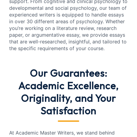
support. From cognitive and clinical psychology to
developmental and social psychology, our team of
experienced writers is equipped to handle essays
in over 30 different areas of psychology. Whether
you’re working on a literature review, research
paper, or argumentative essay, we provide essays
that are well-researched, insightful, and tailored to
the specific requirements of your course.
Our Guarantees:
Academic Excellence,
Originality, and Your
Satisfaction
At Academic Master Writers, we stand behind