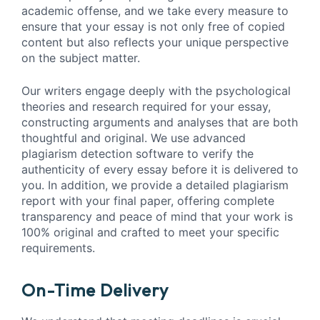
academic offense, and we take every measure to
ensure that your essay is not only free of copied
content but also reflects your unique perspective
on the subject matter.
Our writers engage deeply with the psychological
theories and research required for your essay,
constructing arguments and analyses that are both
thoughtful and original. We use advanced
plagiarism detection software to verify the
authenticity of every essay before it is delivered to
you. In addition, we provide a detailed plagiarism
report with your final paper, offering complete
transparency and peace of mind that your work is
100% original and crafted to meet your specific
requirements.
On-Time Delivery