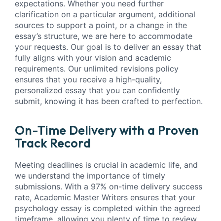
expectations. Whether you need further
clarification on a particular argument, additional
sources to support a point, or a change in the
essay’s structure, we are here to accommodate
your requests. Our goal is to deliver an essay that
fully aligns with your vision and academic
requirements. Our unlimited revisions policy
ensures that you receive a high-quality,
personalized essay that you can confidently
submit, knowing it has been crafted to perfection.
On-Time Delivery with a Proven
Track Record
Meeting deadlines is crucial in academic life, and
we understand the importance of timely
submissions. With a 97% on-time delivery success
rate, Academic Master Writers ensures that your
psychology essay is completed within the agreed
timeframe, allowing you plenty of time to review