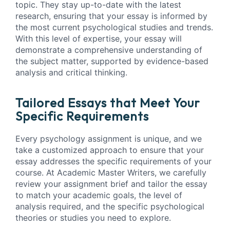
topic. They stay up-to-date with the latest
research, ensuring that your essay is informed by
the most current psychological studies and trends.
With this level of expertise, your essay will
demonstrate a comprehensive understanding of
the subject matter, supported by evidence-based
analysis and critical thinking.
Tailored Essays that Meet Your
Specific Requirements
Every psychology assignment is unique, and we
take a customized approach to ensure that your
essay addresses the specific requirements of your
course. At Academic Master Writers, we carefully
review your assignment brief and tailor the essay
to match your academic goals, the level of
analysis required, and the specific psychological
theories or studies you need to explore.