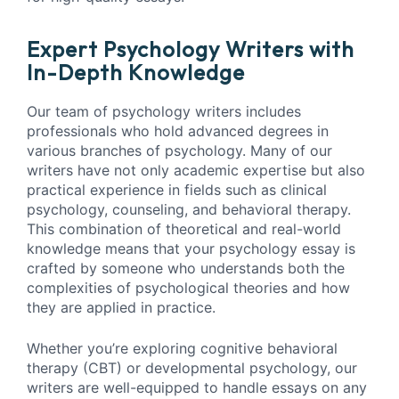
Expert Psychology Writers with
In-Depth Knowledge
Our team of psychology writers includes
professionals who hold advanced degrees in
various branches of psychology. Many of our
writers have not only academic expertise but also
practical experience in fields such as clinical
psychology, counseling, and behavioral therapy.
This combination of theoretical and real-world
knowledge means that your psychology essay is
crafted by someone who understands both the
complexities of psychological theories and how
they are applied in practice.
Whether you’re exploring cognitive behavioral
therapy (CBT) or developmental psychology, our
writers are well-equipped to handle essays on any