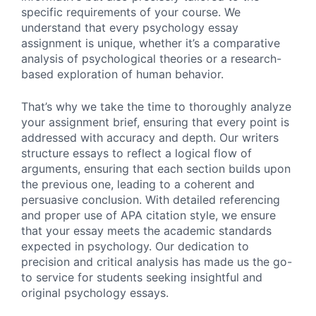
specific requirements of your course. We
understand that every psychology essay
assignment is unique, whether it’s a comparative
analysis of psychological theories or a research-
based exploration of human behavior.
That’s why we take the time to thoroughly analyze
your assignment brief, ensuring that every point is
addressed with accuracy and depth. Our writers
structure essays to reflect a logical flow of
arguments, ensuring that each section builds upon
the previous one, leading to a coherent and
persuasive conclusion. With detailed referencing
and proper use of APA citation style, we ensure
that your essay meets the academic standards
expected in psychology. Our dedication to
precision and critical analysis has made us the go-
to service for students seeking insightful and
original psychology essays.