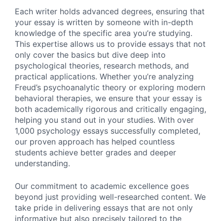
Each writer holds advanced degrees, ensuring that
your essay is written by someone with in-depth
knowledge of the specific area you’re studying.
This expertise allows us to provide essays that not
only cover the basics but dive deep into
psychological theories, research methods, and
practical applications. Whether you’re analyzing
Freud’s psychoanalytic theory or exploring modern
behavioral therapies, we ensure that your essay is
both academically rigorous and critically engaging,
helping you stand out in your studies. With over
1,000 psychology essays successfully completed,
our proven approach has helped countless
students achieve better grades and deeper
understanding.
Our commitment to academic excellence goes
beyond just providing well-researched content. We
take pride in delivering essays that are not only
informative but also precisely tailored to the