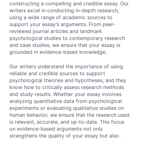
constructing a compelling and credible essay. Our
writers excel in conducting in-depth research,
using a wide range of academic sources to
support your essay’s arguments. From peer-
reviewed journal articles and landmark
psychological studies to contemporary research
and case studies, we ensure that your essay is
grounded in evidence-based knowledge.
Our writers understand the importance of using
reliable and credible sources to support
psychological theories and hypotheses, and they
know how to critically assess research methods
and study results. Whether your essay involves
analyzing quantitative data from psychological
experiments or evaluating qualitative studies on
human behavior, we ensure that the research used
is relevant, accurate, and up-to-date. This focus
on evidence-based arguments not only
strengthens the quality of your essay but also