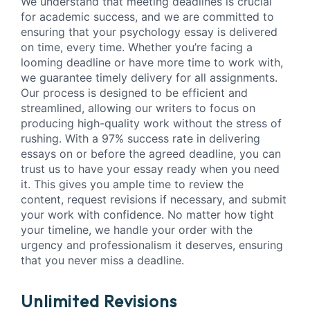
We understand that meeting deadlines is crucial
for academic success, and we are committed to
ensuring that your psychology essay is delivered
on time, every time. Whether you’re facing a
looming deadline or have more time to work with,
we guarantee timely delivery for all assignments.
Our process is designed to be efficient and
streamlined, allowing our writers to focus on
producing high-quality work without the stress of
rushing. With a 97% success rate in delivering
essays on or before the agreed deadline, you can
trust us to have your essay ready when you need
it. This gives you ample time to review the
content, request revisions if necessary, and submit
your work with confidence. No matter how tight
your timeline, we handle your order with the
urgency and professionalism it deserves, ensuring
that you never miss a deadline.
Unlimited Revisions