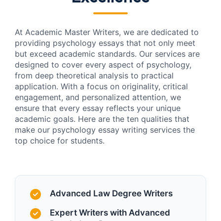
At Academic Master Writers, we are dedicated to
providing psychology essays that not only meet
but exceed academic standards. Our services are
designed to cover every aspect of psychology,
from deep theoretical analysis to practical
application. With a focus on originality, critical
engagement, and personalized attention, we
ensure that every essay reflects your unique
academic goals. Here are the ten qualities that
make our psychology essay writing services the
top choice for students.
Advanced Law Degree Writers
Expert Writers with Advanced