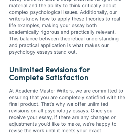
material and the ability to think critically about
complex psychological issues. Additionally, our
writers know how to apply these theories to real-
life examples, making your essay both
academically rigorous and practically relevant.
This balance between theoretical understanding
and practical application is what makes our
psychology essays stand out.
Unlimited Revisions for
Complete Satisfaction
At Academic Master Writers, we are committed to
ensuring that you are completely satisfied with the
final product. That’s why we offer unlimited
revisions on all psychology essays. Once you
receive your essay, if there are any changes or
adjustments you’d like to make, we’re happy to
revise the work until it meets your exact