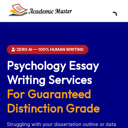
ZERO AI — 100% HUMAN WRITING
Psychology Essay
Writing Services
For Guaranteed
Distinction Grade
Struggling with your dissertation outline or data