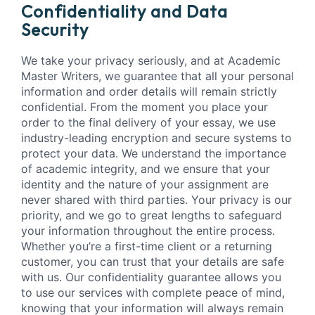
Confidentiality and Data
Security
We take your privacy seriously, and at Academic
Master Writers, we guarantee that all your personal
information and order details will remain strictly
confidential. From the moment you place your
order to the final delivery of your essay, we use
industry-leading encryption and secure systems to
protect your data. We understand the importance
of academic integrity, and we ensure that your
identity and the nature of your assignment are
never shared with third parties. Your privacy is our
priority, and we go to great lengths to safeguard
your information throughout the entire process.
Whether you’re a first-time client or a returning
customer, you can trust that your details are safe
with us. Our confidentiality guarantee allows you
to use our services with complete peace of mind,
knowing that your information will always remain