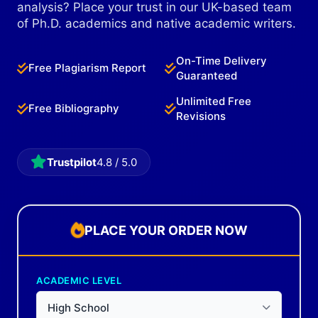
analysis? Place your trust in our UK-based team
of Ph.D. academics and native academic writers.
On-Time Delivery
Free Plagiarism Report
Guaranteed
Unlimited Free
Free Bibliography
Revisions
Trustpilot
4.8 / 5.0
PLACE YOUR ORDER NOW
ACADEMIC LEVEL
High School