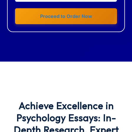
Proceed to Order Now
Achieve Excellence in
Psychology Essays: In-
Depth Research, Expert