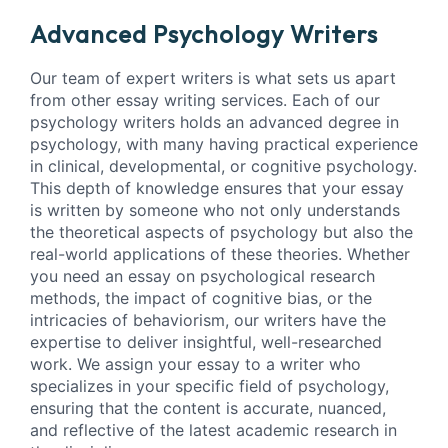
Advanced Psychology Writers
Our team of expert writers is what sets us apart
from other essay writing services. Each of our
psychology writers holds an advanced degree in
psychology, with many having practical experience
in clinical, developmental, or cognitive psychology.
This depth of knowledge ensures that your essay
is written by someone who not only understands
the theoretical aspects of psychology but also the
real-world applications of these theories. Whether
you need an essay on psychological research
methods, the impact of cognitive bias, or the
intricacies of behaviorism, our writers have the
expertise to deliver insightful, well-researched
work. We assign your essay to a writer who
specializes in your specific field of psychology,
ensuring that the content is accurate, nuanced,
and reflective of the latest academic research in