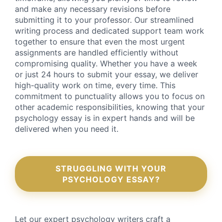
and make any necessary revisions before
submitting it to your professor. Our streamlined
writing process and dedicated support team work
together to ensure that even the most urgent
assignments are handled efficiently without
compromising quality. Whether you have a week
or just 24 hours to submit your essay, we deliver
high-quality work on time, every time. This
commitment to punctuality allows you to focus on
other academic responsibilities, knowing that your
psychology essay is in expert hands and will be
delivered when you need it.
STRUGGLING WITH YOUR
PSYCHOLOGY ESSAY?
Let our expert psychology writers craft a