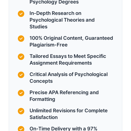
Psychology Degrees
In-Depth Research on
Psychological Theories and
Studies
100% Original Content, Guaranteed
Plagiarism-Free
Tailored Essays to Meet Specific
Assignment Requirements
Critical Analysis of Psychological
Concepts
Precise APA Referencing and
Formatting
Unlimited Revisions for Complete
Satisfaction
On-Time Delivery with a 97%