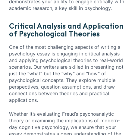
demonstrates your ability to engage critically with
academic research, a key skill in psychology.
Critical Analysis and Application
of Psychological Theories
One of the most challenging aspects of writing a
psychology essay is engaging in critical analysis
and applying psychological theories to real-world
scenarios. Our writers are skilled in presenting not
just the “what” but the “why” and “how” of
psychological concepts. They explore multiple
perspectives, question assumptions, and draw
connections between theories and practical
applications.
Whether it’s evaluating Freud’s psychoanalytic
theory or examining the implications of modern-
day cognitive psychology, we ensure that your
essay demonstrates a deep understanding of the