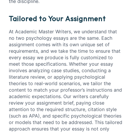
the discipline.
Tailored to Your Assignment
At Academic Master Writers, we understand that
no two psychology essays are the same. Each
assignment comes with its own unique set of
requirements, and we take the time to ensure that
every essay we produce is fully customized to
meet those specifications. Whether your essay
involves analyzing case studies, conducting a
literature review, or applying psychological
theories to real-world scenarios, we tailor the
content to match your professor’s instructions and
academic expectations. Our writers carefully
review your assignment brief, paying close
attention to the required structure, citation style
(such as APA), and specific psychological theories
or models that need to be addressed. This tailored
approach ensures that your essay is not only