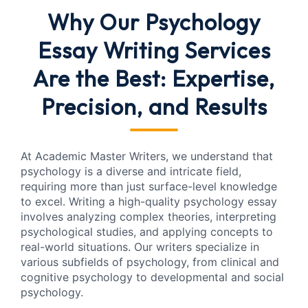
Why Our Psychology
Essay Writing Services
Are the Best: Expertise,
Precision, and Results
At Academic Master Writers, we understand that
psychology is a diverse and intricate field,
requiring more than just surface-level knowledge
to excel. Writing a high-quality psychology essay
involves analyzing complex theories, interpreting
psychological studies, and applying concepts to
real-world situations. Our writers specialize in
various subfields of psychology, from clinical and
cognitive psychology to developmental and social
psychology.