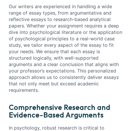
Our writers are experienced in handling a wide
range of essay types, from argumentative and
reflective essays to research-based analytical
papers. Whether your assignment requires a deep
dive into psychological literature or the application
of psychological principles to a real-world case
study, we tailor every aspect of the essay to fit
your needs. We ensure that each essay is
structured logically, with well-supported
arguments and a clear conclusion that aligns with
your professor’s expectations. This personalized
approach allows us to consistently deliver essays
that not only meet but exceed academic
requirements.
Comprehensive Research and
Evidence-Based Arguments
In psychology, robust research is critical to