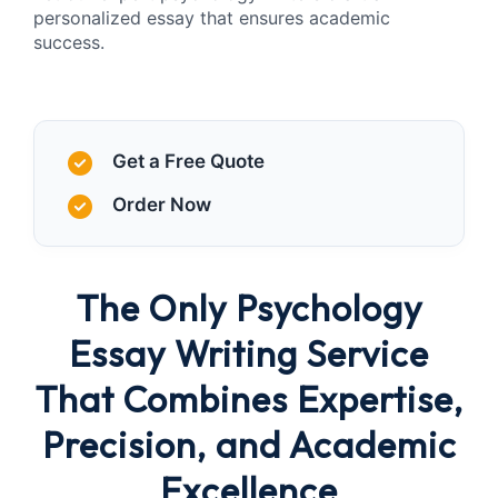
personalized essay that ensures academic
success.
Get a Free Quote
Order Now
The Only Psychology
Essay Writing Service
That Combines Expertise,
Precision, and Academic
Excellence