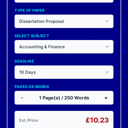
TYPE OF PAPER
Dissertation Proposal
SELECT SUBJECT
Accounting & Finance
DEADLINE
10 Days
PAGES OR WORDS
-
+
1
Page(s) /
250
Words
£
10.23
Est. Price: