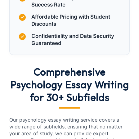
Success Rate
Affordable Pricing with Student
Discounts
Confidentiality and Data Security
Guaranteed
Comprehensive
Psychology Essay Writing
for 30+ Subfields
Our psychology essay writing service covers a
wide range of subfields, ensuring that no matter
your area of study, we can provide expert