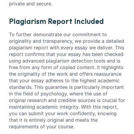
private and secure.
Plagiarism Report Included
To further demonstrate our commitment to
originality and transparency, we provide a detailed
plagiarism report with every essay we deliver. This
report confirms that your essay has been checked
using advanced plagiarism detection tools and is
free from any form of copied content. It highlights
the originality of the work and offers reassurance
that your essay adheres to the highest academic
standards. This guarantee is particularly important
in the field of psychology, where the use of
original research and credible sources is crucial for
maintaining academic integrity. With this report,
you can submit your work confidently, knowing
that it is entirely original and meets the
requirements of your course.