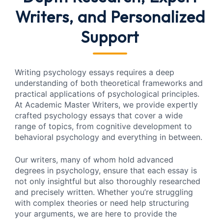
Writers, and Personalized
Support
Writing psychology essays requires a deep
understanding of both theoretical frameworks and
practical applications of psychological principles.
At Academic Master Writers, we provide expertly
crafted psychology essays that cover a wide
range of topics, from cognitive development to
behavioral psychology and everything in between.
Our writers, many of whom hold advanced
degrees in psychology, ensure that each essay is
not only insightful but also thoroughly researched
and precisely written. Whether you’re struggling
with complex theories or need help structuring
your arguments, we are here to provide the