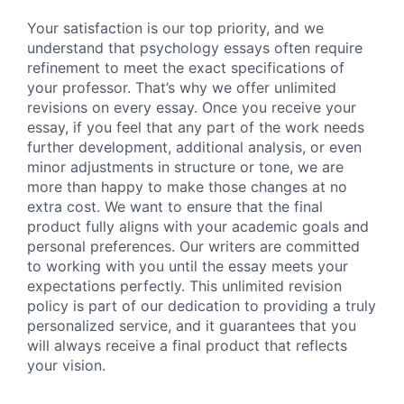
Your satisfaction is our top priority, and we
understand that psychology essays often require
refinement to meet the exact specifications of
your professor. That’s why we offer unlimited
revisions on every essay. Once you receive your
essay, if you feel that any part of the work needs
further development, additional analysis, or even
minor adjustments in structure or tone, we are
more than happy to make those changes at no
extra cost. We want to ensure that the final
product fully aligns with your academic goals and
personal preferences. Our writers are committed
to working with you until the essay meets your
expectations perfectly. This unlimited revision
policy is part of our dedication to providing a truly
personalized service, and it guarantees that you
will always receive a final product that reflects
your vision.