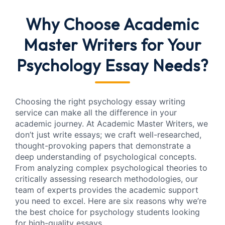
Why Choose Academic
Master Writers for Your
Psychology Essay Needs?
Choosing the right psychology essay writing
service can make all the difference in your
academic journey. At Academic Master Writers, we
don’t just write essays; we craft well-researched,
thought-provoking papers that demonstrate a
deep understanding of psychological concepts.
From analyzing complex psychological theories to
critically assessing research methodologies, our
team of experts provides the academic support
you need to excel. Here are six reasons why we’re
the best choice for psychology students looking
for high-quality essays.