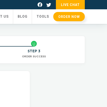
LIVE CHAT
T US
BLOG
TOOLS
ORDER NOW
STEP 3
ORDER SUCCESS