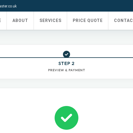
ter.co.uk
E
ABOUT
SERVICES
PRICE QUOTE
CONTAC
STEP 2
PREVIEW & PAYMENT