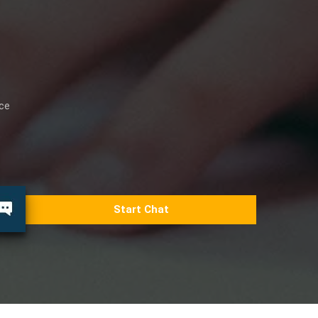
ice
Start Chat