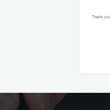
Thank you