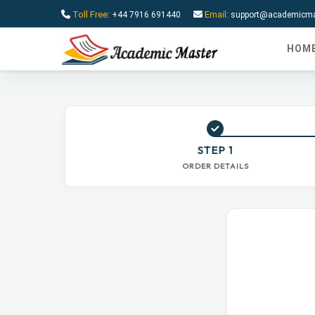
Toll Free:
Email:
+44 7916 691440
support@academicmas
HOM
STEP 1
ORDER DETAILS