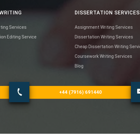
WRITING
DISSERTATION SERVICES
ting Services
Assignment Writing Services
ion Editing Service
Dissertation Writing Services
Cheap Dissertation Writing Serv
Coursework Writing Services
Blog
+44 (7916) 691440