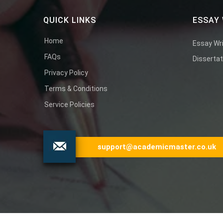
QUICK LINKS
ESSAY 
Home
Essay Wri
FAQs
Dissertat
Privacy Policy
Terms & Conditions
Service Policies
support@academicmaster.co.uk