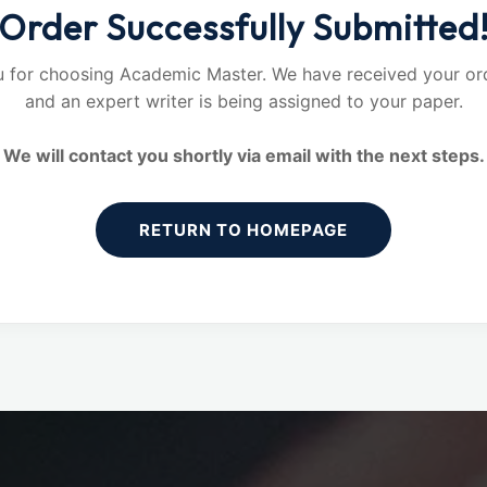
Order Successfully Submitted
 for choosing Academic Master. We have received your ord
and an expert writer is being assigned to your paper.
We will contact you shortly via email with the next steps.
RETURN TO HOMEPAGE