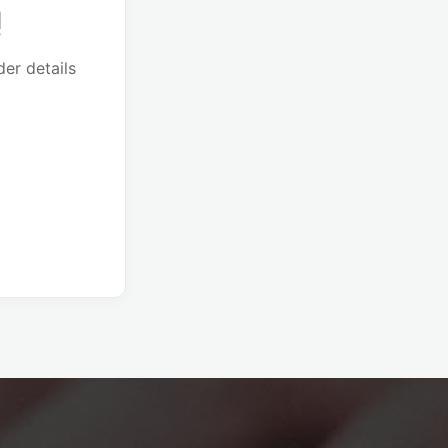
!
er details