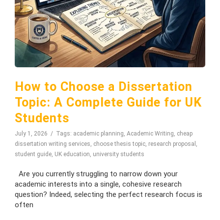
How to Choose a Dissertation
Topic: A Complete Guide for UK
Students
July 1, 2026
Tags:
academic planning
,
Academic Writing
,
cheap
dissertation writing services
,
choose thesis topic
,
research proposal
,
student guide
,
UK education
,
university students
Are you currently struggling to narrow down your
academic interests into a single, cohesive research
question? Indeed, selecting the perfect research focus is
often