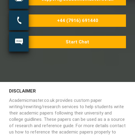
+44 (7916) 691440
Start Chat
DISCLAIMER
Academicmaster.co.uk provides custom paper
writing/rewriting/research services to help students write
their academic papers following their university and
college guidlines. These papers can be used as a a source
of research and reference guide. For more details contact
us how to reference the academic papers properly to