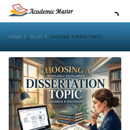
HOME
BLOG
CHOOSE THESIS TOPIC