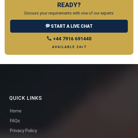
READY?
Discuss your requirements with one of our experts
START A LIVE CHAT
+44 7916 691440
AVAILABLE 24×7
QUICK LINKS
Home
FAQs
Privacy Policy