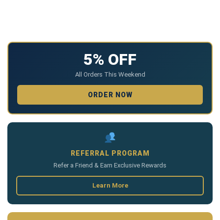
5% OFF
All Orders This Weekend
ORDER NOW
REFERRAL PROGRAM
Refer a Friend & Earn Exclusive Rewards
Learn More