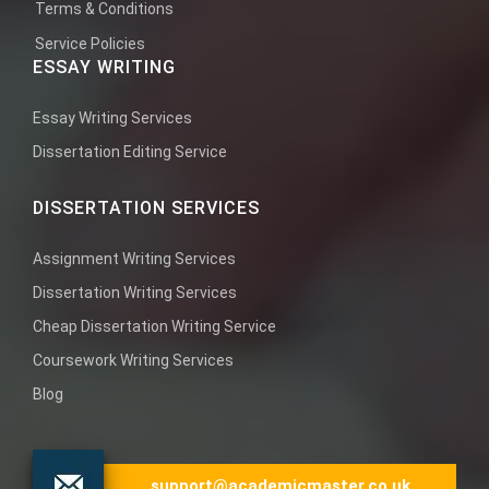
Terms & Conditions
Service Policies
ESSAY WRITING
Essay Writing Services
Dissertation Editing Service
DISSERTATION SERVICES
Assignment Writing Services
Dissertation Writing Services
Cheap Dissertation Writing Service
Coursework Writing Services
Blog
support@academicmaster.co.uk