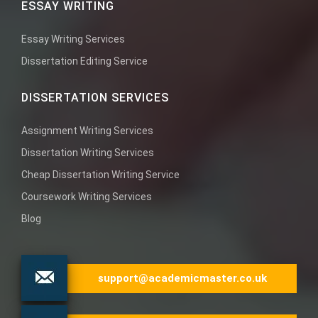
ESSAY WRITING
Essay Writing Services
Dissertation Editing Service
DISSERTATION SERVICES
Assignment Writing Services
Dissertation Writing Services
Cheap Dissertation Writing Service
Coursework Writing Services
Blog
support@academicmaster.co.uk