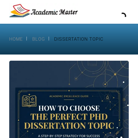
HOME
BLOG
DISSERTATION TOPIC