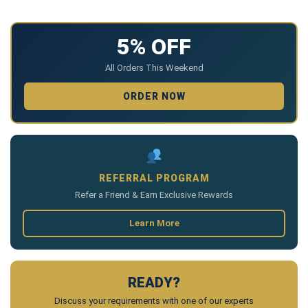
5% OFF
All Orders This Weekend
ORDER NOW
REFERRAL PROGRAM
Refer a Friend & Earn Exclusive Rewards
Learn More
READY?
Discuss your requirements with one of our experts