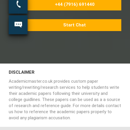
+44 (7916) 691440
Start Chat
DISCLAIMER
Academicmaster.co.uk provides custom paper
writing/rewriting/research services to help students write
their academic papers following their university and
college guidlines. These papers can be used as a a source
of research and reference guide. For more details contact
us how to reference the academic papers properly to
avoid any plagiarism accusation.