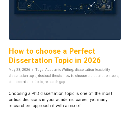
How to choose a Perfect
Dissertation Topic in 2026
May 23, 2026
Tags:
Academic Writing
,
dissertation feasibility
,
dissertation topic
,
doctoral thesis
,
how to choose a dissertation topic
,
phd dissertation topic
,
research gap
Choosing a PhD dissertation topic is one of the most
critical decisions in your academic career, yet many
researchers approach it with a mix of