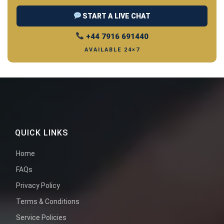
START A LIVE CHAT
+44 7916 691440
AVAILABLE 24×7
QUICK LINKS
Home
FAQs
Privacy Policy
Terms & Conditions
Service Policies