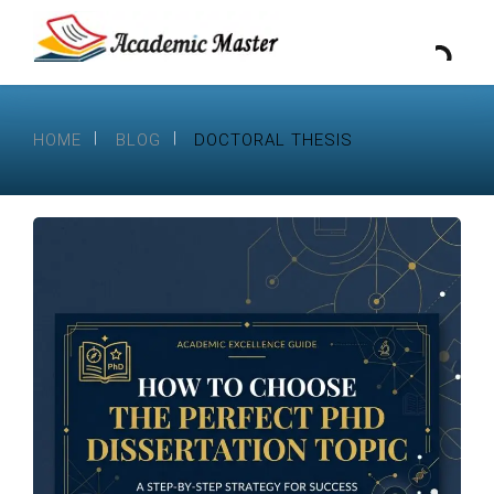
HOME
BLOG
DOCTORAL THESIS