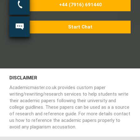
+44 (7916) 691440
Start Chat
DISCLAIMER
Academicmaster.co.uk provides custom paper
writing/rewriting/research services to help students write
their academic papers following their university and
college guidlines. These papers can be used as a a source
of research and reference guide. For more details contact
us how to reference the academic papers properly to
avoid any plagiarism accusation.