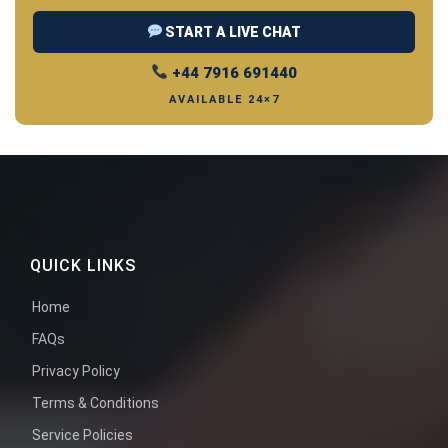
START A LIVE CHAT
+44 7916 691440
AVAILABLE 24×7
QUICK LINKS
Home
FAQs
Privacy Policy
Terms & Conditions
Service Policies