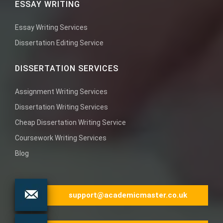
ESSAY WRITING
Essay Writing Services
Dissertation Editing Service
DISSERTATION SERVICES
Assignment Writing Services
Dissertation Writing Services
Cheap Dissertation Writing Service
Coursework Writing Services
Blog
support@academicmaster.co.uk