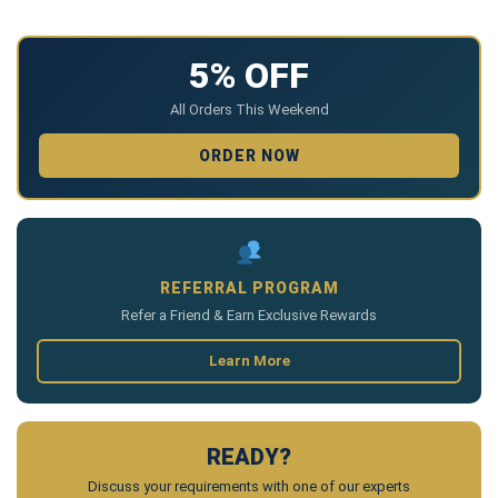
5% OFF
All Orders This Weekend
ORDER NOW
REFERRAL PROGRAM
Refer a Friend & Earn Exclusive Rewards
Learn More
READY?
Discuss your requirements with one of our experts