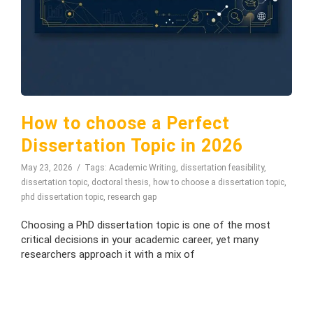
How to choose a Perfect
Dissertation Topic in 2026
May 23, 2026
Tags:
Academic Writing
,
dissertation feasibility
,
dissertation topic
,
doctoral thesis
,
how to choose a dissertation topic
,
phd dissertation topic
,
research gap
Choosing a PhD dissertation topic is one of the most
critical decisions in your academic career, yet many
researchers approach it with a mix of