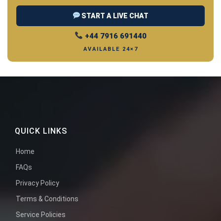
START A LIVE CHAT
+44 7916 691440
AVAILABLE 24×7
QUICK LINKS
Home
FAQs
Privacy Policy
Terms & Conditions
Service Policies