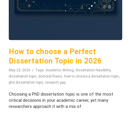
How to choose a Perfect
Dissertation Topic in 2026
May 23, 2026
Tags:
Academic Writing
,
dissertation feasibility
,
dissertation topic
,
doctoral thesis
,
how to choose a dissertation topic
,
phd dissertation topic
,
research gap
Choosing a PhD dissertation topic is one of the most
critical decisions in your academic career, yet many
researchers approach it with a mix of