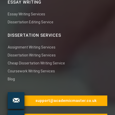
ESSAY WRITING
Essay Writing Services
Dissertation Editing Service
DISSERTATION SERVICES
Assignment Writing Services
Dissertation Writing Services
Cheap Dissertation Writing Service
Coursework Writing Services
Blog
support@academicmaster.co.uk