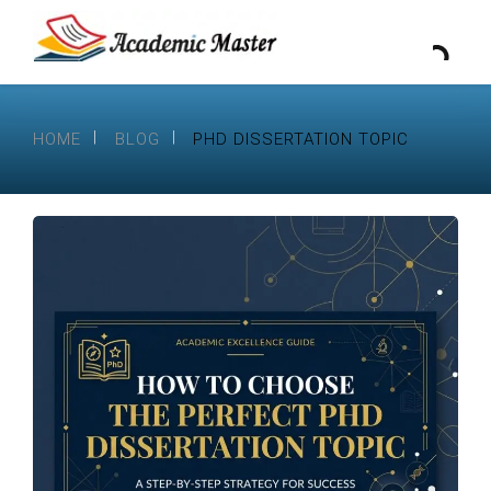
HOME
BLOG
PHD DISSERTATION TOPIC