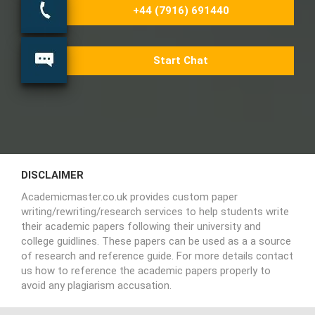
+44 (7916) 691440
Start Chat
DISCLAIMER
Academicmaster.co.uk provides custom paper
writing/rewriting/research services to help students write
their academic papers following their university and
college guidlines. These papers can be used as a a source
of research and reference guide. For more details contact
us how to reference the academic papers properly to
avoid any plagiarism accusation.