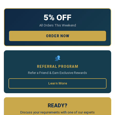
5% OFF
All Orders This Weekend
ORDER NOW
REFERRAL PROGRAM
Refer a Friend & Earn Exclusive Rewards
Learn More
READY?
Discuss your requirements with one of our experts