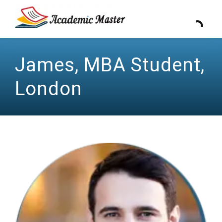
James, MBA Student,
London