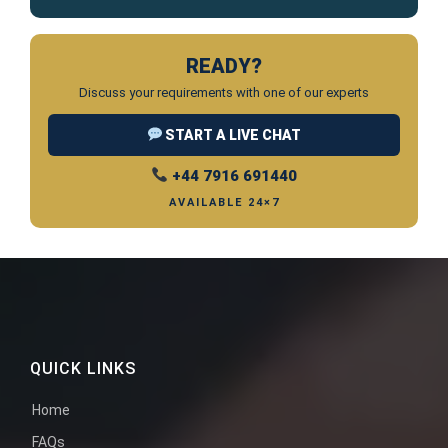
READY?
Discuss your requirements with one of our experts
START A LIVE CHAT
+44 7916 691440
AVAILABLE 24×7
QUICK LINKS
Home
FAQs