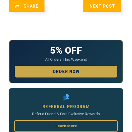
SHARE
NEXT POST
5% OFF
All Orders This Weekend
ORDER NOW
REFERRAL PROGRAM
Refer a Friend & Earn Exclusive Rewards
Learn More