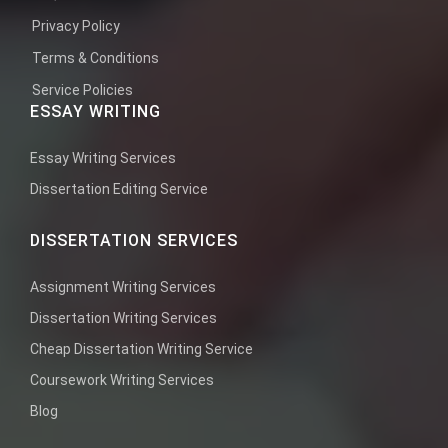
Privacy Policy
Terms & Conditions
Service Policies
ESSAY WRITING
Essay Writing Services
Dissertation Editing Service
DISSERTATION SERVICES
Assignment Writing Services
Dissertation Writing Services
Cheap Dissertation Writing Service
Coursework Writing Services
Blog