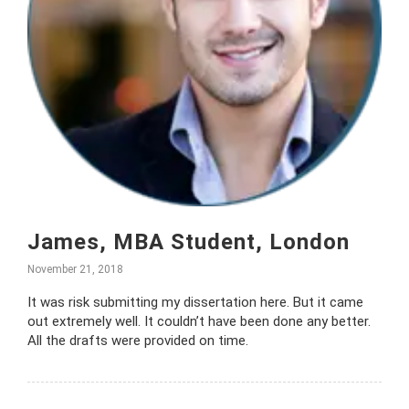
James, MBA Student, London
November 21, 2018
It was risk submitting my dissertation here. But it came
out extremely well. It couldn’t have been done any better.
All the drafts were provided on time.