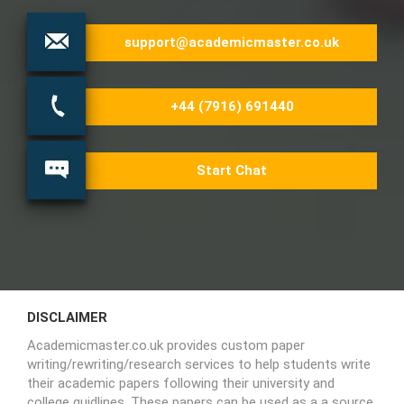
support@academicmaster.co.uk
+44 (7916) 691440
Start Chat
DISCLAIMER
Academicmaster.co.uk provides custom paper
writing/rewriting/research services to help students write
their academic papers following their university and
college guidlines. These papers can be used as a a source