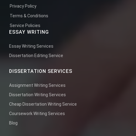
Privacy Policy
Terms & Conditions
Service Policies
ESSAY WRITING
Essay Writing Services
Dissertation Editing Service
DISSERTATION SERVICES
Assignment Writing Services
Dissertation Writing Services
Cheap Dissertation Writing Service
Coursework Writing Services
Blog