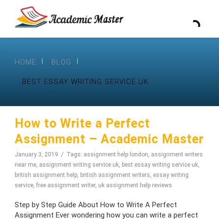
HOME
BLOG
BEST ESSAY WRITING SERVICE UK
How to Write a Perfect
Assignment – Academic Master
January 3, 2019
Tags:
assignment help london
,
assignment writers
near me
,
assignment writing service uk
,
best essay writing service uk
,
british assignment help
,
british assignment writers
,
essay writing
service
,
free assignment writer
,
uk assignment help reviews
Step by Step Guide About How to Write A Perfect
Assignment Ever wondering how you can write a perfect