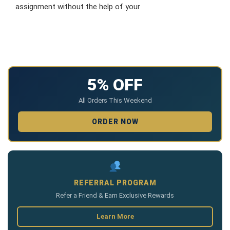
assignment without the help of your
5% OFF
All Orders This Weekend
ORDER NOW
REFERRAL PROGRAM
Refer a Friend & Earn Exclusive Rewards
Learn More