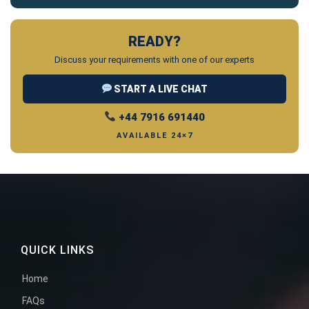
READY?
Discuss your requirements with one of our experts
START A LIVE CHAT
+44 7916 691440
AVAILABLE 24×7
QUICK LINKS
Home
FAQs