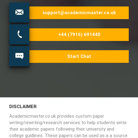
support@academicmaster.co.uk
+44 (7916) 691440
Start Chat
DISCLAIMER
Academicmaster.co.uk provides custom paper
writing/rewriting/research services to help students write
their academic papers following their university and
college guidlines. These papers can be used as a a source