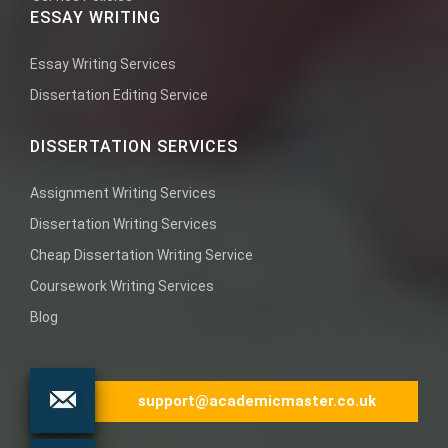
ESSAY WRITING
Essay Writing Services
Dissertation Editing Service
DISSERTATION SERVICES
Assignment Writing Services
Dissertation Writing Services
Cheap Dissertation Writing Service
Coursework Writing Services
Blog
support@academicmaster.co.uk