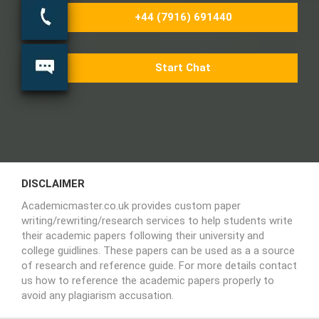
+44 (7916) 691440
Start Chat
DISCLAIMER
Academicmaster.co.uk provides custom paper
writing/rewriting/research services to help students write
their academic papers following their university and
college guidlines. These papers can be used as a a source
of research and reference guide. For more details contact
us how to reference the academic papers properly to
avoid any plagiarism accusation.