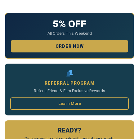
5% OFF
All Orders This Weekend
ORDER NOW
REFERRAL PROGRAM
Refer a Friend & Earn Exclusive Rewards
Learn More
READY?
Discuss your requirements with one of our experts