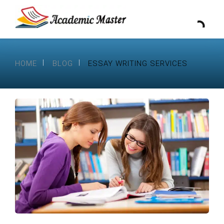
HOME
BLOG
ESSAY WRITING SERVICES