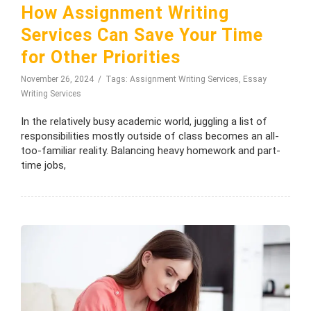
How Assignment Writing
Services Can Save Your Time
for Other Priorities
November 26, 2024
Tags:
Assignment Writing Services
,
Essay
Writing Services
In the relatively busy academic world, juggling a list of
responsibilities mostly outside of class becomes an all-
too-familiar reality. Balancing heavy homework and part-
time jobs,