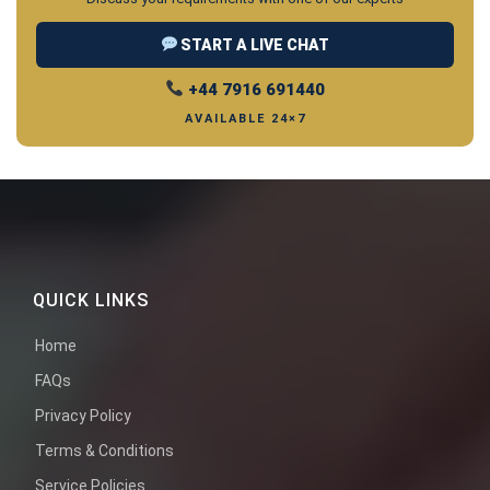
START A LIVE CHAT
+44 7916 691440
AVAILABLE 24×7
QUICK LINKS
Home
FAQs
Privacy Policy
Terms & Conditions
Service Policies