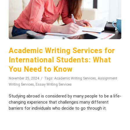
Academic Writing Services for
International Students: What
You Need to Know
November 25, 2024
Tags:
Academic Writing Services
,
Assignment
Writing Services
,
Essay Writing Services
Studying abroad is considered by many people to be a life-
changing experience that challenges many different
barriers for individuals who decide to go through it.