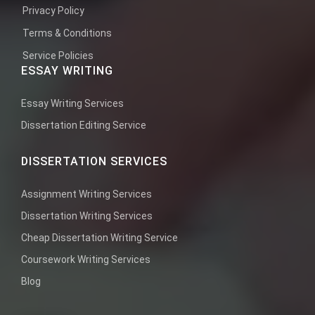
Privacy Policy
Terms & Conditions
Service Policies
ESSAY WRITING
Essay Writing Services
Dissertation Editing Service
DISSERTATION SERVICES
Assignment Writing Services
Dissertation Writing Services
Cheap Dissertation Writing Service
Coursework Writing Services
Blog