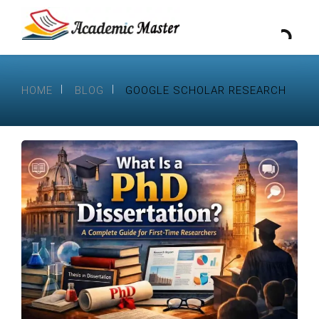
HOME
BLOG
GOOGLE SCHOLAR RESEARCH