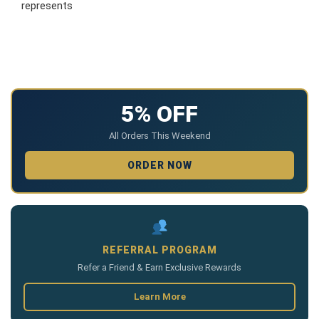
represents
5% OFF
All Orders This Weekend
ORDER NOW
REFERRAL PROGRAM
Refer a Friend & Earn Exclusive Rewards
Learn More