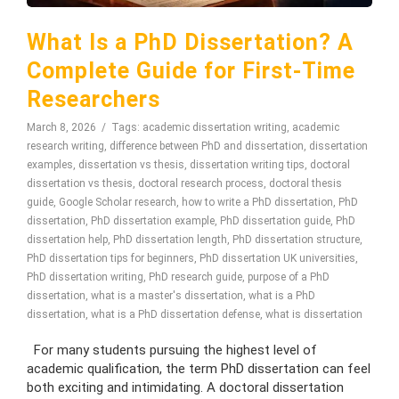
What Is a PhD Dissertation? A
Complete Guide for First-Time
Researchers
March 8, 2026
Tags:
academic dissertation writing
,
academic
research writing
,
difference between PhD and dissertation
,
dissertation
examples
,
dissertation vs thesis
,
dissertation writing tips
,
doctoral
dissertation vs thesis
,
doctoral research process
,
doctoral thesis
guide
,
Google Scholar research
,
how to write a PhD dissertation
,
PhD
dissertation
,
PhD dissertation example
,
PhD dissertation guide
,
PhD
dissertation help
,
PhD dissertation length
,
PhD dissertation structure
,
PhD dissertation tips for beginners
,
PhD dissertation UK universities
,
PhD dissertation writing
,
PhD research guide
,
purpose of a PhD
dissertation
,
what is a master's dissertation
,
what is a PhD
dissertation
,
what is a PhD dissertation defense
,
what is dissertation
For many students pursuing the highest level of
academic qualification, the term PhD dissertation can feel
both exciting and intimidating. A doctoral dissertation