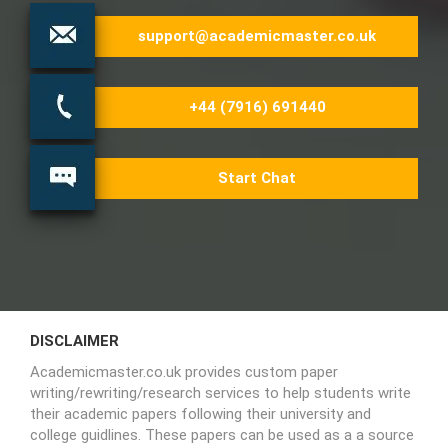
support@academicmaster.co.uk
+44 (7916) 691440
Start Chat
DISCLAIMER
Academicmaster.co.uk provides custom paper
writing/rewriting/research services to help students write
their academic papers following their university and
college guidlines. These papers can be used as a a source