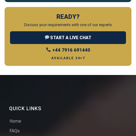
READY?
Discuss your requirements with one of our experts
START A LIVE CHAT
+44 7916 691440
AVAILABLE 24×7
QUICK LINKS
Home
FAQs