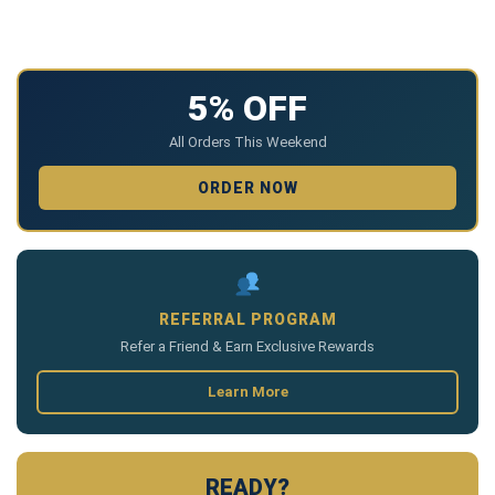
5% OFF
All Orders This Weekend
ORDER NOW
REFERRAL PROGRAM
Refer a Friend & Earn Exclusive Rewards
Learn More
READY?