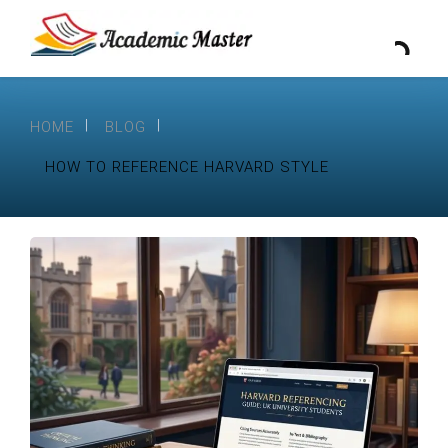
HOME
BLOG
HOW TO REFERENCE HARVARD STYLE