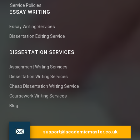
Service Policies
ESSAY WRITING
Essay Writing Services
Dissertation Editing Service
DISSERTATION SERVICES
Assignment Writing Services
Dissertation Writing Services
Cheap Dissertation Writing Service
Coursework Writing Services
Blog
support@academicmaster.co.uk