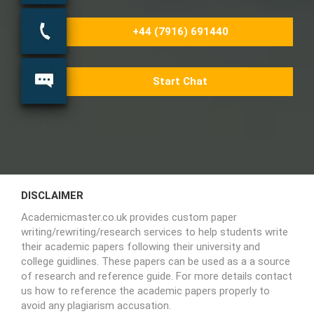
+44 (7916) 691440
Start Chat
DISCLAIMER
Academicmaster.co.uk provides custom paper
writing/rewriting/research services to help students write
their academic papers following their university and
college guidlines. These papers can be used as a a source
of research and reference guide. For more details contact
us how to reference the academic papers properly to
avoid any plagiarism accusation.