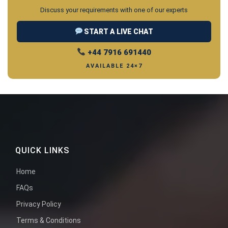
Discuss your requirements with one of our experts
START A LIVE CHAT
+44 7916 691440
AVAILABLE 24×7
QUICK LINKS
Home
FAQs
Privacy Policy
Terms & Conditions