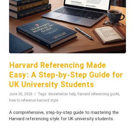
Harvard Referencing Made
Easy: A Step-by-Step Guide for
UK University Students
June 30, 2026
Tags:
dissertation help
,
harvard referencing guide
,
how to reference harvard style
A comprehensive, step-by-step guide to mastering the
Harvard referencing style for UK university students.