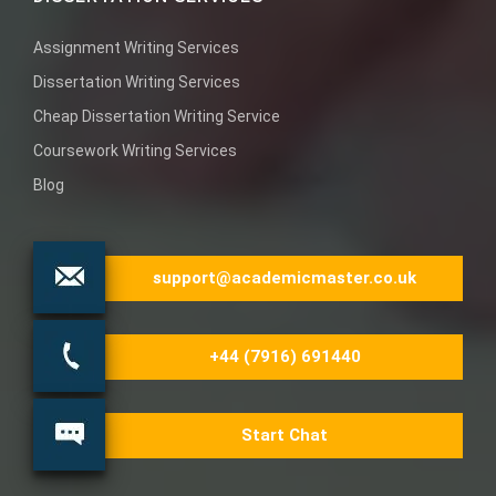
Assignment Writing Services
Dissertation Writing Services
Cheap Dissertation Writing Service
Coursework Writing Services
Blog
support@academicmaster.co.uk
+44 (7916) 691440
Start Chat