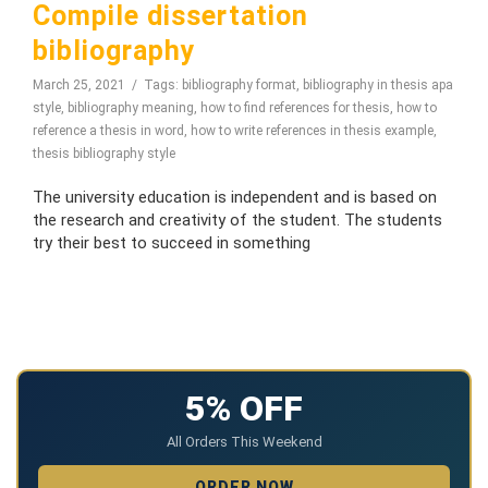
Compile dissertation
bibliography
March 25, 2021
Tags:
bibliography format
,
bibliography in thesis apa
style
,
bibliography meaning
,
how to find references for thesis
,
how to
reference a thesis in word
,
how to write references in thesis example
,
thesis bibliography style
The university education is independent and is based on
the research and creativity of the student. The students
try their best to succeed in something
5% OFF
All Orders This Weekend
ORDER NOW