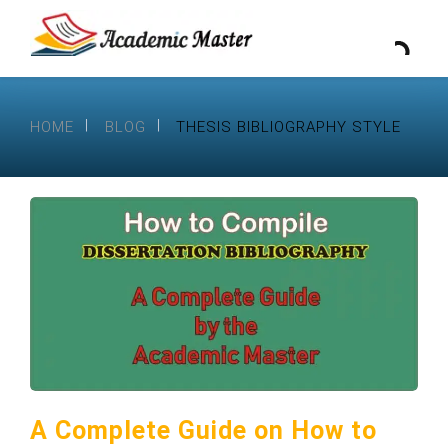
HOME
BLOG
THESIS BIBLIOGRAPHY STYLE
A Complete Guide on How to