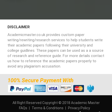
DISCLAIMER
Academicmaster.co.uk provides custom paper
writing/rewriting/research services to help students write
their academic papers following their university and
college guidlines. These papers can be used as a a source
of research and reference guide. For more details contact
us how to reference the academic papers properly to
avoid any plagiarism accusation.
100% Secure Payment With
All Right Reserved Copyright © 2018 Academic Master
FAQs
Terms & Conditions
Privacy Policy