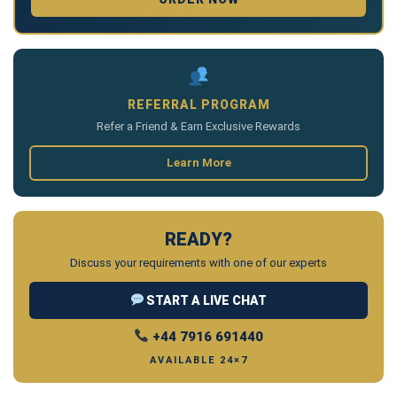
REFERRAL PROGRAM
Refer a Friend & Earn Exclusive Rewards
Learn More
READY?
Discuss your requirements with one of our experts
START A LIVE CHAT
+44 7916 691440
AVAILABLE 24×7