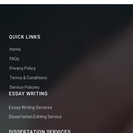
QUICK LINKS
Home
FAQs
Privacy Policy
Terms & Conditions
Service Policies
ESSAY WRITING
Essay Writing Services
Dissertation Editing Service
DISSERTATION SERVICES