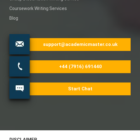
Coursework Writing Services
Blog
support@academicmaster.co.uk
+44 (7916) 691440
Start Chat
DISCLAIMER