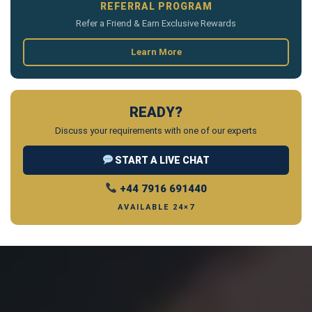
REFERRAL PROGRAM
Refer a Friend & Earn Exclusive Rewards
Learn More
READY?
Discuss your requirements with one of our experts
START A LIVE CHAT
+44 7916 691440
AVAILABLE 24×7