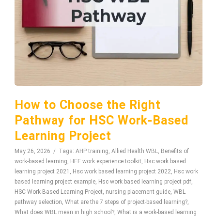
How to Choose the Right
Pathway for HSC Work-Based
Learning Project
May 26, 2026
Tags:
AHP training
,
Allied Health WBL
,
Benefits of
work-based learning
,
HEE work experience toolkit
,
Hsc work based
learning project 2021
,
Hsc work based learning project 2022
,
Hsc work
based learning project example
,
Hsc work based learning project pdf
,
HSC Work-Based Learning Project
,
nursing placement guide
,
WBL
pathway selection
,
What are the 7 steps of project-based learning?
,
What does WBL mean in high school?
,
What is a work-based learning