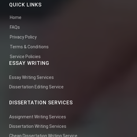
QUICK LINKS
Home
FAQs
Privacy Policy
Terms & Conditions
Service Policies
ESSAY WRITING
Essay Writing Services
Dissertation Editing Service
DISSERTATION SERVICES
Assignment Writing Services
Dissertation Writing Services
Cheap Dissertation Writing Service