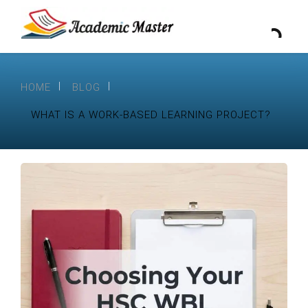
HOME
BLOG
WHAT IS A WORK-BASED LEARNING PROJECT?