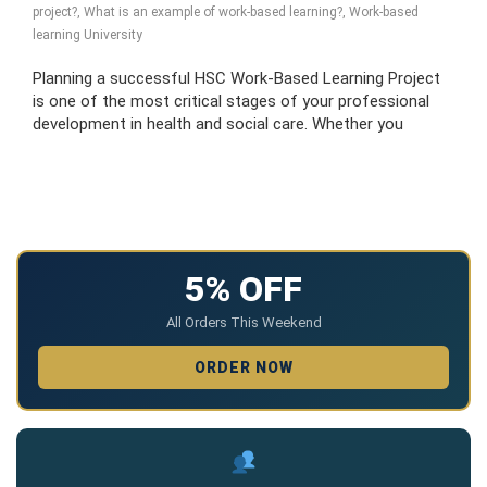
project?
,
What is an example of work-based learning?
,
Work-based
learning University
Planning a successful HSC Work-Based Learning Project
is one of the most critical stages of your professional
development in health and social care. Whether you
5% OFF
All Orders This Weekend
ORDER NOW