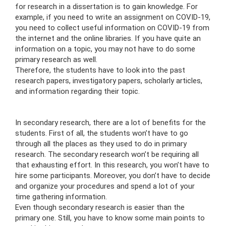
for research in a dissertation is to gain knowledge. For
example, if you need to write an assignment on COVID-19,
you need to collect useful information on COVID-19 from
the internet and the online libraries. If you have quite an
information on a topic, you may not have to do some
primary research as well.
Therefore, the students have to look into the past
research papers, investigatory papers, scholarly articles,
and information regarding their topic.
In secondary research, there are a lot of benefits for the
students. First of all, the students won’t have to go
through all the places as they used to do in primary
research. The secondary research won’t be requiring all
that exhausting effort. In this research, you won’t have to
hire some participants. Moreover, you don’t have to decide
and organize your procedures and spend a lot of your
time gathering information.
Even though secondary research is easier than the
primary one. Still, you have to know some main points to