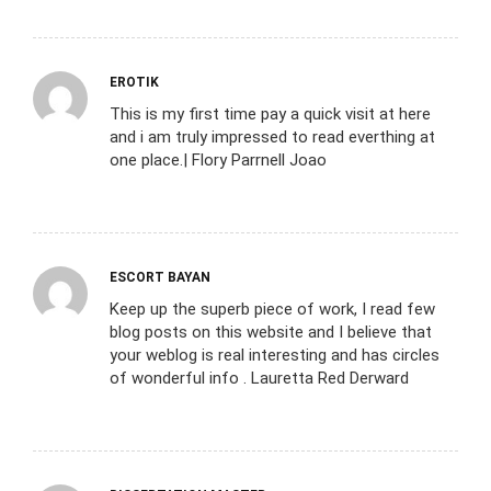
EROTIK
This is my first time pay a quick visit at here
and i am truly impressed to read everthing at
one place.| Flory Parrnell Joao
ESCORT BAYAN
Keep up the superb piece of work, I read few
blog posts on this website and I believe that
your weblog is real interesting and has circles
of wonderful info . Lauretta Red Derward