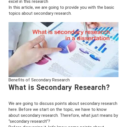
excel in this research
In this article, we are going to provide you with the basic
topics about secondary research.
Benefits of Secondary Research
What is Secondary Research?
We are going to discuss points about secondary research
here. Before we start on the topic, we have to know
about secondary research. Therefore, what just means by
“secondary research”?