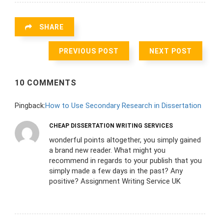
SHARE
PREVIOUS POST
NEXT POST
10 COMMENTS
Pingback:
How to Use Secondary Research in Dissertation
CHEAP DISSERTATION WRITING SERVICES
wonderful points altogether, you simply gained
a brand new reader. What might you
recommend in regards to your publish that you
simply made a few days in the past? Any
positive? Assignment Writing Service UK