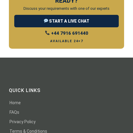
READY?
Discuss your requirements with one of our experts
START A LIVE CHAT
+44 7916 691440
AVAILABLE 24×7
QUICK LINKS
Home
FAQs
Privacy Policy
Terms & Conditions