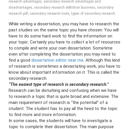
research advantages
,
secondary research advantages and
disadvantages
,
secondary research definition business
,
secondary
research pdf
,
secondary research tools
,
types of secondary research
While writing a dissertation, you may have to research the
past studies on the same topic you have chosen. You will
have to do some hard work to find the information on
your topic. Certainly you have to collect a lot of resources
to compile and write your own dissertation. Sometime
even after completing the dissertation you may need to
find a good
dissertation editor near me
. Although this kind
of research is sometimes a devastating work, you have to
know about important information on it. This is called the
secondary research.
“The easiest type of research is secondary research.”
Research can be disturbing and confusing when we have
to research a topic that is quite broad and extensive. The
main requirement of research is “the potential” of a
student. The student has to pay all the heed to the topic
to find more and more information.
In some cases, the students will have to investigate a
topic to complete their dissertation. The main purpose