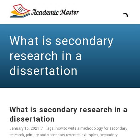
What is secondary
research in a
dissertation
What is secondary research in a
dissertation
January 16, 2021
Tags:
how to write a methodology for secondary
research
,
primary and secondary research examples
,
secondary