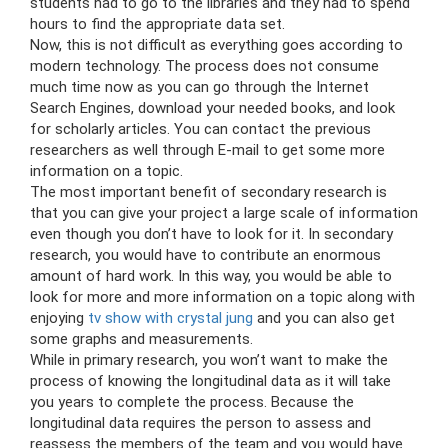
students had to go to the libraries and they had to spend
hours to find the appropriate data set.
Now, this is not difficult as everything goes according to
modern technology. The process does not consume
much time now as you can go through the Internet
Search Engines, download your needed books, and look
for scholarly articles. You can contact the previous
researchers as well through E-mail to get some more
information on a topic.
The most important benefit of secondary research is
that you can give your project a large scale of information
even though you don’t have to look for it. In secondary
research, you would have to contribute an enormous
amount of hard work. In this way, you would be able to
look for more and more information on a topic along with
enjoying
tv show with crystal jung
and you can also get
some graphs and measurements.
While in primary research, you won’t want to make the
process of knowing the longitudinal data as it will take
you years to complete the process. Because the
longitudinal data requires the person to assess and
reassess the members of the team and you would have