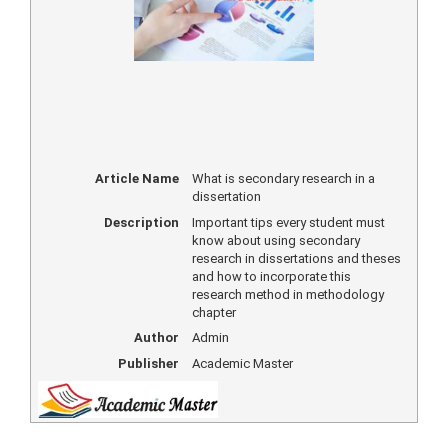
Article Name
What is secondary research in a
dissertation
Description
Important tips every student must
know about using secondary
research in dissertations and theses
and how to incorporate this
research method in methodology
chapter
Author
Admin
Publisher
Academic Master