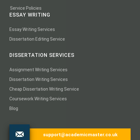
Service Policies
ESSAY WRITING
Essay Writing Services
Dissertation Editing Service
DISSERTATION SERVICES
Assignment Writing Services
Dissertation Writing Services
Cheap Dissertation Writing Service
Coursework Writing Services
Blog
support@academicmaster.co.uk