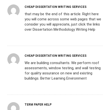
CHEAP DISSERTATION WRITING SERVICES
that may be the end of this article. Right here
you will come across some web pages that we
consider you will appreciate, just click the links
over Dissertation Methodology Writing Help
CHEAP DISSERTATION WRITING SERVICES
We are building consultants. We perform roof
assessments, window testing, and wall testing
for quality assurance on new and existing
buildings. Better Learning Environment
TERM PAPER HELP