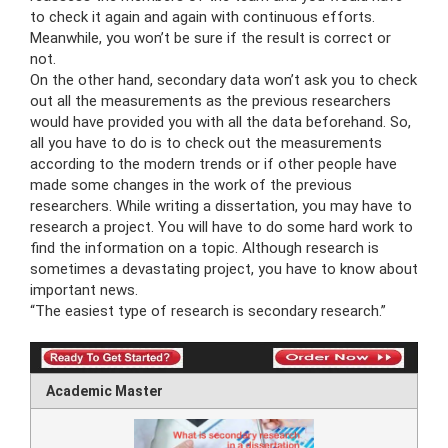
to check it again and again with continuous efforts.
Meanwhile, you won’t be sure if the result is correct or
not.
On the other hand, secondary data won’t ask you to check
out all the measurements as the previous researchers
would have provided you with all the data beforehand. So,
all you have to do is to check out the measurements
according to the modern trends or if other people have
made some changes in the work of the previous
researchers. While writing a dissertation, you may have to
research a project. You will have to do some hard work to
find the information on a topic. Although research is
sometimes a devastating project, you have to know about
important news.
“The easiest type of research is secondary research.”
Academic Master