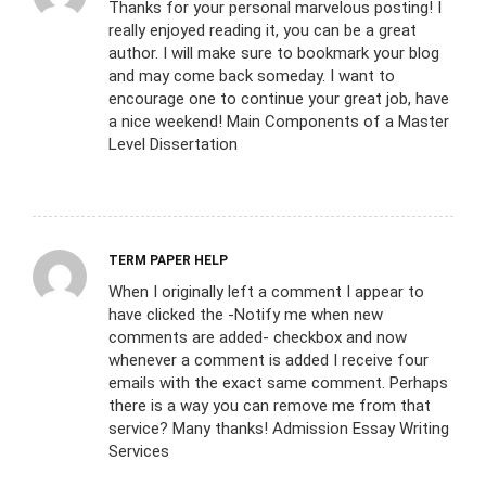
Thanks for your personal marvelous posting! I
really enjoyed reading it, you can be a great
author. I will make sure to bookmark your blog
and may come back someday. I want to
encourage one to continue your great job, have
a nice weekend! Main Components of a Master
Level Dissertation
TERM PAPER HELP
When I originally left a comment I appear to
have clicked the -Notify me when new
comments are added- checkbox and now
whenever a comment is added I receive four
emails with the exact same comment. Perhaps
there is a way you can remove me from that
service? Many thanks! Admission Essay Writing
Services