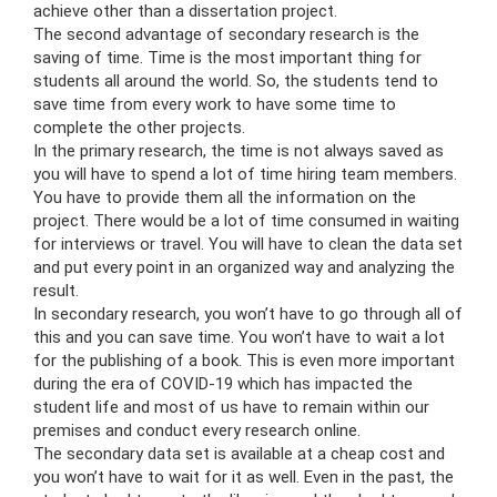
achieve other than a dissertation project.
The second advantage of secondary research is the
saving of time. Time is the most important thing for
students all around the world. So, the students tend to
save time from every work to have some time to
complete the other projects.
In the primary research, the time is not always saved as
you will have to spend a lot of time hiring team members.
You have to provide them all the information on the
project. There would be a lot of time consumed in waiting
for interviews or travel. You will have to clean the data set
and put every point in an organized way and analyzing the
result.
In secondary research, you won’t have to go through all of
this and you can save time. You won’t have to wait a lot
for the publishing of a book. This is even more important
during the era of COVID-19 which has impacted the
student life and most of us have to remain within our
premises and conduct every research online.
The secondary data set is available at a cheap cost and
you won’t have to wait for it as well. Even in the past, the