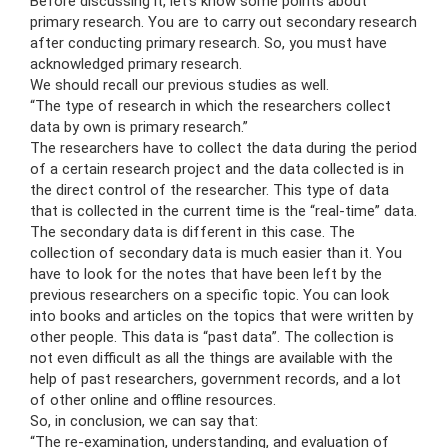
Before discussing it, let’s know some points about
primary research. You are to carry out secondary research
after conducting primary research. So, you must have
acknowledged primary research.
We should recall our previous studies as well.
“The type of research in which the researchers collect
data by own is primary research.”
The researchers have to collect the data during the period
of a certain research project and the data collected is in
the direct control of the researcher. This type of data
that is collected in the current time is the “real-time” data.
The secondary data is different in this case. The
collection of secondary data is much easier than it. You
have to look for the notes that have been left by the
previous researchers on a specific topic. You can look
into books and articles on the topics that were written by
other people. This data is “past data”. The collection is
not even difficult as all the things are available with the
help of past researchers, government records, and a lot
of other online and offline resources.
So, in conclusion, we can say that:
“The re-examination, understanding, and evaluation of