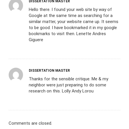
DISSERTATION MASTER
Hello there. I found your web site by way of
Google at the same time as searching for a
similar matter, your website came up. It seems
to be good. I have bookmarked it in my google
bookmarks to visit then. Lenette Andres
Giguere
DISSERTATION MASTER
Thanks for the sensible critique. Me & my
neighbor were just preparing to do some
research on this. Lolly Andy Lorou
Comments are closed.