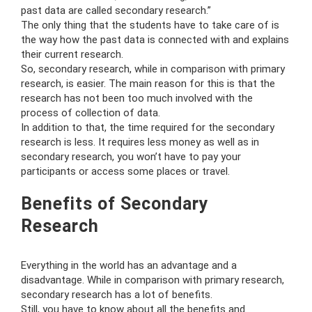
past data are called secondary research.”
The only thing that the students have to take care of is
the way how the past data is connected with and explains
their current research.
So, secondary research, while in comparison with primary
research, is easier. The main reason for this is that the
research has not been too much involved with the
process of collection of data.
In addition to that, the time required for the secondary
research is less. It requires less money as well as in
secondary research, you won’t have to pay your
participants or access some places or travel.
Benefits of Secondary
Research
Everything in the world has an advantage and a
disadvantage. While in comparison with primary research,
secondary research has a lot of benefits.
Still, you have to know about all the benefits and