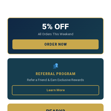
5% OFF
All Orders This Weekend
ORDER NOW
REFERRAL PROGRAM
Refer a Friend & Earn Exclusive Rewards
Learn More