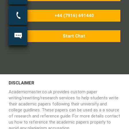
+44 (7916) 691440
Start Chat
DISCLAIMER
Academicmaster.co.uk provides custom paper
writing/rewriting/research services to help students write
their academic papers following their university and
college guidlines. These papers can be used as a a source
of research and reference guide. For more details contact
us how to reference the academic papers properly to
avoid any plagiarism accusation.