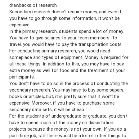
drawbacks of research.
Secondary research doesn’t require money, and even if
you have to go through some information, it won’t be
expensive.
In the primary research, students spend a lot of money.
You have to give salaries to your team members. To
travel, you would have to pay the transportation costs.
For conducting primary research, you would need
someplace and types of equipment. Money is required for
all these things. In addition to this, you may have to pay
extra money as well for food and the treatment of your
participants.
You don’t have to do so in the process of conducting the
secondary research. You may have to buy some papers,
books or articles, but, it is pretty sure that it won’t be
expensive. Moreover, if you have to purchase some
secondary data sets, it will be cheap.
For the students of undergraduate or graduate, you don’t
have to spend much of the money on dissertation
projects because the money is not your own. If you do a
part-time job, still there would be a lot of other things to