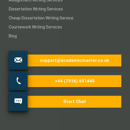
Dissertation Writing Services
Cheap Dissertation Writing Service
Coursework Writing Services
Blog
support@academicmaster.co.uk
+44 (7916) 691440
Start Chat