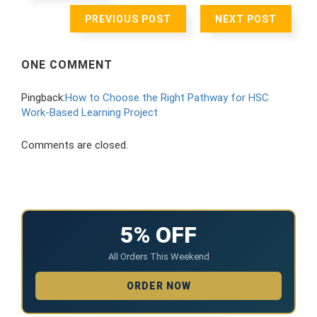
PREVIOUS POST
NEXT POST
ONE COMMENT
Pingback:
How to Choose the Right Pathway for HSC
Work-Based Learning Project
Comments are closed.
5% OFF
All Orders This Weekend
ORDER NOW