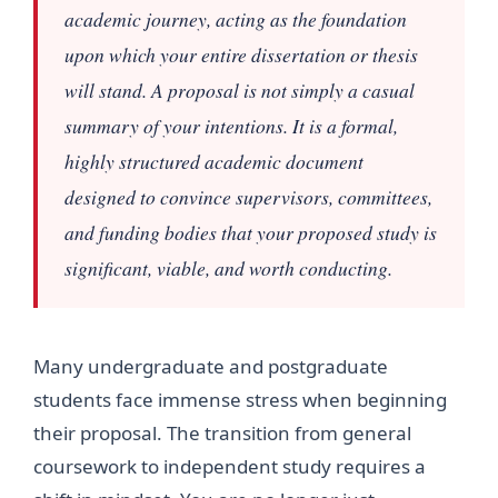
academic journey, acting as the foundation
upon which your entire dissertation or thesis
will stand. A proposal is not simply a casual
summary of your intentions. It is a formal,
highly structured academic document
designed to convince supervisors, committees,
and funding bodies that your proposed study is
significant, viable, and worth conducting.
Many undergraduate and postgraduate
students face immense stress when beginning
their proposal. The transition from general
coursework to independent study requires a