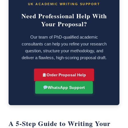
UK ACADEMIC WRITING SUPPORT
Need Professional Help With
Your Proposal?
Our team of PhD-qualified academic
consultants can help you refine your research
question, structure your methodology, and
deliver a flawless, high-scoring proposal draft.
Order Proposal Help
WhatsApp Support
A 5-Step Guide to Writing Your