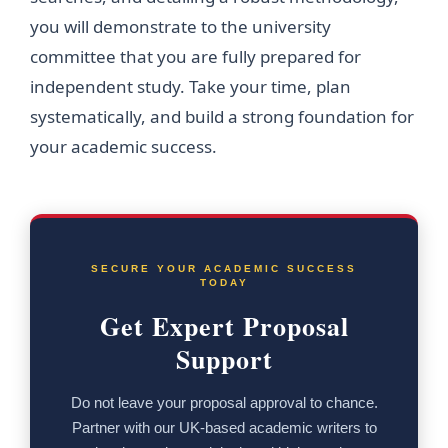
you will demonstrate to the university
committee that you are fully prepared for
independent study. Take your time, plan
systematically, and build a strong foundation for
your academic success.
SECURE YOUR ACADEMIC SUCCESS
TODAY
Get Expert Proposal
Support
Do not leave your proposal approval to chance.
Partner with our UK-based academic writers to