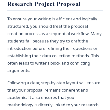
Research Project Proposal
To ensure your writing is efficient and logically
structured, you should treat the proposal
creation process as a sequential workflow. Many
students fail because they try to draft the
introduction before refining their questions or
establishing their data collection methods. This
often leads to writer’s block and conflicting
arguments.
Following a clear, step-by-step layout will ensure
that your proposal remains coherent and
academic. It also ensures that your
methodology is directly linked to your research