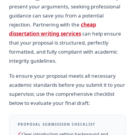
present your arguments, seeking professional
guidance can save you from a potential
rejection. Partnering with the
cheap
dissertation writing services
can help ensure
that your proposal is structured, perfectly
formatted, and fully compliant with academic
integrity guidelines.
To ensure your proposal meets all necessary
academic standards before you submit it to your
supervisor, use the comprehensive checklist
below to evaluate your final draft:
PROPOSAL SUBMISSION CHECKLIST
✓
Clear introduction setting background and