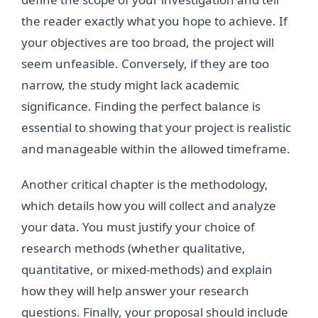
the reader exactly what you hope to achieve. If
your objectives are too broad, the project will
seem unfeasible. Conversely, if they are too
narrow, the study might lack academic
significance. Finding the perfect balance is
essential to showing that your project is realistic
and manageable within the allowed timeframe.
Another critical chapter is the methodology,
which details how you will collect and analyze
your data. You must justify your choice of
research methods (whether qualitative,
quantitative, or mixed-methods) and explain
how they will help answer your research
questions. Finally, your proposal should include