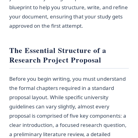
blueprint to help you structure, write, and refine
your document, ensuring that your study gets
approved on the first attempt.
The Essential Structure of a
Research Project Proposal
Before you begin writing, you must understand
the formal chapters required in a standard
proposal layout. While specific university
guidelines can vary slightly, almost every
proposal is comprised of five key components: a
clear introduction, a focused research question,
a preliminary literature review, a detailed