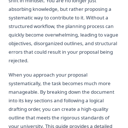
shift in mindset. You are no longer just
absorbing knowledge, but rather proposing a
systematic way to contribute to it. Without a
structured workflow, the planning process can
quickly become overwhelming, leading to vague
objectives, disorganized outlines, and structural
errors that could result in your proposal being
rejected.
When you approach your proposal
systematically, the task becomes much more
manageable. By breaking down the document
into its key sections and following a logical
drafting order, you can create a high-quality
outline that meets the rigorous standards of
your university. This guide provides a detailed