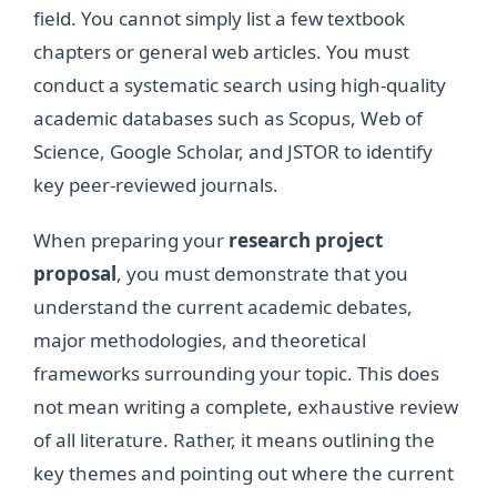
field. You cannot simply list a few textbook
chapters or general web articles. You must
conduct a systematic search using high-quality
academic databases such as Scopus, Web of
Science, Google Scholar, and JSTOR to identify
key peer-reviewed journals.
When preparing your
research project
proposal
, you must demonstrate that you
understand the current academic debates,
major methodologies, and theoretical
frameworks surrounding your topic. This does
not mean writing a complete, exhaustive review
of all literature. Rather, it means outlining the
key themes and pointing out where the current