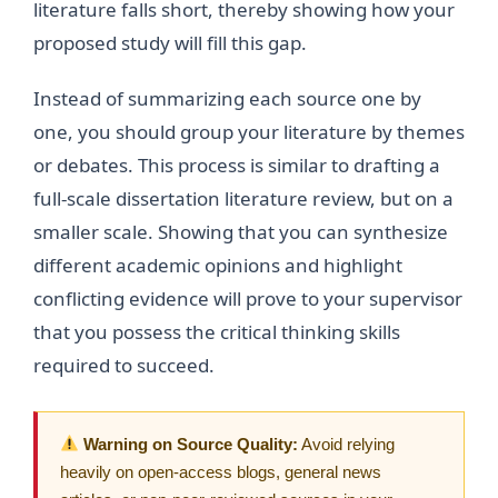
literature falls short, thereby showing how your
proposed study will fill this gap.
Instead of summarizing each source one by
one, you should group your literature by themes
or debates. This process is similar to drafting a
full-scale dissertation literature review, but on a
smaller scale. Showing that you can synthesize
different academic opinions and highlight
conflicting evidence will prove to your supervisor
that you possess the critical thinking skills
required to succeed.
Warning on Source Quality:
Avoid relying
heavily on open-access blogs, general news