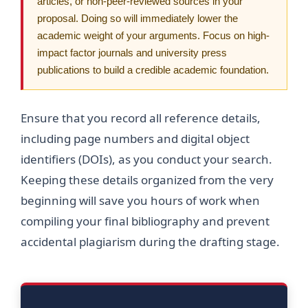
articles, or non-peer-reviewed sources in your
proposal. Doing so will immediately lower the
academic weight of your arguments. Focus on high-
impact factor journals and university press
publications to build a credible academic foundation.
Ensure that you record all reference details,
including page numbers and digital object
identifiers (DOIs), as you conduct your search.
Keeping these details organized from the very
beginning will save you hours of work when
compiling your final bibliography and prevent
accidental plagiarism during the drafting stage.