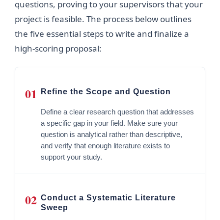
questions, proving to your supervisors that your
project is feasible. The process below outlines
the five essential steps to write and finalize a
high-scoring proposal:
01
Refine the Scope and Question
Define a clear research question that addresses
a specific gap in your field. Make sure your
question is analytical rather than descriptive,
and verify that enough literature exists to
support your study.
02
Conduct a Systematic Literature
Sweep