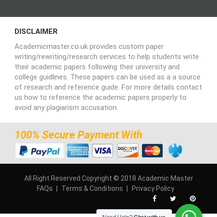
DISCLAIMER
Academicmaster.co.uk provides custom paper
writing/rewriting/research services to help students write
their academic papers following their university and
college guidlines. These papers can be used as a a source
of research and reference guide. For more details contact
us how to reference the academic papers properly to
avoid any plagiarism accusation.
100% Secure Payment With
All Right Reserved Copyright © 2018 Academic Master
FAQs
Terms & Conditions
Privacy Policy