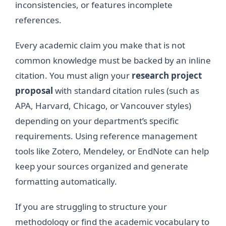
inconsistencies, or features incomplete
references.
Every academic claim you make that is not
common knowledge must be backed by an inline
citation. You must align your
research project
proposal
with standard citation rules (such as
APA, Harvard, Chicago, or Vancouver styles)
depending on your department’s specific
requirements. Using reference management
tools like Zotero, Mendeley, or EndNote can help
keep your sources organized and generate
formatting automatically.
If you are struggling to structure your
methodology or find the academic vocabulary to