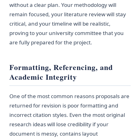
without a clear plan. Your methodology will
remain focused, your literature review will stay
critical, and your timeline will be realistic,
proving to your university committee that you
are fully prepared for the project.
Formatting, Referencing, and
Academic Integrity
One of the most common reasons proposals are
returned for revision is poor formatting and
incorrect citation styles. Even the most original
research ideas will lose credibility if your
document is messy, contains layout