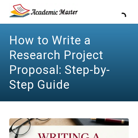
How to Write a
Research Project
Proposal: Step-by-
Step Guide