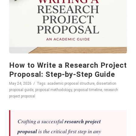
How to Write a Research Project
Proposal: Step-by-Step Guide
May 24, 2026
Tags:
academic proposal structure
,
dissertation
proposal guide
,
proposal methodology
,
proposal timeline
,
research
project proposal
Crafting a successful
research project
proposal
is the critical first step in any