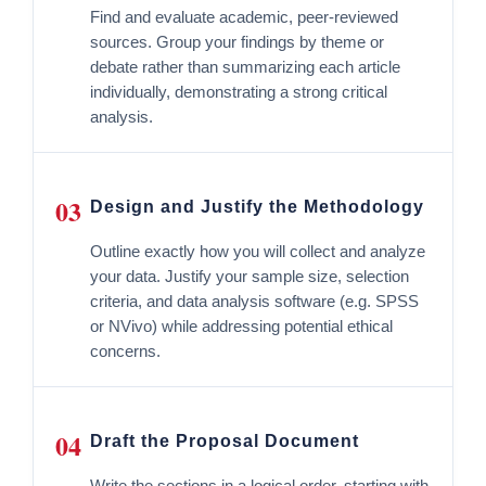
Find and evaluate academic, peer-reviewed
sources. Group your findings by theme or
debate rather than summarizing each article
individually, demonstrating a strong critical
analysis.
03
Design and Justify the Methodology
Outline exactly how you will collect and analyze
your data. Justify your sample size, selection
criteria, and data analysis software (e.g. SPSS
or NVivo) while addressing potential ethical
concerns.
04
Draft the Proposal Document
Write the sections in a logical order, starting with