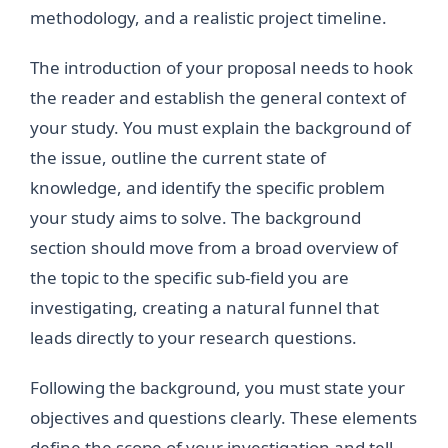
methodology, and a realistic project timeline.
The introduction of your proposal needs to hook
the reader and establish the general context of
your study. You must explain the background of
the issue, outline the current state of
knowledge, and identify the specific problem
your study aims to solve. The background
section should move from a broad overview of
the topic to the specific sub-field you are
investigating, creating a natural funnel that
leads directly to your research questions.
Following the background, you must state your
objectives and questions clearly. These elements
define the scope of your investigation and tell