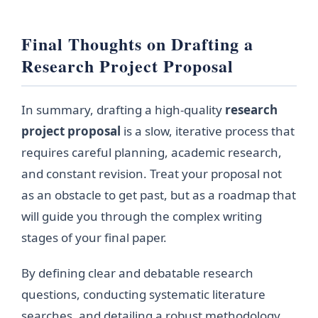
Final Thoughts on Drafting a
Research Project Proposal
In summary, drafting a high-quality
research
project proposal
is a slow, iterative process that
requires careful planning, academic research,
and constant revision. Treat your proposal not
as an obstacle to get past, but as a roadmap that
will guide you through the complex writing
stages of your final paper.
By defining clear and debatable research
questions, conducting systematic literature
searches, and detailing a robust methodology,