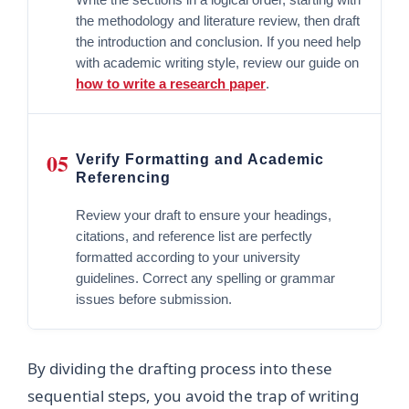
the methodology and literature review, then draft
the introduction and conclusion. If you need help
with academic writing style, review our guide on
how to write a research paper
.
05
Verify Formatting and Academic
Referencing
Review your draft to ensure your headings,
citations, and reference list are perfectly
formatted according to your university
guidelines. Correct any spelling or grammar
issues before submission.
By dividing the drafting process into these
sequential steps, you avoid the trap of writing