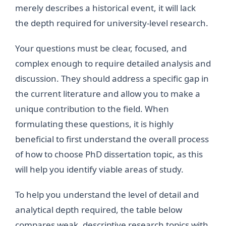
merely describes a historical event, it will lack
the depth required for university-level research.
Your questions must be clear, focused, and
complex enough to require detailed analysis and
discussion. They should address a specific gap in
the current literature and allow you to make a
unique contribution to the field. When
formulating these questions, it is highly
beneficial to first understand the overall process
of how to choose PhD dissertation topic, as this
will help you identify viable areas of study.
To help you understand the level of detail and
analytical depth required, the table below
compares weak, descriptive research topics with