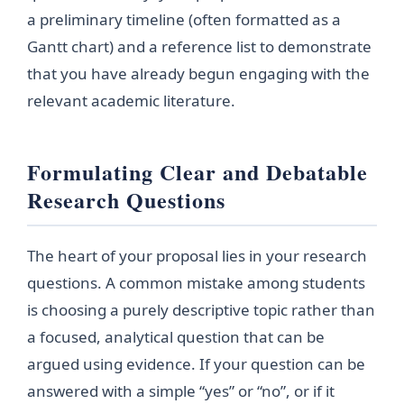
a preliminary timeline (often formatted as a
Gantt chart) and a reference list to demonstrate
that you have already begun engaging with the
relevant academic literature.
Formulating Clear and Debatable
Research Questions
The heart of your proposal lies in your research
questions. A common mistake among students
is choosing a purely descriptive topic rather than
a focused, analytical question that can be
argued using evidence. If your question can be
answered with a simple “yes” or “no”, or if it