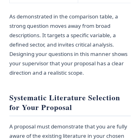
As demonstrated in the comparison table, a
strong question moves away from broad
descriptions. It targets a specific variable, a
defined sector, and invites critical analysis.
Designing your questions in this manner shows
your supervisor that your proposal has a clear
direction and a realistic scope.
Systematic Literature Selection
for Your Proposal
A proposal must demonstrate that you are fully
aware of the existing literature in your chosen