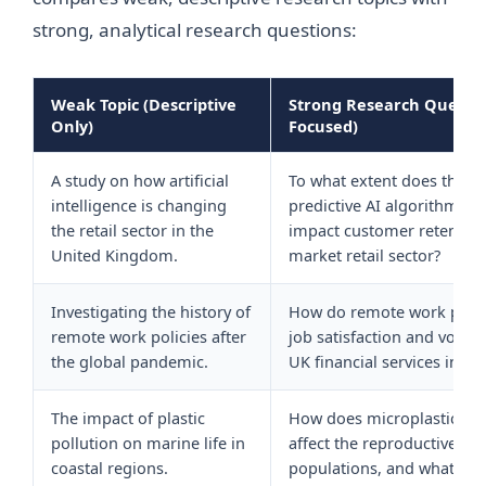
strong, analytical research questions:
Weak Topic (Descriptive
Strong Research Question
Only)
Focused)
A study on how artificial
To what extent does the i
intelligence is changing
predictive AI algorithms i
the retail sector in the
impact customer retention
United Kingdom.
market retail sector?
Investigating the history of
How do remote work polic
remote work policies after
job satisfaction and volunt
the global pandemic.
UK financial services indus
The impact of plastic
How does microplastic con
pollution on marine life in
affect the reproductive cycl
coastal regions.
populations, and what pol