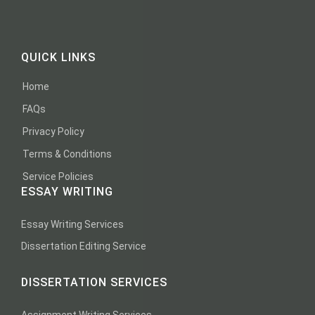
QUICK LINKS
Home
FAQs
Privacy Policy
Terms & Conditions
Service Policies
ESSAY WRITING
Essay Writing Services
Dissertation Editing Service
DISSERTATION SERVICES
Assignment Writing Services