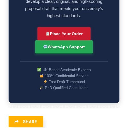
develop a clear, original, and high-scoring
proposal draft that meets your university’s
highest standards.
Place Your Order
WhatsApp Support
UK-Based Academic Experts
100% Confidential Service
Fast Draft Turnaround
PhD-Qualified Consultants
SHARE