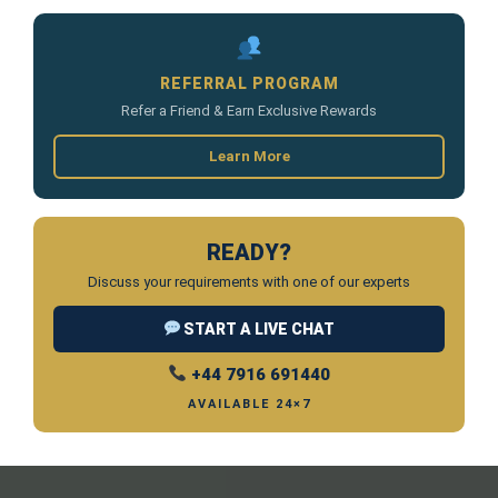
REFERRAL PROGRAM
Refer a Friend & Earn Exclusive Rewards
Learn More
READY?
Discuss your requirements with one of our experts
START A LIVE CHAT
+44 7916 691440
AVAILABLE 24×7