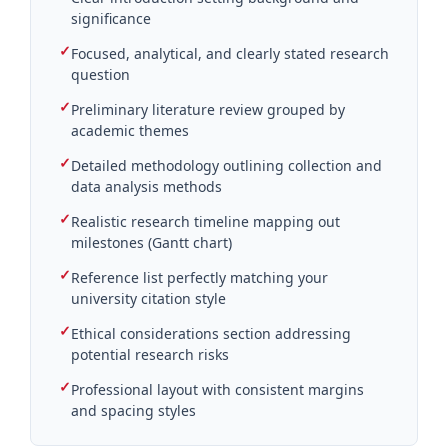
significance
✓
Focused, analytical, and clearly stated research
question
✓
Preliminary literature review grouped by
academic themes
✓
Detailed methodology outlining collection and
data analysis methods
✓
Realistic research timeline mapping out
milestones (Gantt chart)
✓
Reference list perfectly matching your
university citation style
✓
Ethical considerations section addressing
potential research risks
✓
Professional layout with consistent margins
and spacing styles