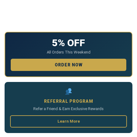
5% OFF
All Orders This Weekend
ORDER NOW
REFERRAL PROGRAM
Refer a Friend & Earn Exclusive Rewards
Learn More