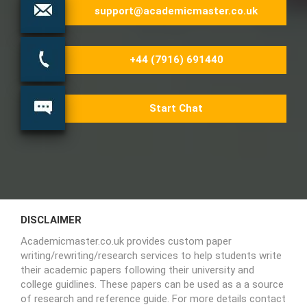
support@academicmaster.co.uk
+44 (7916) 691440
Start Chat
DISCLAIMER
Academicmaster.co.uk provides custom paper
writing/rewriting/research services to help students write
their academic papers following their university and
college guidlines. These papers can be used as a a source
of research and reference guide. For more details contact