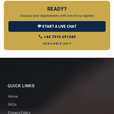
READY?
Discuss your requirements with one of our experts
START A LIVE CHAT
+44 7916 691440
AVAILABLE 24×7
QUICK LINKS
Home
FAQs
Privacy Policy