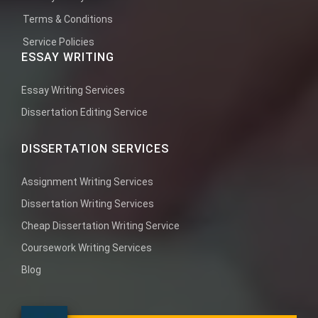
Terms & Conditions
Service Policies
ESSAY WRITING
Essay Writing Services
Dissertation Editing Service
DISSERTATION SERVICES
Assignment Writing Services
Dissertation Writing Services
Cheap Dissertation Writing Service
Coursework Writing Services
Blog