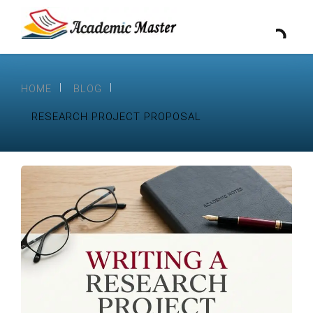
HOME
BLOG
RESEARCH PROJECT PROPOSAL