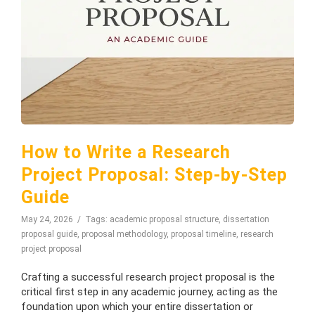
How to Write a Research
Project Proposal: Step-by-Step
Guide
May 24, 2026
Tags:
academic proposal structure
,
dissertation
proposal guide
,
proposal methodology
,
proposal timeline
,
research
project proposal
Crafting a successful research project proposal is the
critical first step in any academic journey, acting as the
foundation upon which your entire dissertation or