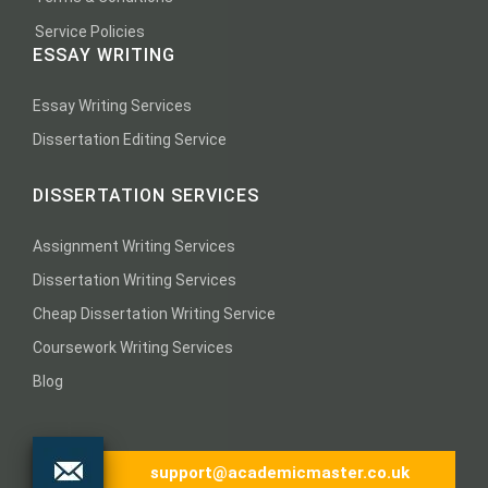
Service Policies
ESSAY WRITING
Essay Writing Services
Dissertation Editing Service
DISSERTATION SERVICES
Assignment Writing Services
Dissertation Writing Services
Cheap Dissertation Writing Service
Coursework Writing Services
Blog
support@academicmaster.co.uk