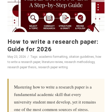
How to write a research paper:
Guide for 2026
May 23, 2026
Tags:
academic formatting
,
citation guidelines
,
how
to write a research paper
,
literature review
,
research methodology
,
research paper thesis
,
research paper writing
Mastering how to write a research paper is a
fundamental academic skill that every
university student must develop, yet it remains
one of the most common sources of stress.