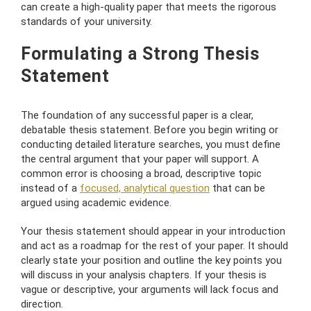
can create a high-quality paper that meets the rigorous
standards of your university.
Formulating a Strong Thesis
Statement
The foundation of any successful paper is a clear,
debatable thesis statement. Before you begin writing or
conducting detailed literature searches, you must define
the central argument that your paper will support. A
common error is choosing a broad, descriptive topic
instead of a
focused, analytical question
that can be
argued using academic evidence.
Your thesis statement should appear in your introduction
and act as a roadmap for the rest of your paper. It should
clearly state your position and outline the key points you
will discuss in your analysis chapters. If your thesis is
vague or descriptive, your arguments will lack focus and
direction.