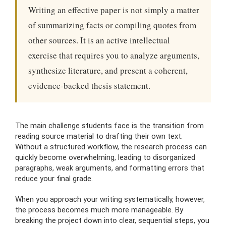
Writing an effective paper is not simply a matter
of summarizing facts or compiling quotes from
other sources. It is an active intellectual
exercise that requires you to analyze arguments,
synthesize literature, and present a coherent,
evidence-backed thesis statement.
The main challenge students face is the transition from
reading source material to drafting their own text.
Without a structured workflow, the research process can
quickly become overwhelming, leading to disorganized
paragraphs, weak arguments, and formatting errors that
reduce your final grade.
When you approach your writing systematically, however,
the process becomes much more manageable. By
breaking the project down into clear, sequential steps, you