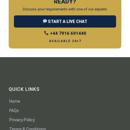
READY?
Discuss your requirements with one of our experts
START A LIVE CHAT
+44 7916 691440
AVAILABLE 24×7
QUICK LINKS
Home
FAQs
Privacy Policy
Terms & Conditions