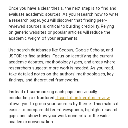
Once you have a clear thesis, the next step is to find and
evaluate academic sources. As you research how to write
a research paper, you will discover that finding peer-
reviewed sources is critical to building credibility. Relying
on generic websites or popular articles will reduce the
academic weight of your arguments.
Use search databases like Scopus, Google Scholar, and
JSTOR to find articles. Focus on identifying the current
academic debates, methodology types, and areas where
researchers suggest more work is needed. As you read,
take detailed notes on the authors’ methodologies, key
findings, and theoretical frameworks.
Instead of summarizing each paper individually,
conducting a structured
dissertation literature review
allows you to group your sources by theme. This makes it
easier to compare different viewpoints, highlight research
gaps, and show how your work connects to the wider
academic conversation.