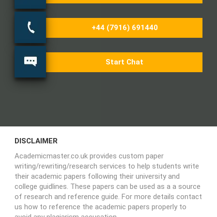
+44 (7916) 691440
Start Chat
DISCLAIMER
Academicmaster.co.uk provides custom paper
writing/rewriting/research services to help students write
their academic papers following their university and
college guidlines. These papers can be used as a a source
of research and reference guide. For more details contact
us how to reference the academic papers properly to
avoid any plagiarism accusation.