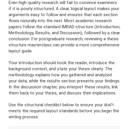
Even high-quality research will fail to convince examiners
if it is poorly structured. A clear, logical layout makes your
arguments easy to follow and ensures that each section
flows naturally into the next. Most academic research
papers follow the standard IMRAD structure (Introduction,
Methodology, Results, and Discussion), followed by a clear
conclusion. For postgraduate research, reviewing a thesis
structure masterclass can provide a more comprehensive
layout guide.
Your introduction should hook the reader, introduce the
background context, and state your thesis clearly. The
methodology explains how you gathered and analyzed
your data, while the results section presents your findings.
In the discussion chapter, you interpret these results, link
them back to your thesis, and discuss their implications.
Use the structural checklist below to ensure your draft
meets the required layout standards before you begin the
writing process: