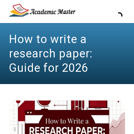
How to write a
research paper:
Guide for 2026