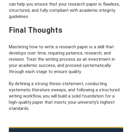
can help you ensure that your research paper is flawless,
structured, and fully compliant with academic integrity
guidelines.
Final Thoughts
Mastering how to write a research paper is a skill that
develops over time, requiring patience, research, and
revision. Treat the writing process as an investment in
your academic success, and proceed systematically
through each stage to ensure quality.
By defining a strong thesis statement, conducting
systematic literature sweeps, and following a structured
writing workflow, you will build a solid foundation for a
high-quality paper that meets your university’s highest
standards.