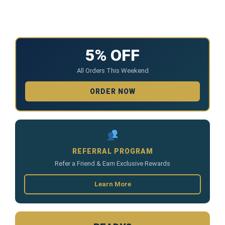
5% OFF
All Orders This Weekend
ORDER NOW
REFERRAL PROGRAM
Refer a Friend & Earn Exclusive Rewards
Learn More