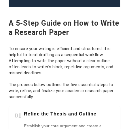
A 5-Step Guide on How to Write
a Research Paper
To ensure your writing is efficient and structured, it is
helpful to treat drafting as a sequential workflow.
Attempting to write the paper without a clear outline
often leads to writer’s block, repetitive arguments, and
missed deadlines.
The process below outlines the five essential steps to
write, refine, and finalize your academic research paper
successfully:
01
Refine the Thesis and Outline
Establish your core argument and create a