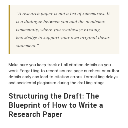
“A research paper is not a list of summaries. It
is a dialogue between you and the academic
community, where you synthesize existing
knowledge to support your own original thesis
statement.”
Make sure you keep track of all citation details as you
work. Forgetting to record source page numbers or author
details early can lead to citation errors, formatting delays,
and accidental plagiarism during the drafting stage.
Structuring the Draft: The
Blueprint of How to Write a
Research Paper