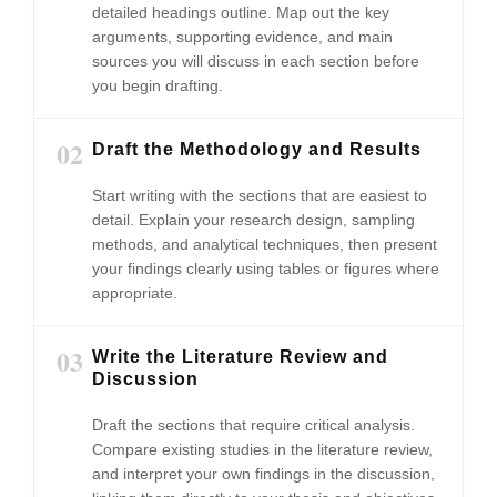
detailed headings outline. Map out the key
arguments, supporting evidence, and main
sources you will discuss in each section before
you begin drafting.
02
Draft the Methodology and Results
Start writing with the sections that are easiest to
detail. Explain your research design, sampling
methods, and analytical techniques, then present
your findings clearly using tables or figures where
appropriate.
03
Write the Literature Review and
Discussion
Draft the sections that require critical analysis.
Compare existing studies in the literature review,
and interpret your own findings in the discussion,