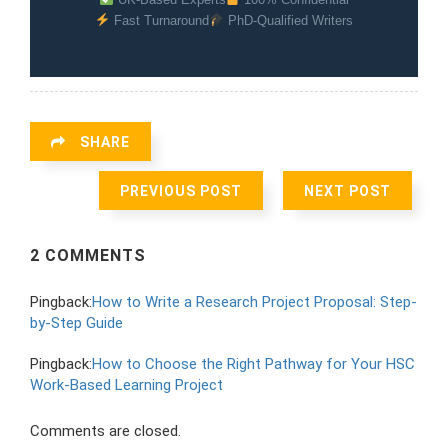
Fast Turnaround
PhD-Qualified Writers
SHARE
PREVIOUS POST
NEXT POST
2 COMMENTS
Pingback:
How to Write a Research Project Proposal: Step-
by-Step Guide
Pingback:
How to Choose the Right Pathway for Your HSC
Work-Based Learning Project
Comments are closed.