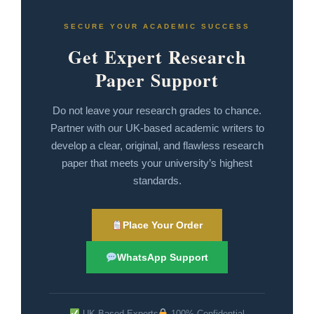
SECURE YOUR ACADEMIC SUCCESS
Get Expert Research
Paper Support
Do not leave your research grades to chance.
Partner with our UK-based academic writers to
develop a clear, original, and flawless research
paper that meets your university’s highest
standards.
Place Your Order
WhatsApp Support
UK-Based Experts
100% Confidential