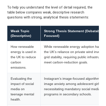
To help you understand the level of detail required, the
table below compares weak, descriptive research
questions with strong, analytical thesis statements:
Weak Topic
Strong Thesis Statement (Debatable &
(Descriptive)
Focused)
How renewable
While renewable energy adoption has inc
energy is used in
the UK’s reliance on private wind investme
the UK to reduce
grid stability, requiring public infrastructu
carbon
meet carbon-reduction goals.
emissions.
Evaluating the
Instagram’s image-focused algorithms am
impact of social
image anxiety among adolescent girls,
media on
necessitating mandatory social media lite
teenage mental
programs in secondary schools.
health.