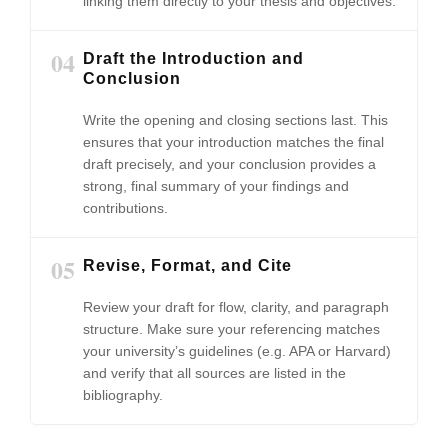
linking them directly to your thesis and objectives.
04
Draft the Introduction and
Conclusion
Write the opening and closing sections last. This
ensures that your introduction matches the final
draft precisely, and your conclusion provides a
strong, final summary of your findings and
contributions.
05
Revise, Format, and Cite
Review your draft for flow, clarity, and paragraph
structure. Make sure your referencing matches
your university’s guidelines (e.g. APA or Harvard)
and verify that all sources are listed in the
bibliography.