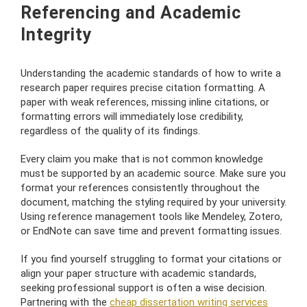
Referencing and Academic
Integrity
Understanding the academic standards of how to write a
research paper requires precise citation formatting. A
paper with weak references, missing inline citations, or
formatting errors will immediately lose credibility,
regardless of the quality of its findings.
Every claim you make that is not common knowledge
must be supported by an academic source. Make sure you
format your references consistently throughout the
document, matching the styling required by your university.
Using reference management tools like Mendeley, Zotero,
or EndNote can save time and prevent formatting issues.
If you find yourself struggling to format your citations or
align your paper structure with academic standards,
seeking professional support is often a wise decision.
Partnering with the
cheap dissertation writing services