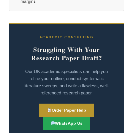
margins
ACADEMIC CONSULTING
Struggling With Your
Research Paper Draft?
Our UK academic specialists can help you
refine your outline, conduct systematic
literature sweeps, and write a flawless, well-
referenced research paper.
Order Paper Help
WhatsApp Us