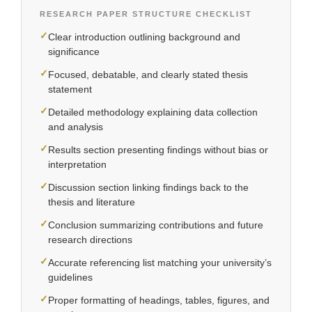
RESEARCH PAPER STRUCTURE CHECKLIST
✓
Clear introduction outlining background and
significance
✓
Focused, debatable, and clearly stated thesis
statement
✓
Detailed methodology explaining data collection
and analysis
✓
Results section presenting findings without bias or
interpretation
✓
Discussion section linking findings back to the
thesis and literature
✓
Conclusion summarizing contributions and future
research directions
✓
Accurate referencing list matching your university’s
guidelines
✓
Proper formatting of headings, tables, figures, and