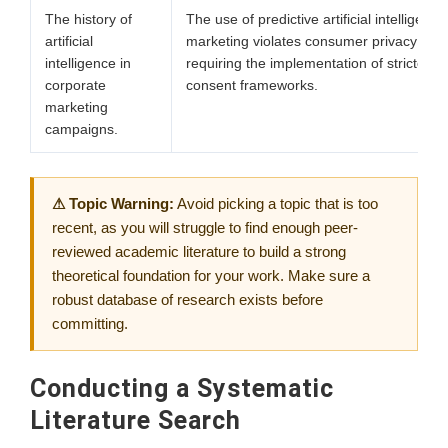
The history of
The use of predictive artificial intelligence
artificial
marketing violates consumer privacy sta
intelligence in
requiring the implementation of stricter dig
corporate
consent frameworks.
marketing
campaigns.
⚠ Topic Warning:
Avoid picking a topic that is too
recent, as you will struggle to find enough peer-
reviewed academic literature to build a strong
theoretical foundation for your work. Make sure a
robust database of research exists before
committing.
Conducting a Systematic
Literature Search