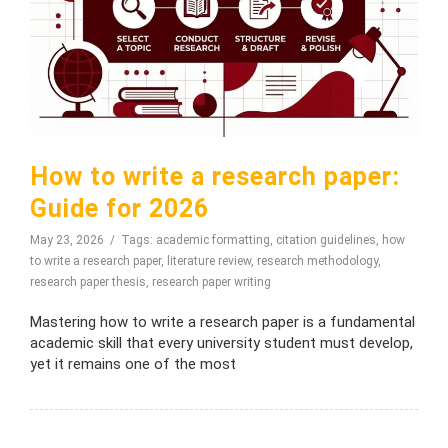
How to write a research paper:
Guide for 2026
May 23, 2026
Tags:
academic formatting
,
citation guidelines
,
how
to write a research paper
,
literature review
,
research methodology
,
research paper thesis
,
research paper writing
Mastering how to write a research paper is a fundamental
academic skill that every university student must develop,
yet it remains one of the most