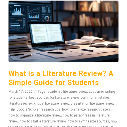
What is a Literature Review? A
Simple Guide for Students
March 17, 2026
Tags:
academic literature review
,
academic writing
for students
,
best sources for literature review
,
common mistakes in
literature review
,
critical literature review
,
dissertation literature review
help
,
Google Scholar research tips
,
how to analyze research papers
,
how to organize a literature review
,
how to paraphrase in literature
review
,
how to start a literature review
,
how to synthesize sources
,
how