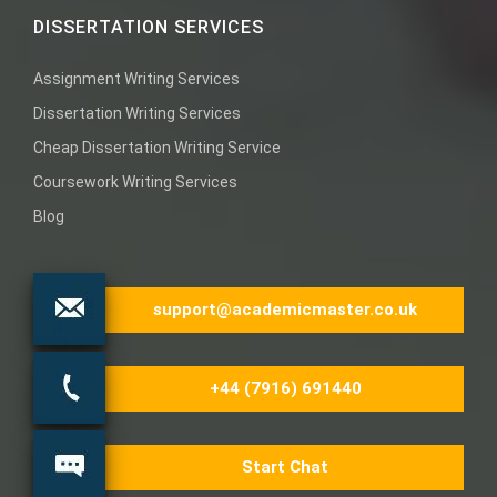
DISSERTATION SERVICES
Assignment Writing Services
Dissertation Writing Services
Cheap Dissertation Writing Service
Coursework Writing Services
Blog
support@academicmaster.co.uk
+44 (7916) 691440
Start Chat