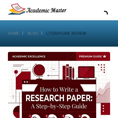
HOME
BLOG
LITERATURE REVIEW