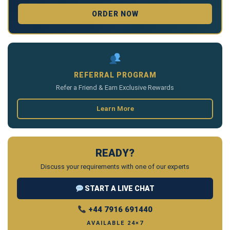
ORDER NOW
REFERRAL PROGRAM
Refer a Friend & Earn Exclusive Rewards
Learn More
READY?
Discuss your requirements with one of our experts
START A LIVE CHAT
+44 7916 691440
AVAILABLE 24×7