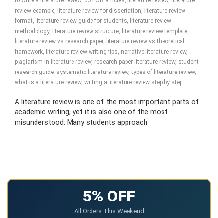
to write a literature review
,
JSTOR articles
,
literature review
,
literature
review example
,
literature review for dissertation
,
literature review
format
,
literature review guide for students
,
literature review
methodology
,
literature review structure
,
literature review template
,
literature review vs research paper
,
literature review vs theoretical
framework
,
literature review writing tips
,
narrative literature review
,
plagiarism in literature review
,
research paper literature review
,
student
research guide
,
systematic literature review
,
types of literature review
,
what is a literature review
,
writing a literature review step by step
A literature review is one of the most important parts of
academic writing, yet it is also one of the most
misunderstood. Many students approach
5% OFF
All Orders This Weekend