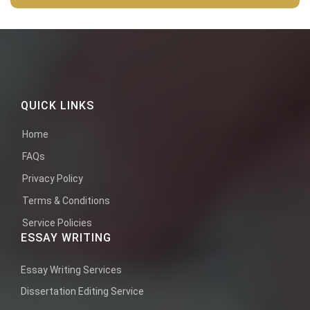
QUICK LINKS
Home
FAQs
Privacy Policy
Terms & Conditions
Service Policies
ESSAY WRITING
Essay Writing Services
Dissertation Editing Service