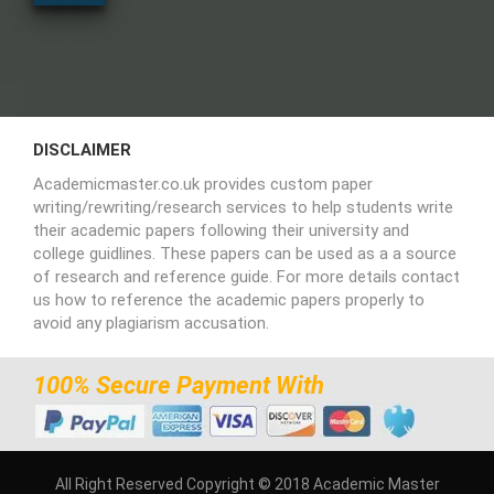
DISCLAIMER
Academicmaster.co.uk provides custom paper
writing/rewriting/research services to help students write
their academic papers following their university and
college guidlines. These papers can be used as a a source
of research and reference guide. For more details contact
us how to reference the academic papers properly to
avoid any plagiarism accusation.
100% Secure Payment With
All Right Reserved Copyright © 2018 Academic Master