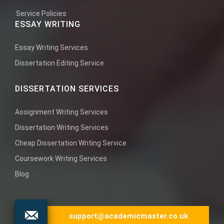
Service Policies
ESSAY WRITING
Essay Writing Services
Dissertation Editing Service
DISSERTATION SERVICES
Assignment Writing Services
Dissertation Writing Services
Cheap Dissertation Writing Service
Coursework Writing Services
Blog
support@academicmaster.co.uk