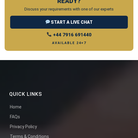
READY?
Discuss your requirements with one of our experts
START A LIVE CHAT
+44 7916 691440
AVAILABLE 24×7
QUICK LINKS
Home
FAQs
Privacy Policy
Terms & Conditions