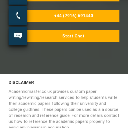
+44 (7916) 691440
Start Chat
DISCLAIMER
Academicmaster.co.uk provides custom paper
writing/rewriting/research services to help students write
their academic papers following their university and
college guidlines. These papers can be used as a a source
of research and reference guide. For more details contact
us how to reference the academic papers properly to
avoid any plagiarism accusation.