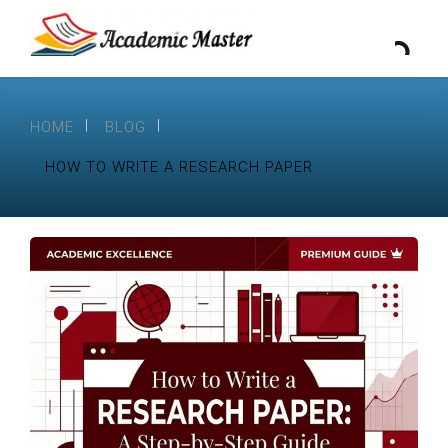
HOME
BLOG
HOW TO WRITE A RESEARCH PAPER