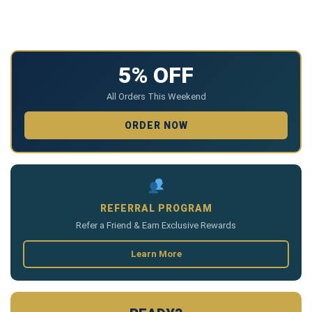
5% OFF
All Orders This Weekend
ORDER NOW
REFERRAL PROGRAM
Refer a Friend & Earn Exclusive Rewards
Learn More