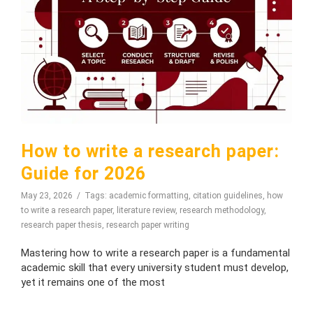
How to write a research paper:
Guide for 2026
May 23, 2026
Tags:
academic formatting
,
citation guidelines
,
how
to write a research paper
,
literature review
,
research methodology
,
research paper thesis
,
research paper writing
Mastering how to write a research paper is a fundamental
academic skill that every university student must develop,
yet it remains one of the most