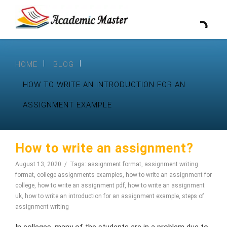
HOME
BLOG
HOW TO WRITE AN INTRODUCTION FOR AN
ASSIGNMENT EXAMPLE
How to write an assignment?
August 13, 2020
Tags:
assignment format
,
assignment writing
format
,
college assignments examples
,
how to write an assignment for
college
,
how to write an assignment pdf
,
how to write an assignment
uk
,
how to write an introduction for an assignment example
,
steps of
assignment writing
In colleges, many of the students are in a problem due to