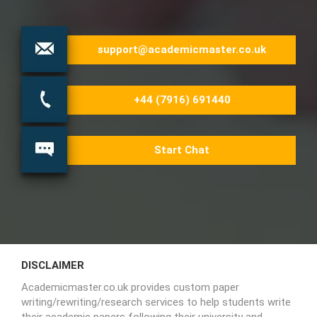
support@academicmaster.co.uk
+44 (7916) 691440
Start Chat
DISCLAIMER
Academicmaster.co.uk provides custom paper
writing/rewriting/research services to help students write
their academic papers following their university and