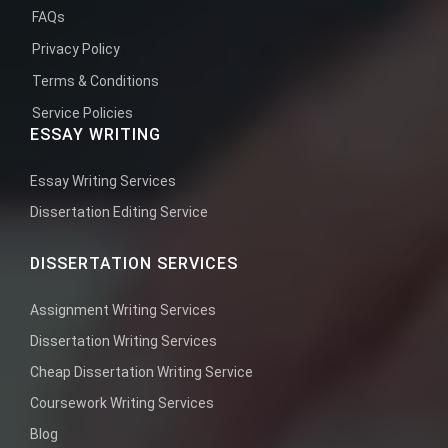
FAQs
Privacy Policy
Terms & Conditions
Service Policies
ESSAY WRITING
Essay Writing Services
Dissertation Editing Service
DISSERTATION SERVICES
Assignment Writing Services
Dissertation Writing Services
Cheap Dissertation Writing Service
Coursework Writing Services
Blog