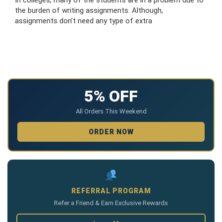
the burden of writing assignments. Although,
assignments don’t need any type of extra
5% OFF
All Orders This Weekend
ORDER NOW
REFERRAL PROGRAM
Refer a Friend & Earn Exclusive Rewards