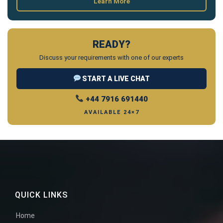
Learn More
READY?
Discuss your requirements with one of our experts
START A LIVE CHAT
+44 7916 691440
AVAILABLE 24×7
QUICK LINKS
Home