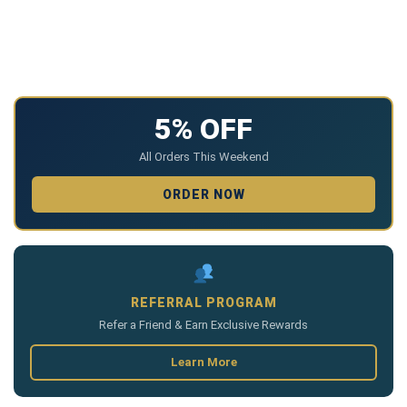
5% OFF
All Orders This Weekend
ORDER NOW
REFERRAL PROGRAM
Refer a Friend & Earn Exclusive Rewards
Learn More