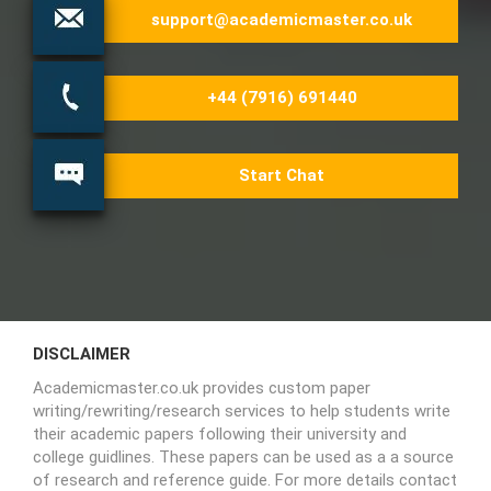
support@academicmaster.co.uk
+44 (7916) 691440
Start Chat
DISCLAIMER
Academicmaster.co.uk provides custom paper
writing/rewriting/research services to help students write
their academic papers following their university and
college guidlines. These papers can be used as a a source
of research and reference guide. For more details contact