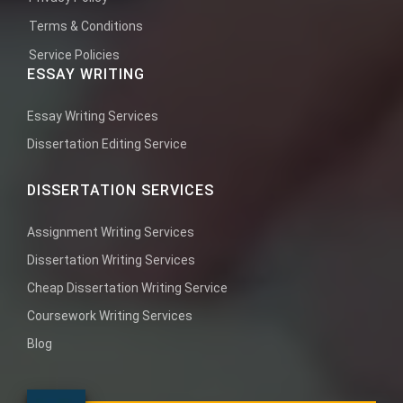
Terms & Conditions
Service Policies
ESSAY WRITING
Essay Writing Services
Dissertation Editing Service
DISSERTATION SERVICES
Assignment Writing Services
Dissertation Writing Services
Cheap Dissertation Writing Service
Coursework Writing Services
Blog