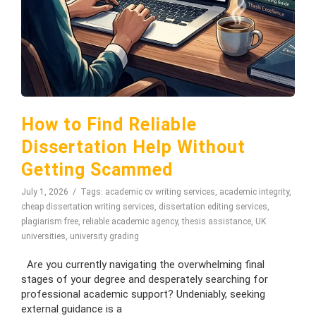
How to Find Reliable
Dissertation Help Without
Getting Scammed
July 1, 2026
Tags:
academic cv writing services
,
academic integrity
,
cheap dissertation writing services
,
dissertation editing services
,
plagiarism free
,
reliable academic agency
,
thesis assistance
,
UK
universities
,
university grading
Are you currently navigating the overwhelming final
stages of your degree and desperately searching for
professional academic support? Undeniably, seeking
external guidance is a