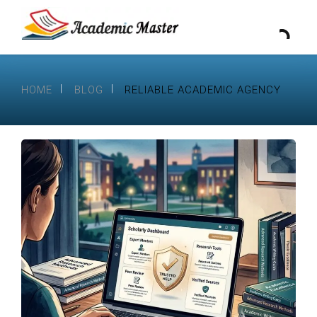
HOME
BLOG
RELIABLE ACADEMIC AGENCY