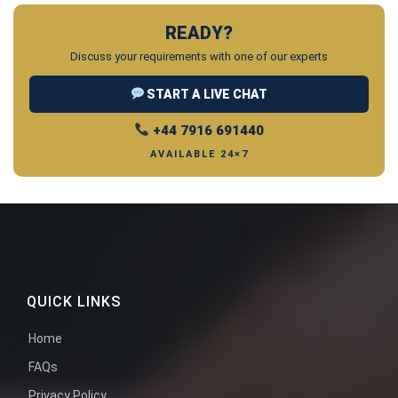
READY?
Discuss your requirements with one of our experts
START A LIVE CHAT
+44 7916 691440
AVAILABLE 24×7
QUICK LINKS
Home
FAQs
Privacy Policy