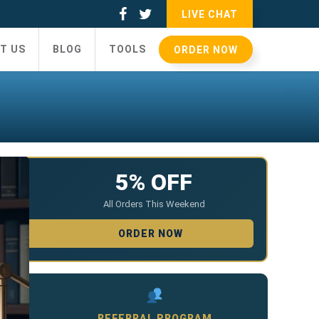
LIVE CHAT
T US
BLOG
TOOLS
ORDER NOW
5% OFF
All Orders This Weekend
ORDER NOW
REFERRAL PROGRAM