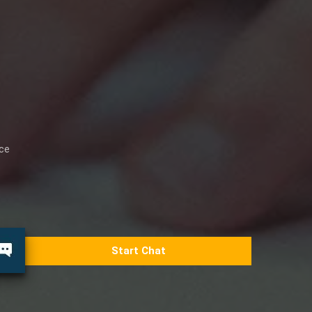
ice
Start Chat