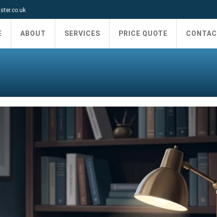
ter.co.uk
E
ABOUT
SERVICES
PRICE QUOTE
CONTAC