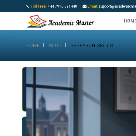
Toll Free:
Email:
+44 7916 691440
support@academicmas
HOM
HOME
BLOG
RESEARCH SKILLS