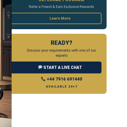
Refer a Friend & Earn Exclusive Rewards
Learn More
READY?
Discuss your requirements with one of our
experts
START A LIVE CHAT
+44 7916 691440
AVAILABLE 24×7