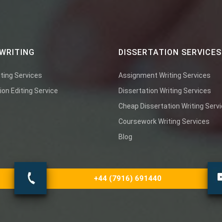
WRITING
DISSERTATION SERVICES
ting Services
Assignment Writing Services
ion Editing Service
Dissertation Writing Services
Cheap Dissertation Writing Serv
Coursework Writing Services
Blog
+44 (7916) 691440