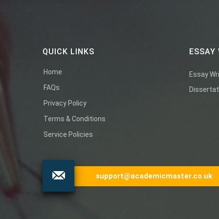
QUICK LINKS
ESSAY 
Home
Essay Wri
FAQs
Dissertat
Privacy Policy
Terms & Conditions
Service Policies
support@academicmaster.co.uk