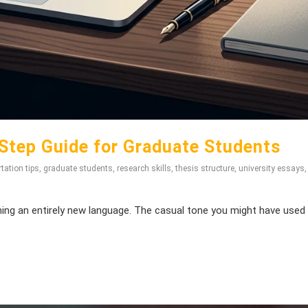
Step Guide for Graduate Students
tation tips
,
graduate students
,
research skills
,
thesis structure
,
university essays
ning an entirely new language. The casual tone you might have used 