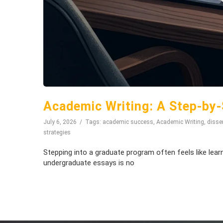
Academic Writing: A Step-by-
July 6, 2026
Tags:
academic success
,
Academic Writing
,
disser
strategies
Stepping into a graduate program often feels like lear
undergraduate essays is no