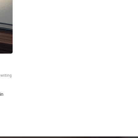
,
writing
in