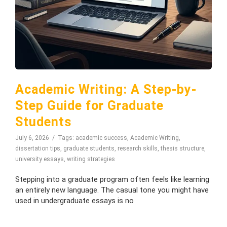
Academic Writing: A Step-by-
Step Guide for Graduate
Students
July 6, 2026
Tags:
academic success
,
Academic Writing
,
dissertation tips
,
graduate students
,
research skills
,
thesis structure
,
university essays
,
writing strategies
Stepping into a graduate program often feels like learning
an entirely new language. The casual tone you might have
used in undergraduate essays is no