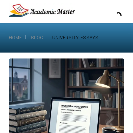
HOME
BLOG
UNIVERSITY ESSAYS