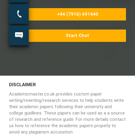
+44 (7916) 691440
Start Chat
DISCLAIMER
Academicmaster.co.uk provides custom paper
writing/rewriting/research services to help students write
their academic papers following their university and
college guidlines. These papers can be used as a a source
of research and reference guide. For more details contact
us how to reference the academic papers properly to
avoid any plagiarism accusation.