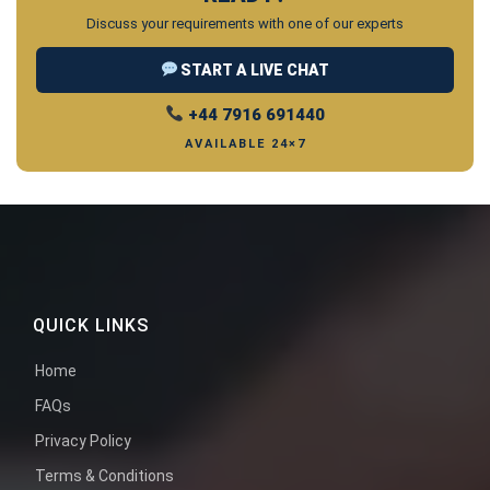
Discuss your requirements with one of our experts
START A LIVE CHAT
+44 7916 691440
AVAILABLE 24×7
QUICK LINKS
Home
FAQs
Privacy Policy
Terms & Conditions