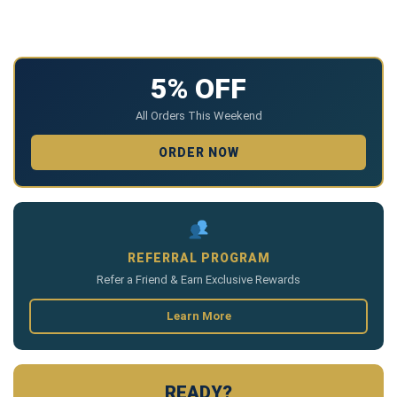
5% OFF
All Orders This Weekend
ORDER NOW
REFERRAL PROGRAM
Refer a Friend & Earn Exclusive Rewards
Learn More
READY?