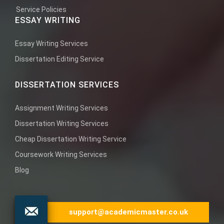
Service Policies
ESSAY WRITING
Essay Writing Services
Dissertation Editing Service
DISSERTATION SERVICES
Assignment Writing Services
Dissertation Writing Services
Cheap Dissertation Writing Service
Coursework Writing Services
Blog
support@academicmaster.co.uk