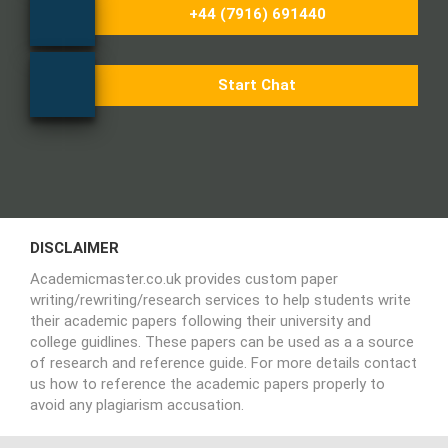
+44 (7916) 691440
Start Chat
DISCLAIMER
Academicmaster.co.uk provides custom paper
writing/rewriting/research services to help students write
their academic papers following their university and
college guidlines. These papers can be used as a a source
of research and reference guide. For more details contact
us how to reference the academic papers properly to
avoid any plagiarism accusation.