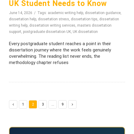
UK Student Needs to Know
June 14, 2026
Tags:
academic writing help
,
dissertation guidance
,
dissertation help
,
dissertation stress
,
dissertation tips
,
dissertation
writing help
,
dissertation writing services
,
masters dissertation
support
,
postgraduate dissertation UK
,
UK dissertation
Every postgraduate student reaches a point in their
dissertation journey where the work feels genuinely
overwhelming. The reading list never ends, the
methodology chapter refuses
1
2
3
…
9