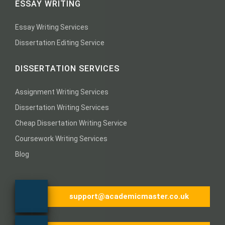
ESSAY WRITING
Essay Writing Services
Dissertation Editing Service
DISSERTATION SERVICES
Assignment Writing Services
Dissertation Writing Services
Cheap Dissertation Writing Service
Coursework Writing Services
Blog
support@academicmaster.co.uk