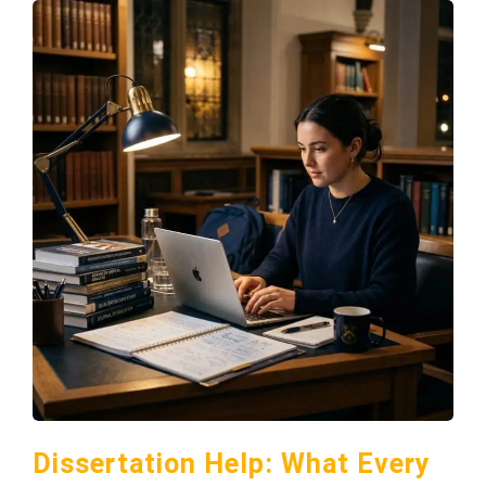
Dissertation Help: What Every