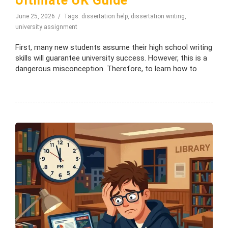
Ultimate UK Guide
June 25, 2026
Tags:
dissertation help
,
dissertation writing
,
university assignment
First, many new students assume their high school writing
skills will guarantee university success. However, this is a
dangerous misconception. Therefore, to learn how to