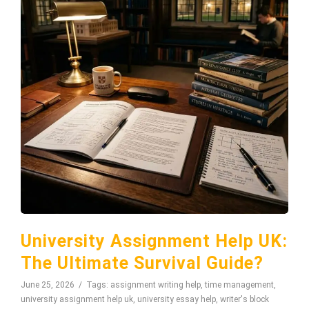
University Assignment Help UK:
The Ultimate Survival Guide?
June 25, 2026
Tags:
assignment writing help
,
time management
,
university assignment help uk
,
university essay help
,
writer's block