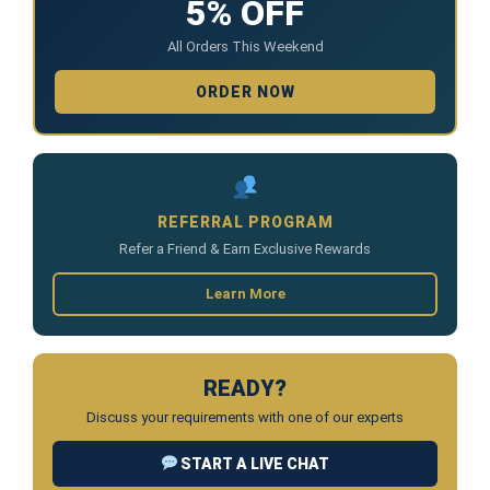
5% OFF
All Orders This Weekend
ORDER NOW
REFERRAL PROGRAM
Refer a Friend & Earn Exclusive Rewards
Learn More
READY?
Discuss your requirements with one of our experts
START A LIVE CHAT