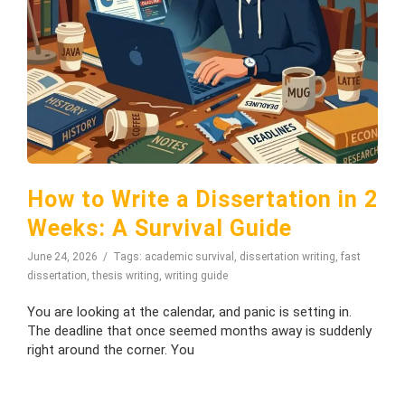
How to Write a Dissertation in 2
Weeks: A Survival Guide
June 24, 2026
Tags:
academic survival
,
dissertation writing
,
fast
dissertation
,
thesis writing
,
writing guide
You are looking at the calendar, and panic is setting in.
The deadline that once seemed months away is suddenly
right around the corner. You