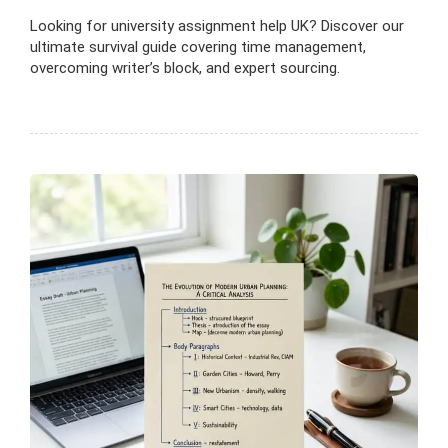
Looking for university assignment help UK? Discover our
ultimate survival guide covering time management,
overcoming writer’s block, and expert sourcing.