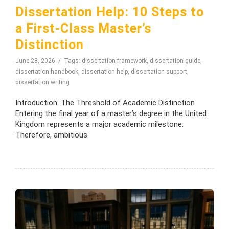
Dissertation Help: 10 Steps to
a First-Class Master’s
Distinction
June 28, 2026
Tags:
dissertation framework
,
dissertation guide
,
dissertation handbook
,
dissertation help
,
dissertation support
,
dissertation writing
Introduction: The Threshold of Academic Distinction
Entering the final year of a master’s degree in the United
Kingdom represents a major academic milestone.
Therefore, ambitious