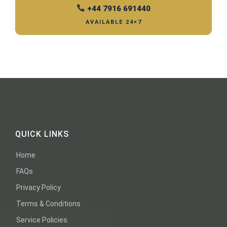
+44 7916 691440
AVAILABLE 24×7
QUICK LINKS
Home
FAQs
Privacy Policy
Terms & Conditions
Service Policies