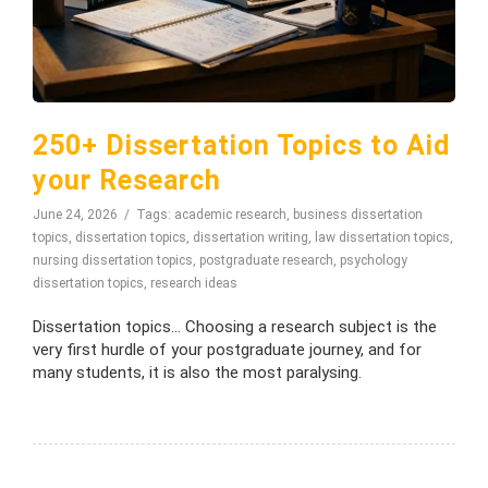
250+ Dissertation Topics to Aid
your Research
June 24, 2026
Tags:
academic research
,
business dissertation
topics
,
dissertation topics
,
dissertation writing
,
law dissertation topics
,
nursing dissertation topics
,
postgraduate research
,
psychology
dissertation topics
,
research ideas
Dissertation topics… Choosing a research subject is the
very first hurdle of your postgraduate journey, and for
many students, it is also the most paralysing.