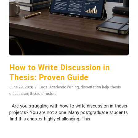
How to Write Discussion in
Thesis: Proven Guide
June 29, 2026
Tags:
Academic Writing
,
dissertation help
,
thesis
discussion
,
thesis structure
Are you struggling with how to write discussion in thesis
projects? You are not alone. Many postgraduate students
find this chapter highly challenging. This