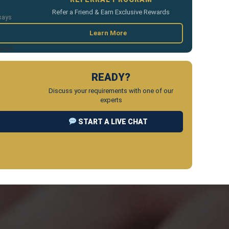
Refer a Friend & Earn Exclusive Rewards
says
Learn More
brief
READY?
Discuss your requirements with one of our
experts
START A LIVE CHAT