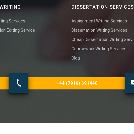
WRITING
DISSERTATION SERVICES
ting Services
Assignment Writing Services
ion Editing Service
Dissertation Writing Services
Cheap Dissertation Writing Serv
Coursework Writing Services
Blog
+44 (7916) 691440