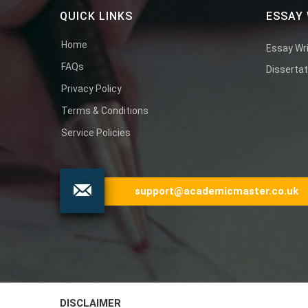
QUICK LINKS
ESSAY 
Home
Essay Wri
FAQs
Dissertat
Privacy Policy
Terms & Conditions
Service Policies
support@academicmaster.co.uk
DISCLAIMER