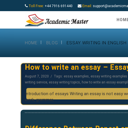
Toll Free:
Email:
+44 7916 691440
support@academicmas
HOM
HOME
BLOG
ESSAY WRITING IN ENGLISH
How to write an essay – Essa
August 7, 2020
Tags:
essay examples
,
essay writing examples 
writing service
,
essay writing topics
,
how to write an essay exampl
Introduction of essays Writing an essay is not easy wor
work, grammar,