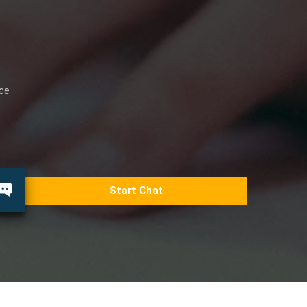
ice
Start Chat