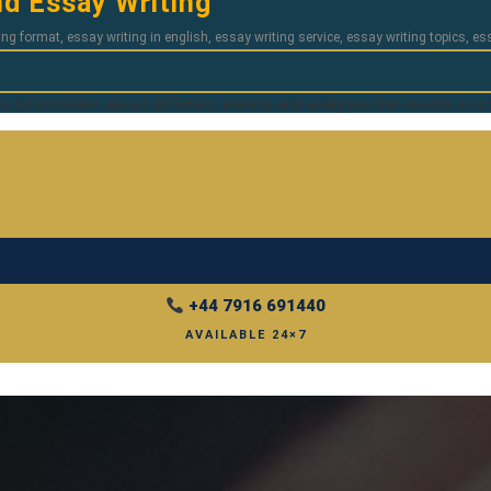
d Essay Writing
ing format
,
essay writing in english
,
essay writing service
,
essay writing topics
,
es
es information about different events and analyses the results in a 
+44 7916 691440
AVAILABLE 24×7