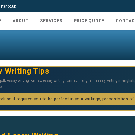
ter.co.uk
E
ABOUT
SERVICES
PRICE QUOTE
CONTAC
y Writing Tips
pdf
,
essay writing format
,
essay writing format in english
,
essay writing in english
e
k as it requires you to be perfect in your writings, presentation of