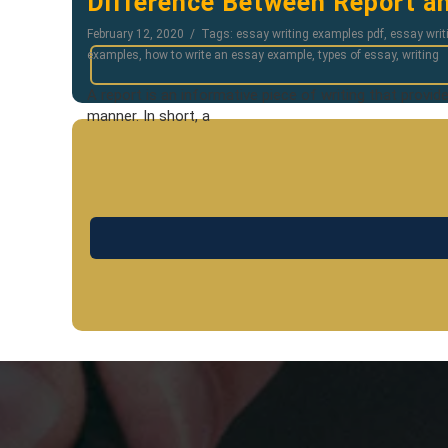
Difference Between Report an
February 12, 2020
Tags:
essay writing examples pdf
,
essay writ
examples
,
how to write an essay example
,
types of essay
,
writing
A report is an informative piece of writing that provid
manner. In short, a