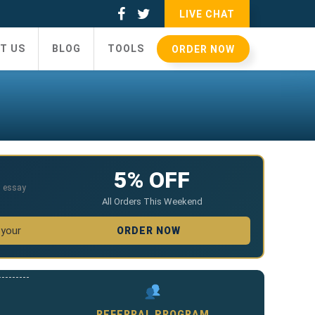
LIVE CHAT
T US
BLOG
TOOLS
ORDER NOW
5% OFF
,
essay
All Orders This Weekend
 your
ORDER NOW
REFERRAL PROGRAM