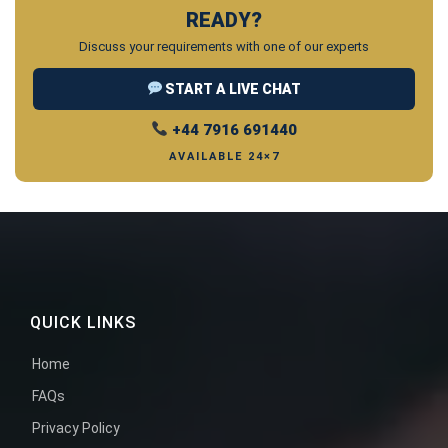
READY?
Discuss your requirements with one of our experts
START A LIVE CHAT
+44 7916 691440
AVAILABLE 24×7
QUICK LINKS
Home
FAQs
Privacy Policy