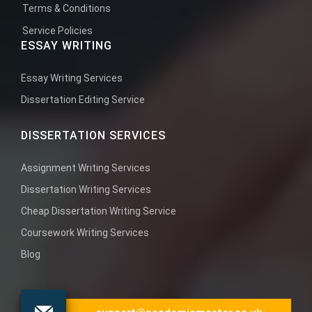
Terms & Conditions
Service Policies
ESSAY WRITING
Essay Writing Services
Dissertation Editing Service
DISSERTATION SERVICES
Assignment Writing Services
Dissertation Writing Services
Cheap Dissertation Writing Service
Coursework Writing Services
Blog