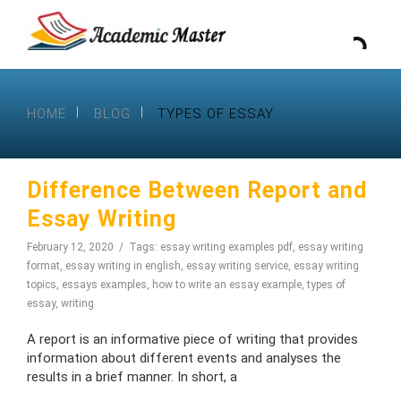
HOME
BLOG
TYPES OF ESSAY
Difference Between Report and
Essay Writing
February 12, 2020
Tags:
essay writing examples pdf
,
essay writing
format
,
essay writing in english
,
essay writing service
,
essay writing
topics
,
essays examples
,
how to write an essay example
,
types of
essay
,
writing
A report is an informative piece of writing that provides
information about different events and analyses the
results in a brief manner. In short, a