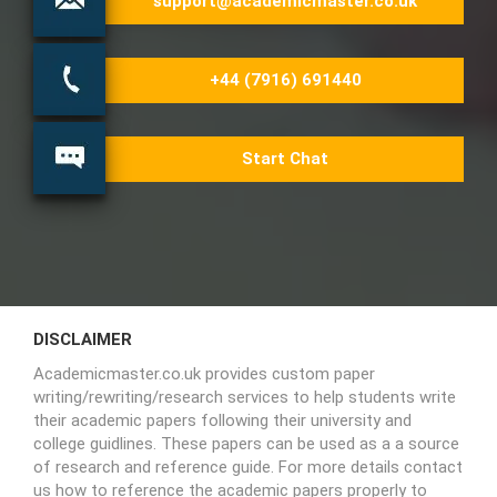
support@academicmaster.co.uk
+44 (7916) 691440
Start Chat
DISCLAIMER
Academicmaster.co.uk provides custom paper
writing/rewriting/research services to help students write
their academic papers following their university and
college guidlines. These papers can be used as a a source
of research and reference guide. For more details contact
us how to reference the academic papers properly to