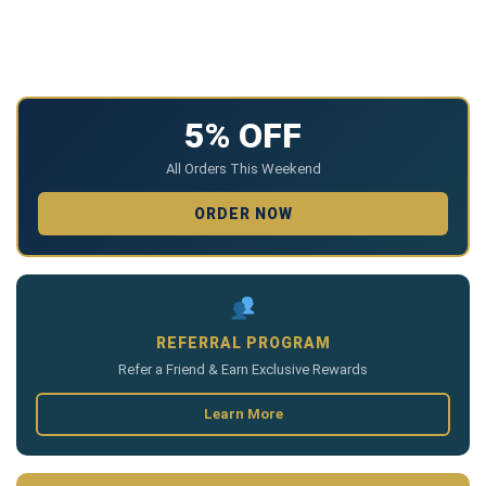
5% OFF
All Orders This Weekend
ORDER NOW
REFERRAL PROGRAM
Refer a Friend & Earn Exclusive Rewards
Learn More