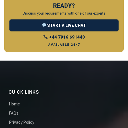
READY?
Discuss your requirements with one of our experts
START A LIVE CHAT
+44 7916 691440
AVAILABLE 24×7
QUICK LINKS
Home
FAQs
Privacy Policy