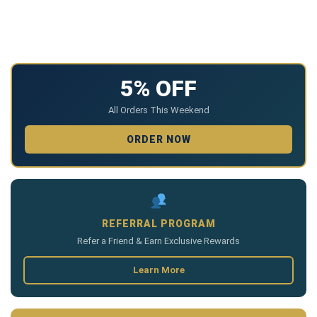
5% OFF
All Orders This Weekend
ORDER NOW
REFERRAL PROGRAM
Refer a Friend & Earn Exclusive Rewards
Learn More