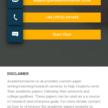
support@academicmaster.co.uk
+44 (7916) 691440
Start Chat
DISCLAIMER
Academicmaster.co.uk provides custom paper
writing/rewriting/research services to help students write
their academic papers following their university and
college guidlines. These papers can be used as a a source
of research and reference guide. For more details contact
us how to reference the academic papers properly to