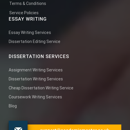
Terms & Conditions
Service Policies
ESSAY WRITING
Essay Writing Services
Dissertation Editing Service
DISSERTATION SERVICES
Assignment Writing Services
Dissertation Writing Services
Cheap Dissertation Writing Service
Coursework Writing Services
Blog