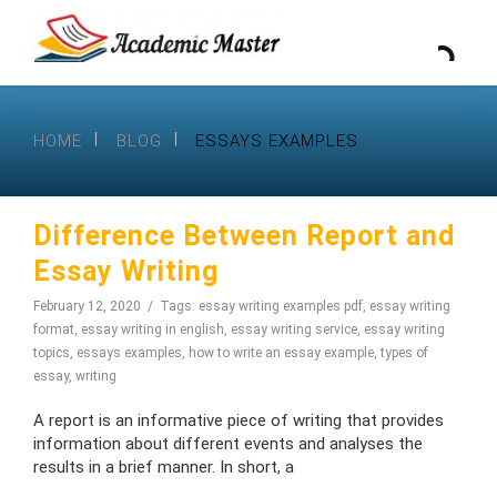
HOME
BLOG
ESSAYS EXAMPLES
Difference Between Report and
Essay Writing
February 12, 2020
Tags:
essay writing examples pdf
,
essay writing
format
,
essay writing in english
,
essay writing service
,
essay writing
topics
,
essays examples
,
how to write an essay example
,
types of
essay
,
writing
A report is an informative piece of writing that provides
information about different events and analyses the
results in a brief manner. In short, a