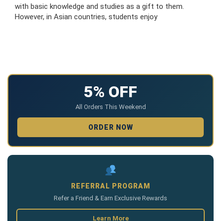
with basic knowledge and studies as a gift to them.
However, in Asian countries, students enjoy
5% OFF
All Orders This Weekend
ORDER NOW
REFERRAL PROGRAM
Refer a Friend & Earn Exclusive Rewards
Learn More