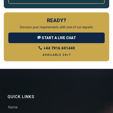
READY?
Discuss your requirements with one of our experts
START A LIVE CHAT
+44 7916 691440
AVAILABLE 24×7
QUICK LINKS
Home