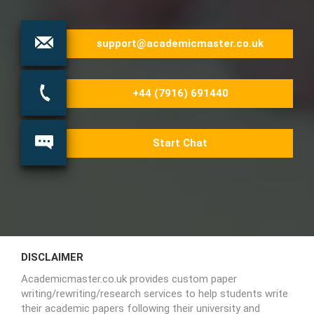
support@academicmaster.co.uk
+44 (7916) 691440
Start Chat
DISCLAIMER
Academicmaster.co.uk provides custom paper
writing/rewriting/research services to help students write
their academic papers following their university and