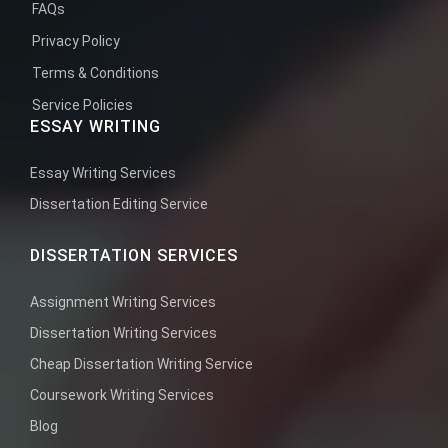
FAQs
Privacy Policy
Terms & Conditions
Service Policies
ESSAY WRITING
Essay Writing Services
Dissertation Editing Service
DISSERTATION SERVICES
Assignment Writing Services
Dissertation Writing Services
Cheap Dissertation Writing Service
Coursework Writing Services
Blog