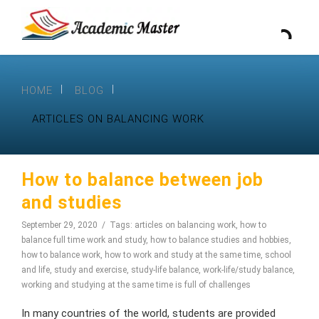
HOME
BLOG
ARTICLES ON BALANCING WORK
How to balance between job
and studies
September 29, 2020
Tags:
articles on balancing work
,
how to
balance full time work and study
,
how to balance studies and hobbies
,
how to balance work
,
how to work and study at the same time
,
school
and life
,
study and exercise
,
study-life balance
,
work-life/study balance
,
working and studying at the same time is full of challenges
In many countries of the world, students are provided