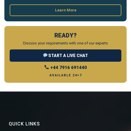
Learn More
READY?
Discuss your requirements with one of our experts
START A LIVE CHAT
+44 7916 691440
AVAILABLE 24×7
QUICK LINKS