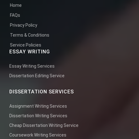
Home
FAQs
Privacy Policy
Terms & Conditions
Service Policies
ESSAY WRITING
Essay Writing Services
Dissertation Editing Service
DISSERTATION SERVICES
Assignment Writing Services
Dissertation Writing Services
Cheap Dissertation Writing Service
Coursework Writing Services