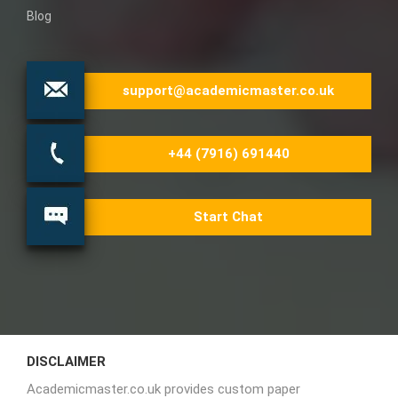
Blog
support@academicmaster.co.uk
+44 (7916) 691440
Start Chat
DISCLAIMER
Academicmaster.co.uk provides custom paper