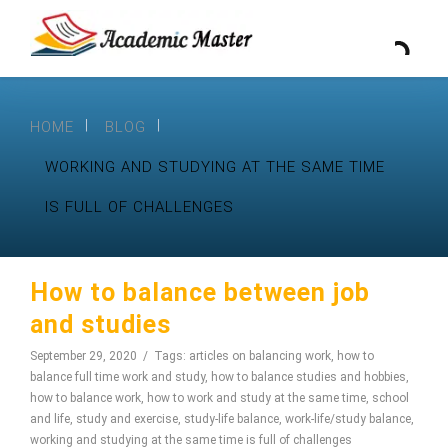
HOME
BLOG
WORKING AND STUDYING AT THE SAME TIME
IS FULL OF CHALLENGES
How to balance between job
and studies
September 29, 2020
Tags:
articles on balancing work
,
how to
balance full time work and study
,
how to balance studies and hobbies
,
how to balance work
,
how to work and study at the same time
,
school
and life
,
study and exercise
,
study-life balance
,
work-life/study balance
,
working and studying at the same time is full of challenges