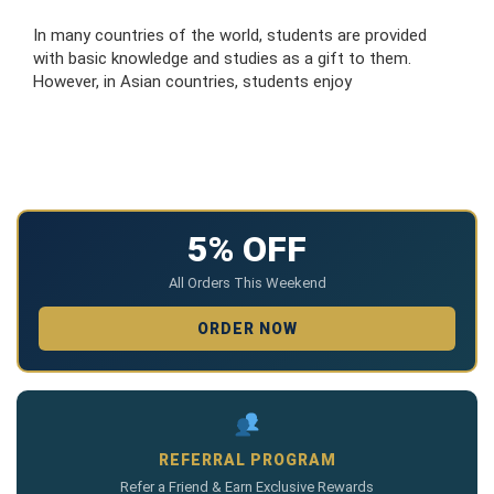
In many countries of the world, students are provided
with basic knowledge and studies as a gift to them.
However, in Asian countries, students enjoy
5% OFF
All Orders This Weekend
ORDER NOW
REFERRAL PROGRAM
Refer a Friend & Earn Exclusive Rewards