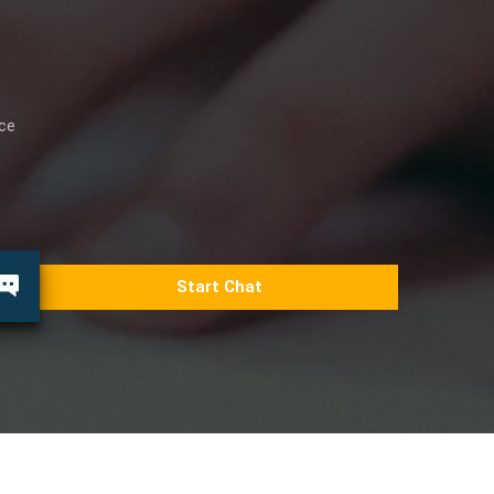
ice
Start Chat