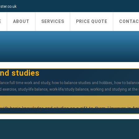
ter.co.uk
E
ABOUT
SERVICES
PRICE QUOTE
CONTAC
nd studies
lance full time work and study
,
how to balance studies and hobbies
,
how to balanc
d exercise
,
study-life balance
,
work-life/study balance
,
working and studying at the
 with basic knowledge and studies as a gift to them. However, in As