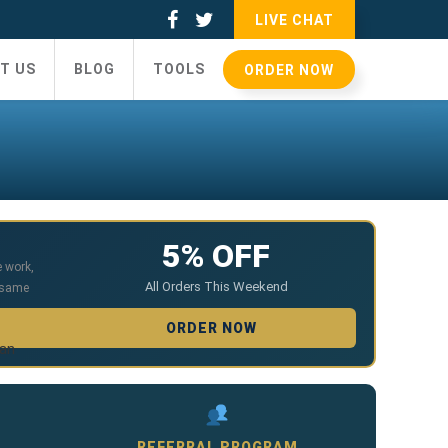
LIVE CHAT
T US
BLOG
TOOLS
ORDER NOW
5% OFF
e work
,
All Orders This Weekend
 same
ORDER NOW
ian
REFERRAL PROGRAM