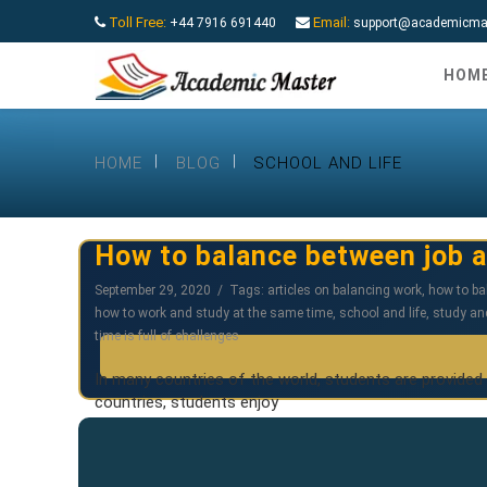
Toll Free:
Email:
+44 7916 691440
support@academicmas
HOM
HOME
BLOG
SCHOOL AND LIFE
How to balance between job a
September 29, 2020
Tags:
articles on balancing work
,
how to ba
how to work and study at the same time
,
school and life
,
study an
time is full of challenges
In many countries of the world, students are provided
countries, students enjoy