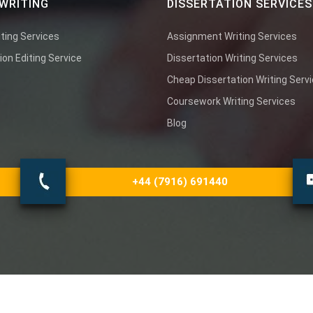
WRITING
DISSERTATION SERVICES
ting Services
Assignment Writing Services
ion Editing Service
Dissertation Writing Services
Cheap Dissertation Writing Serv
Coursework Writing Services
Blog
+44 (7916) 691440