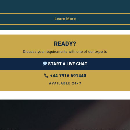
Learn More
READY?
Discuss your requirements with one of our experts
START A LIVE CHAT
+44 7916 691440
AVAILABLE 24×7