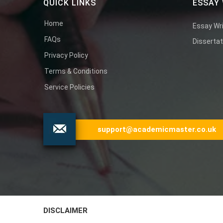
QUICK LINKS
ESSAY 
Home
Essay Wri
FAQs
Dissertat
Privacy Policy
Terms & Conditions
Service Policies
support@academicmaster.co.uk
DISCLAIMER