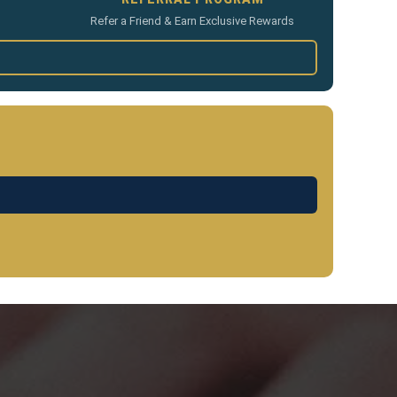
Refer a Friend & Earn Exclusive Rewards